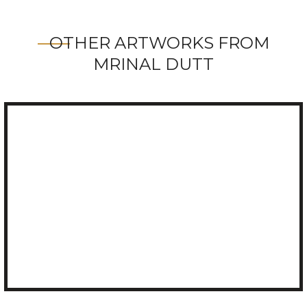
OTHER ARTWORKS FROM
MRINAL DUTT