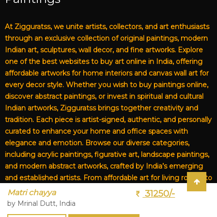
At Zigguratss, we unite artists, collectors, and art enthusiasts
through an exclusive collection of original paintings, modern
Indian art, sculptures, wall decor, and fine artworks. Explore
one of the best websites to buy art online in India, offering
affordable artworks for home interiors and canvas wall art for
every decor style. Whether you wish to buy paintings online,
discover abstract paintings, or invest in spiritual and cultural
Indian artworks, Zigguratss brings together creativity and
tradition. Each piece is artist-signed, authentic, and personally
curated to enhance your home and office spaces with
elegance and emotion. Browse our diverse categories,
including acrylic paintings, figurative art, landscape paintings,
and modern abstract artworks, crafted by India’s emerging
and established artists. From affordable art for living rooms to
premium canvas art, Zigguratss Artwork LLP is your trusted
Matri chayya
31250/-
destination for original Indian art and handmade paintings
by Mrinal Dutt, India
online.