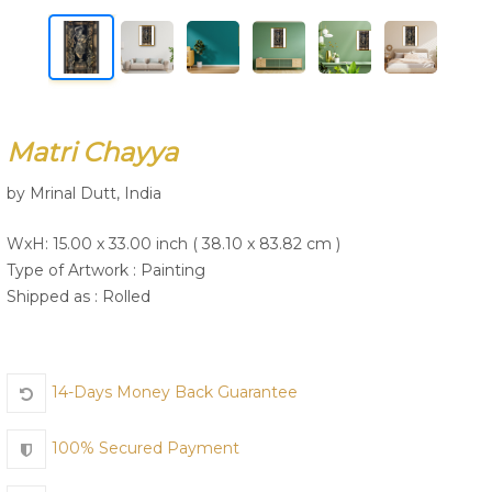
Join Us
Matri Chayya
by Mrinal Dutt, India
WxH: 15.00 x 33.00 inch ( 38.10 x 83.82 cm )
Type of Artwork :
Painting
Shipped as : Rolled
14-Days Money Back Guarantee
100% Secured Payment