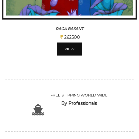
RAGA BASANT
262500
VIEW
FREE SHIPPING WORLD WIDE
By Professionals