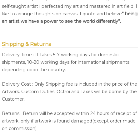
self-taught artist i perfected my art and mastered in art field. I
like to arrange thoughts on canvas. I quote and believe
” being
an artist we have a power to see the world differently”.
Shipping & Returns
Delivery Time : It takes 5-7 working days for domestic
shipments, 10-20 working days for international shipments
depending upon the country.
Delivery Cost : Only Shipping fee is included in the price of the
Artwork. Custom Duties, Octroi and Taxes will be borne by the
Customer.
Returns : Return will be accepted within 24 hours of receipt of
artwork, only if artwork is found damaged(except order made
on commission).