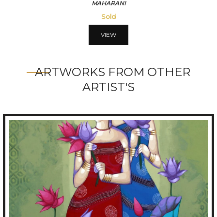
VISMITRI
56250
VIEW
ARTWORKS FROM OTHER
ARTIST'S