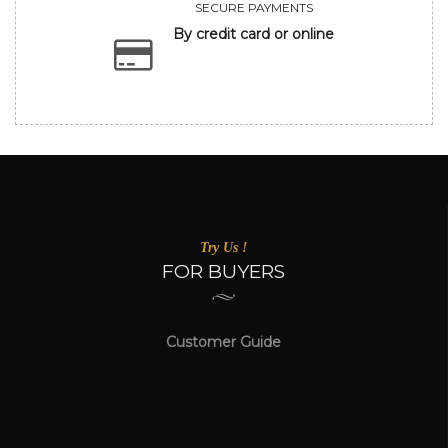
SECURE PAYMENTS
By credit card or online
Try Us !
FOR BUYERS
Customer Guide