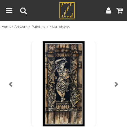
Home
Artwork
Painting
Matri chayya
Home
Artwork
Artist
About
Previous
Nex
Blog
Contest
Contact
|
|
Terms & Conditions
Contest Rules
Artist Guide
Customer Guide