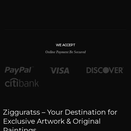
WE ACCEPT
Online Payment Be Secured
Zigguratss – Your Destination for
Exclusive Artwork & Original
Paintings