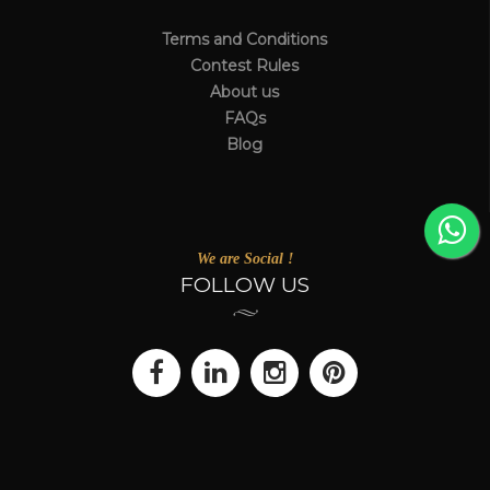
Terms and Conditions
Contest Rules
About us
FAQs
Blog
We are Social !
FOLLOW US