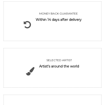
MONEY BACK GUARANTEE
Within 14 days after delivery
SELECTED ARTIST
Artist's around the world