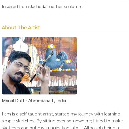
Inspired from Jashoda mother sculpture
About The Artist
Mrinal Dutt - Ahmedabad , India
I am is a self-taught artist, started my journey with learning
simple sketches. By sitting over somewhere; I tried to make
sketches and put my imagination into it. Although being a