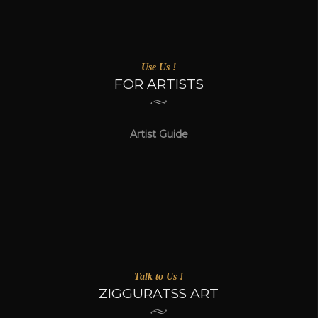
Use Us !
FOR ARTISTS
Artist Guide
Talk to Us !
ZIGGURATSS ART