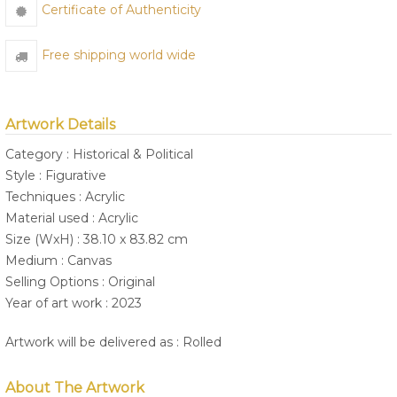
Certificate of Authenticity
Free shipping world wide
Artwork Details
Category : Historical & Political
Style : Figurative
Techniques : Acrylic
Material used : Acrylic
Size (WxH) : 38.10 x 83.82 cm
Medium : Canvas
Selling Options : Original
Year of art work : 2023
Artwork will be delivered as : Rolled
About The Artwork