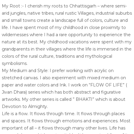
My Root :- I cherish my roots to Chhattisgarh – where semi-
arid jungles, native tribes, rural rustic Villages, industrial suburbs
and small towns create a landscape full of colors, culture and
life. I have spent most of my childhood in close proximity to
wildernesses where I had a rare opportunity to experience the
nature at its best. My childhood vacations were spent with my
grandparents in their villages where the life is immersed in the
colors of the rural culture, traditions and mythological
symbolisms.
My Medium and Style: I prefer working with acrylic on
stretched canvas. I also experiment with mixed medium on
paper and water colors and Ink. I work on “FLOW OF LIFE” (
Jivan Dhara) series which has both abstract and figurative
artworks. My other series is called ” BHAKTI” which is about
Devotion to Almighty.
Life is a flow. It flows through time. It flows through places
and spaces. It flows through emotions and experiences. Most
important of all – it flows through many other lives. Life has