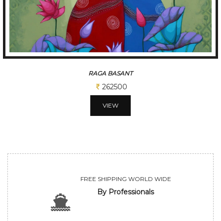
TUNE OF BENGAL
312500
VIEW
FREE SHIPPING WORLD WIDE
By Professionals