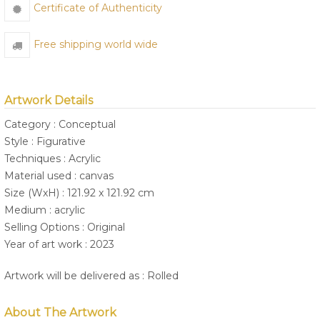
Certificate of Authenticity
Free shipping world wide
Artwork Details
Category : Conceptual
Style : Figurative
Techniques : Acrylic
Material used : canvas
Size (WxH) : 121.92 x 121.92 cm
Medium : acrylic
Selling Options : Original
Year of art work : 2023
Artwork will be delivered as : Rolled
About The Artwork