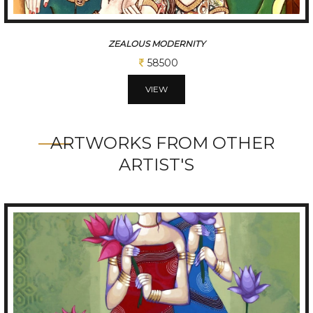
CHATTISGARHI TRADITIONAL FOLK DANCERS
234000
VIEW
ARTWORKS FROM OTHER
ARTIST'S