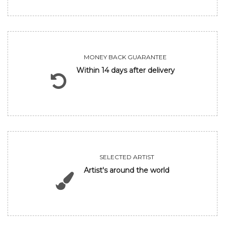
MONEY BACK GUARANTEE
Within 14 days after delivery
SELECTED ARTIST
Artist's around the world