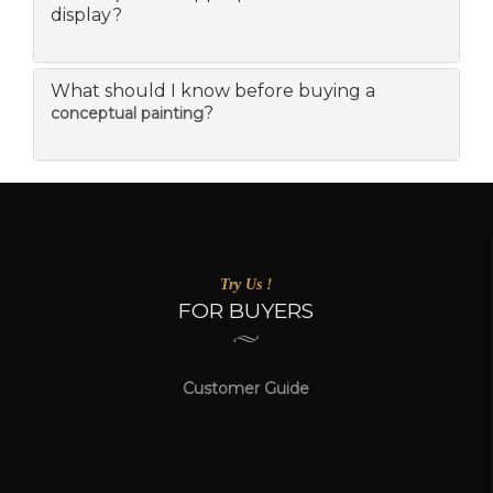
display?
What should I know before buying a
?
conceptual painting
Try Us !
FOR BUYERS
Customer Guide