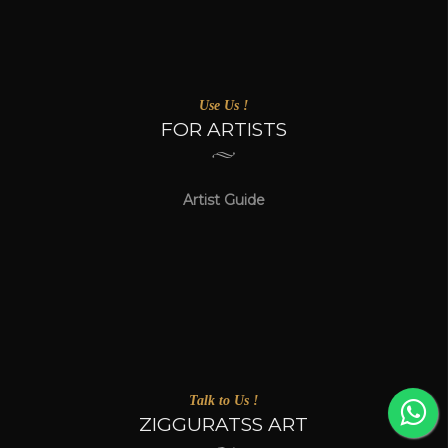
Use Us !
FOR ARTISTS
Artist Guide
Talk to Us !
ZIGGURATSS ART