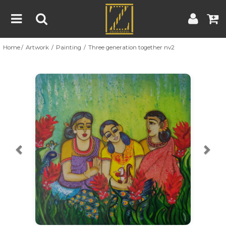
Home
Artwork
Painting
Three generation together nv2
Home
Artwork
Artist
About
Previous
Nex
Blog
Contest
Contact
|
|
Terms & Conditions
Contest Rules
Artist Guide
Customer Guide