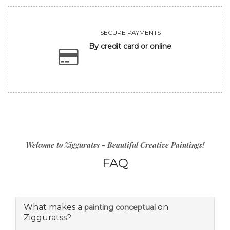
SECURE PAYMENTS
By credit card or online
Welcome to Zigguratss - Beautiful Creative Paintings!
FAQ
What makes a
on
painting conceptual
Zigguratss?