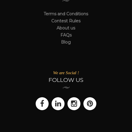
Terms and Conditions
Contest Rules
About us
FAQs
Blog
We are Social !
FOLLOW US