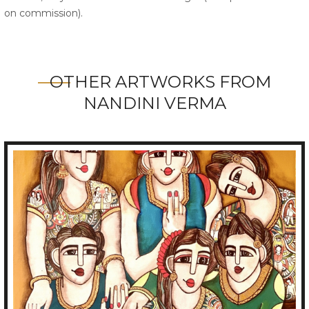
on commission).
OTHER ARTWORKS FROM
NANDINI VERMA