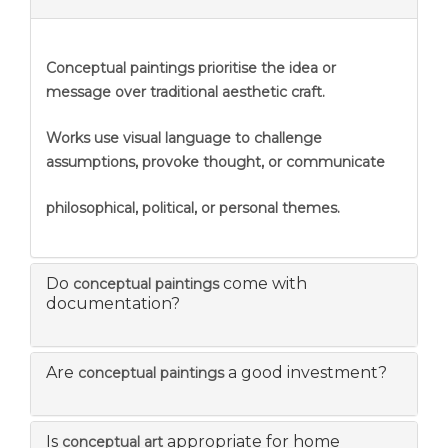
Conceptual paintings prioritise the idea or
message over traditional aesthetic craft.
Works use visual language to challenge
assumptions, provoke thought, or communicate
philosophical, political, or personal themes.
Do
come with
conceptual paintings
documentation?
Are
a good investment?
conceptual paintings
Is
appropriate for home
conceptual art