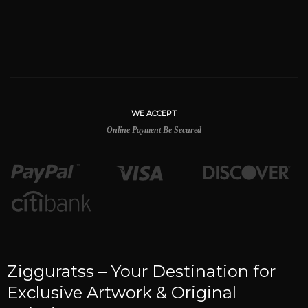
WE ACCEPT
Online Payment Be Secured
Zigguratss – Your Destination for
Exclusive Artwork & Original