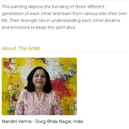
This painting depicts the bonding of three different
generation of each other and learn from various eras their own
life. Their strength lies in understanding each other dreams
and emotions to keep the spirit alive.
About The Artist
Nandini Verma - Durg-Bhilai Nagar, India