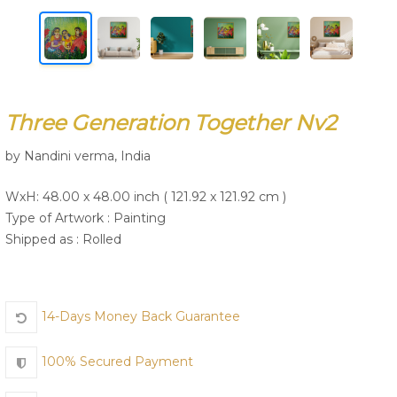
Join Us
Three Generation Together Nv2
by Nandini verma, India
WxH: 48.00 x 48.00 inch ( 121.92 x 121.92 cm )
Type of Artwork :
Painting
Shipped as : Rolled
14-Days Money Back Guarantee
100% Secured Payment