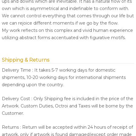
ups and downs which are inevitable. It has a natural flow of its
own which is asymmetrical and indefinable to conform with.
We cannot control everything that comes through our life but
we can rejoice different moments if we go by the flow.
My work reflects on this complex and vivid human experience
utilizing abstract forms accentuated with figurative motifs.
Shipping & Returns
Delivery Time : It takes 5-7 working days for domestic
shipments, 10-20 working days for international shipments
depending upon the country.
Delivery Cost : Only Shipping fee is included in the price of the
Artwork. Custom Duties, Octroi and Taxes will be borne by the
Customer.
Returns : Return will be accepted within 24 hours of receipt of
artwork, only if artwork is found damaged(except order made