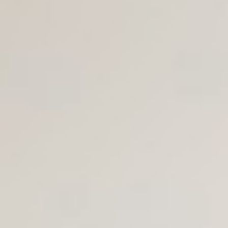
Join Us