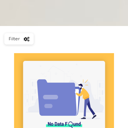
Filter