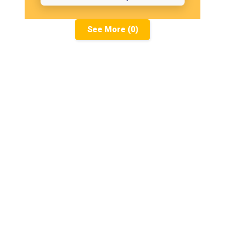
See More (0)