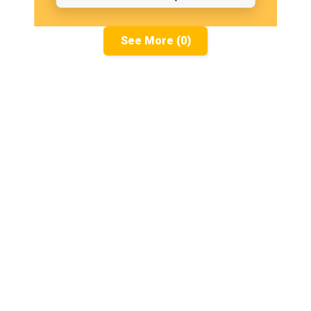
See More (0)