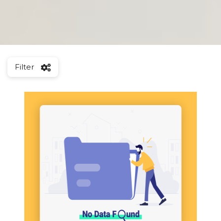
Filter