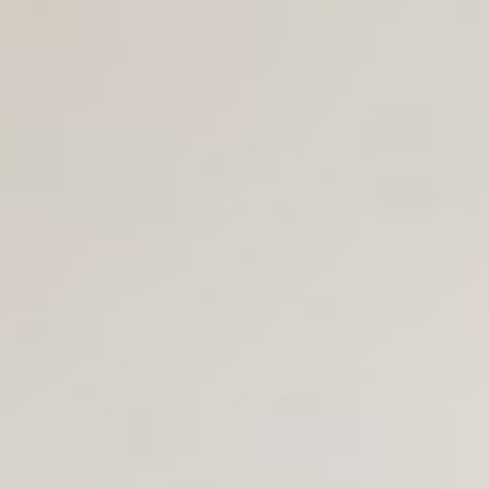
Join Us