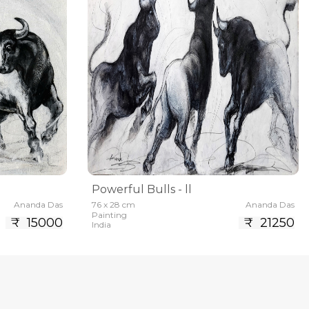
Powerful Bulls - ll
Ananda Das
76 x 28 cm
Ananda Das
Painting
₹ 15000
₹ 21250
India