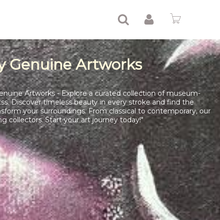
y Genuine Artworks
enuine Artworks - Explore a curated collection of museum-
tss. Discover timeless beauty in every stroke and find the
nsform your surroundings. From classical to contemporary, our