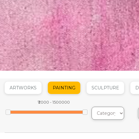
ARTWORKS
PAINTING
SCULPTURE
D
₹
2000
-
1500000