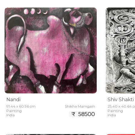
Nandi
Shiv Shakti
91.44 x 60.96 cm
Shikha Mamgain
25.40 x 40.64 
Painting
Painting
₹ 58500
India
India