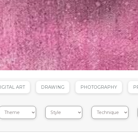
IGITAL ART
DRAWING
PHOTOGRAPHY
P