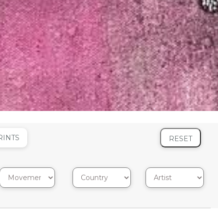
RINTS
RESET