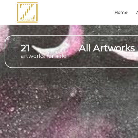
Home
21
All Artworks
artworks for sale