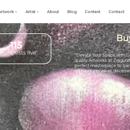
Artwork
Artist
About
Blog
Contest
Contact
Bu
115
artists live
"Elevate Your Space with G
quality Artworks at Ziggura
perfect masterpiece to tra