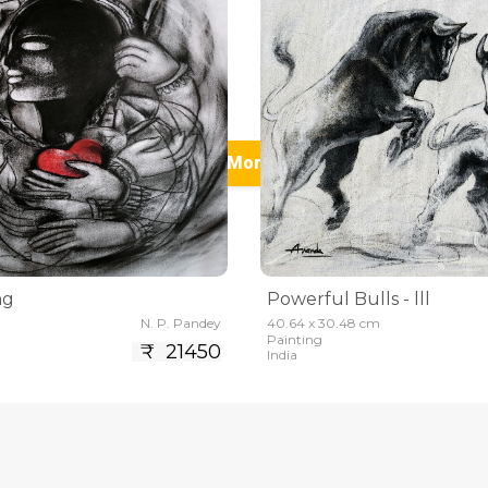
See More (5)
ng
Powerful Bulls - lll
N. P. Pandey
40.64 x 30.48 cm
Painting
₹ 21450
India