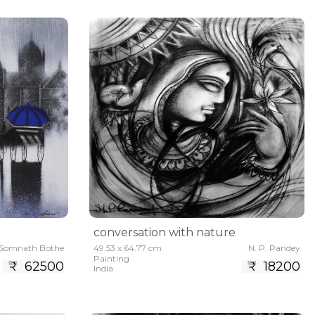
conversation with nature
Somnath Bothe
49.53 x 64.77 cm
N. P. Pandey
Painting
₹ 62500
₹ 18200
India