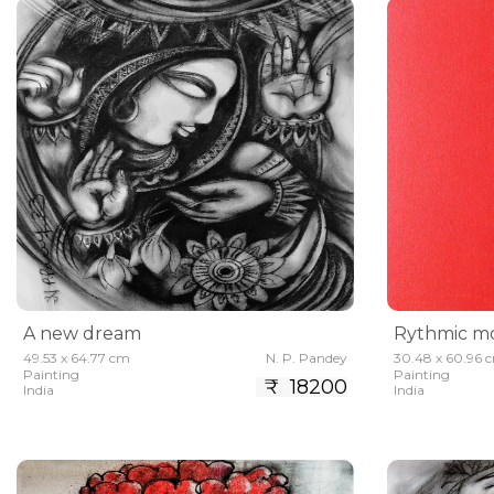
A new dream
Rythmic mo
49.53 x 64.77 cm
N. P. Pandey
30.48 x 60.96 
Painting
Painting
₹ 18200
India
India