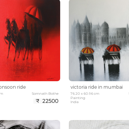
nsoon ride
victoria ride in mumbai
cm
Somnath Bothe
76.20 x 60.96 cm
Painting
₹ 22500
India