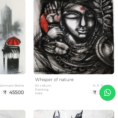
Whisper of nature
Somnath Bothe
50 x 65 cm
N. P. Pandey
Painting
₹ 45500
₹ 21450
India