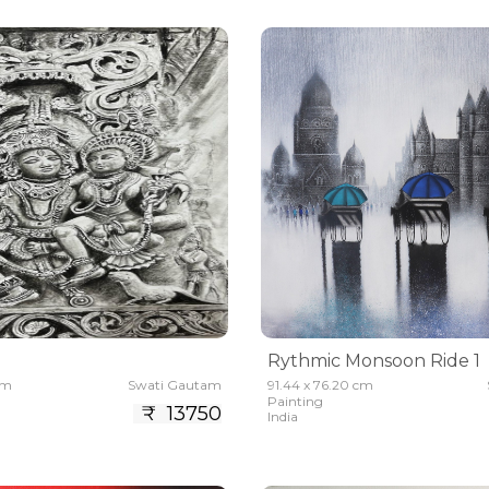
Rythmic Monsoon Ride 1
cm
Swati Gautam
91.44 x 76.20 cm
Painting
₹ 13750
India