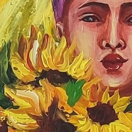
Join Us