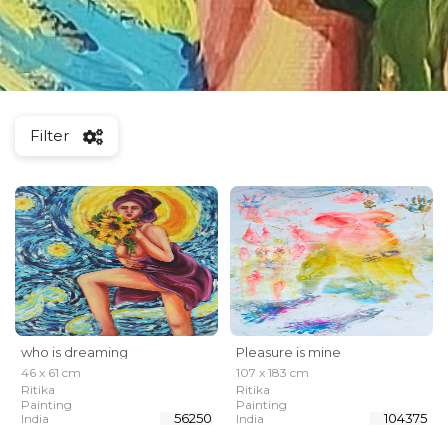
Filter
who is dreaming
Pleasure is mine
46 x 61 cm
107 x 183 cm
Ritika
Ritika
Painting
Painting
₹ 56250
₹ 104375
India
India