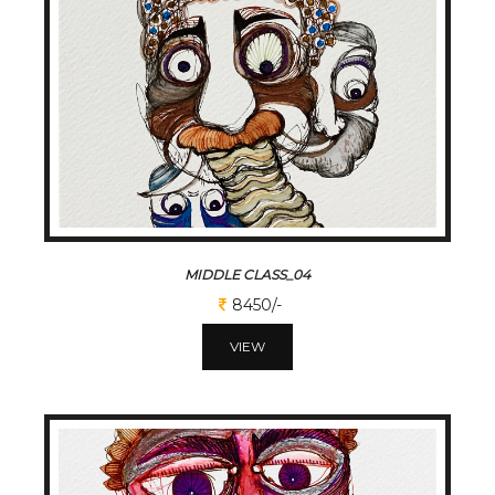
MIDDLE CLASS_04
8450/-
VIEW