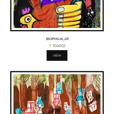
BIOPHILIA_03
10400/-
VIEW