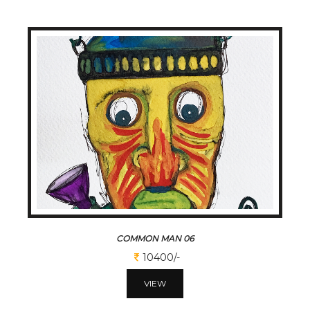
COMMON MAN 06
10400/-
VIEW