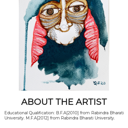
ABOUT THE ARTIST
Educational Qualification: B.F.A[2010] from Rabindra Bharati
University. M.F.A[2012] from Rabindra Bharati University.