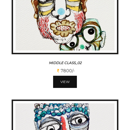
MIDDLE CLASS_02
7800/-
VIEW