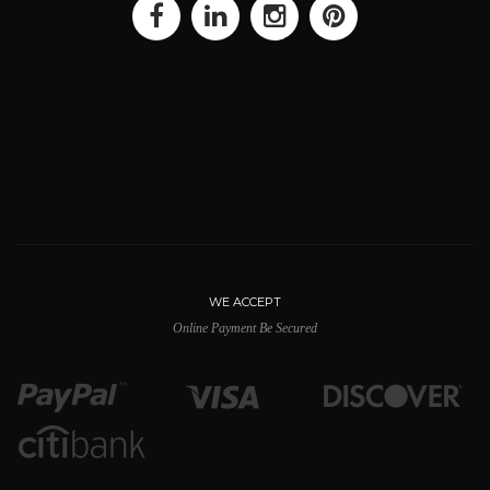
WE ACCEPT
Online Payment Be Secured