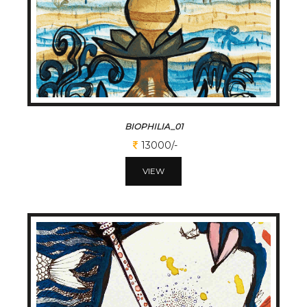
BIOPHILIA_01
13000/-
VIEW