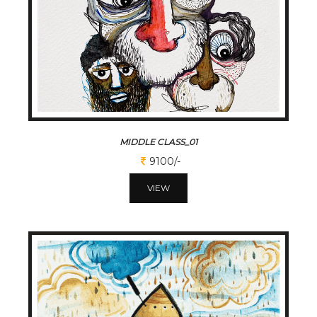
MIDDLE CLASS_01
9100/-
VIEW