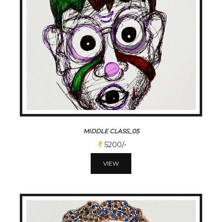
MIDDLE CLASS_05
5200/-
VIEW