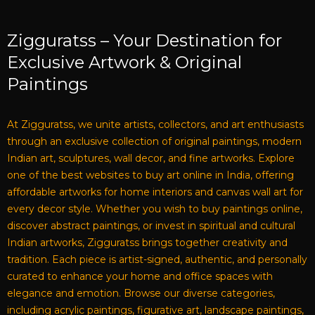
Zigguratss – Your Destination for
Exclusive Artwork & Original
Paintings
At Zigguratss, we unite artists, collectors, and art enthusiasts
through an exclusive collection of original paintings, modern
Indian art, sculptures, wall decor, and fine artworks. Explore
one of the best websites to buy art online in India, offering
affordable artworks for home interiors and canvas wall art for
every decor style. Whether you wish to buy paintings online,
discover abstract paintings, or invest in spiritual and cultural
Indian artworks, Zigguratss brings together creativity and
tradition. Each piece is artist-signed, authentic, and personally
curated to enhance your home and office spaces with
elegance and emotion. Browse our diverse categories,
including acrylic paintings, figurative art, landscape paintings,