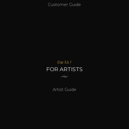
Customer Guide
Use Us !
FOR ARTISTS
Artist Guide