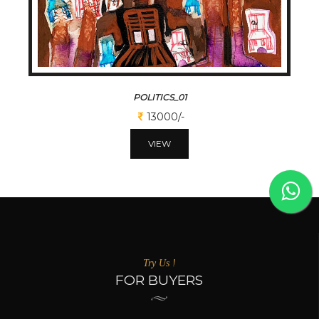
POLITICS_01
13000/-
VIEW
Try Us !
FOR BUYERS