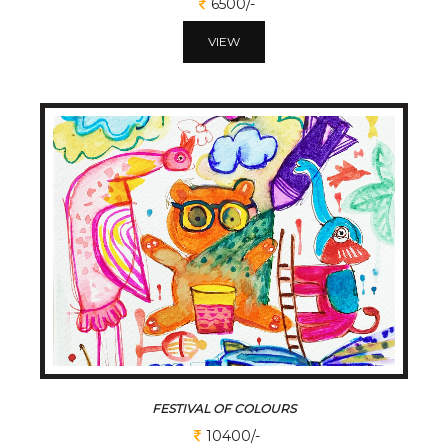
6500/-
VIEW
FESTIVAL OF COLOURS
10400/-