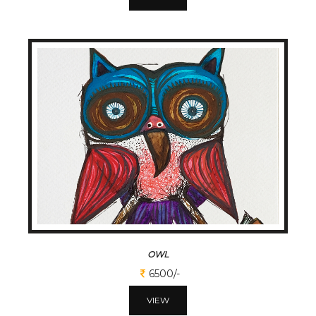
OWL
6500/-
VIEW