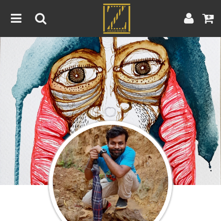
Home
Artwork
Artist
About
Blog
Contest
Contact
|
|
Terms & Conditions
Contest Rules
Artist Guide
Customer Guide