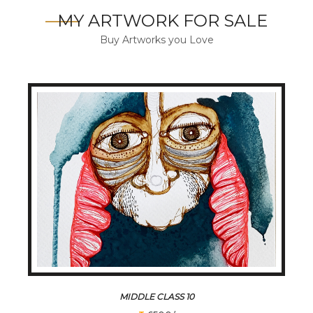
MY ARTWORK FOR SALE
Buy Artworks you Love
MIDDLE CLASS 10