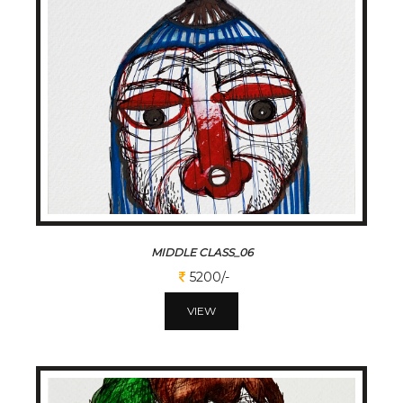
MIDDLE CLASS_06
5200/-
VIEW