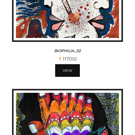
BIOPHILIA_02
11700/-
VIEW