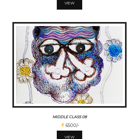
VIEW
MIDDLE CLASS 08
6500/-
VIEW