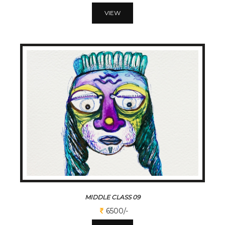
VIEW
MIDDLE CLASS 09
6500/-