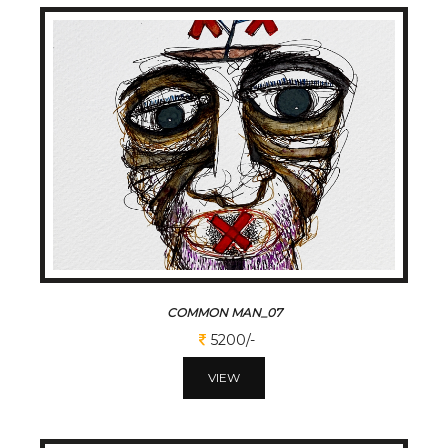
COMMON MAN_07
5200/-
VIEW