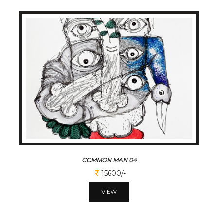
COMMON MAN 04
15600/-
VIEW