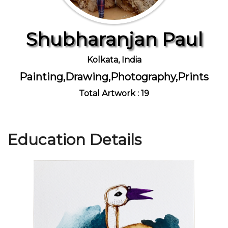
Shubharanjan Paul
Join Us
Kolkata, India
Painting,Drawing,Photography,Prints
Total Artwork : 19
Education Details