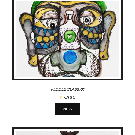
MIDDLE CLASS_07
5200/-
VIEW