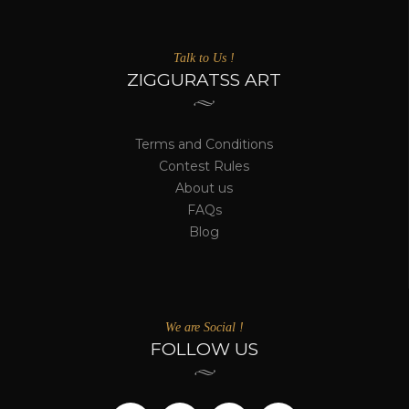
Talk to Us !
ZIGGURATSS ART
Terms and Conditions
Contest Rules
About us
FAQs
Blog
We are Social !
FOLLOW US