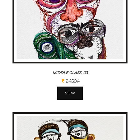
MIDDLE CLASS_03
8450/-
VIEW