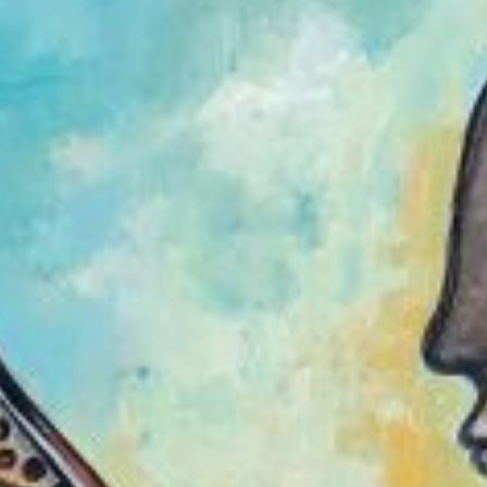
Join Us