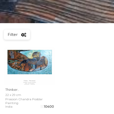
Filter
Thinker..
22 x 29 cm
Prasoon Chandra Poddar
Painting
₹ 10400
India