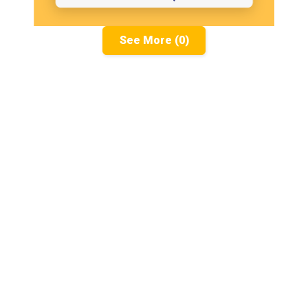
See More (0)