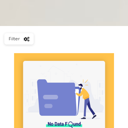
Filter