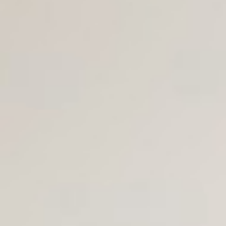
Join Us