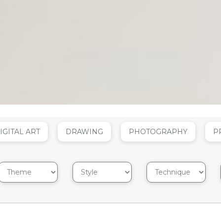
IGITAL ART
DRAWING
PHOTOGRAPHY
P