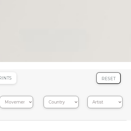
RINTS
RESET