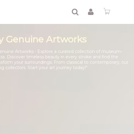
y Genuine Artworks
enuine Artworks - Explore a curated collection of museum-
tss. Discover timeless beauty in every stroke and find the
nsform your surroundings. From classical to contemporary, our
ng collectors. Start your art journey today!"