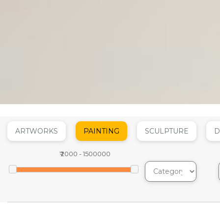
ARTWORKS
PAINTING
SCULPTURE
D
₹
2000
-
1500000