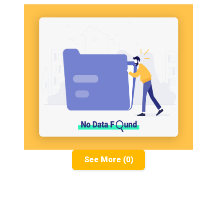
See More (0)