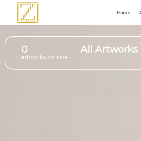
Home
0
All Artworks
artworks for sale