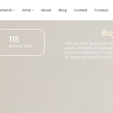
Artwork
Artist
About
Blog
Contest
Contact
Bu
115
"Elevate Your Space with G
artists live
quality Artworks at Ziggura
perfect masterpiece to tra
art treasures await discerni