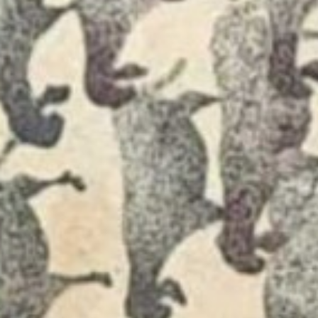
Join Us