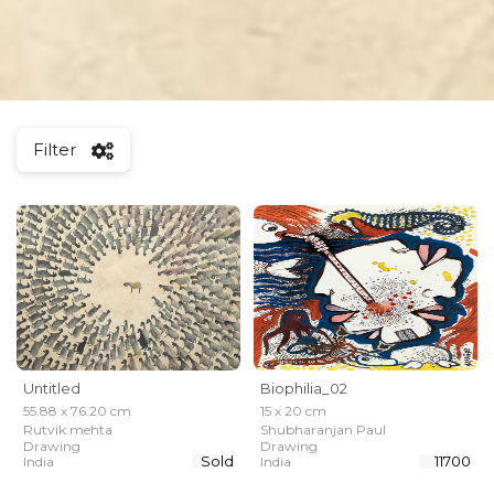
Filter
Untitled
Biophilia_02
55.88 x 76.20 cm
15 x 20 cm
Rutvik mehta
Shubharanjan Paul
Drawing
Drawing
Sold
₹ 11700
India
India