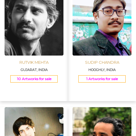
RUTVIK MEHTA
SUDIP CHANDRA
GUJARAT, INDIA
HOOGHLY, INDIA
10 Artworks for sale
1 Artworks for sale