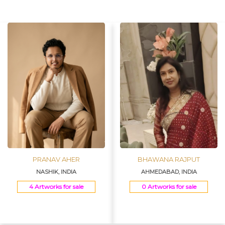
Join Us
PRANAV AHER
BHAWANA RAJPUT
NASHIK, INDIA
AHMEDABAD, INDIA
4 Artworks for sale
0 Artworks for sale