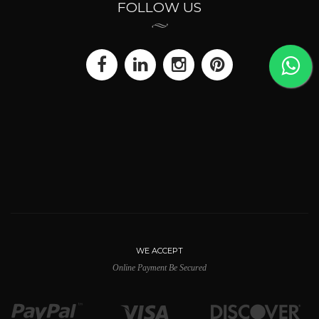
FOLLOW US
WE ACCEPT
Online Payment Be Secured