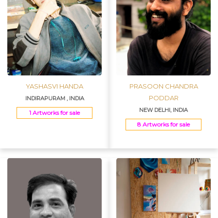
YASHASVI HANDA
PRASOON CHANDRA
PODDAR
INDIRAPURAM , INDIA
NEW DELHI, INDIA
1 Artworks for sale
8 Artworks for sale