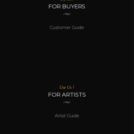
FOR BUYERS
Customer Guide
Use Us !
FOR ARTISTS
Artist Guide