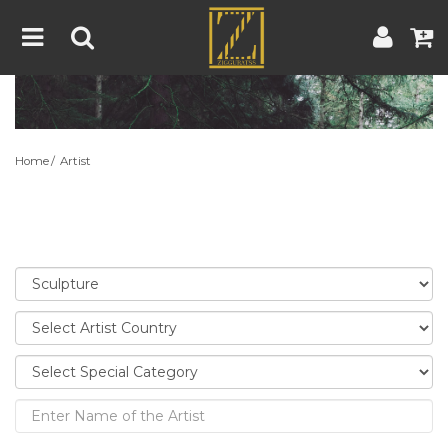
Home
Artwork
Artist
About
Home
Artist
Blog
Contest
Contact
|
|
Terms & Conditions
Contest Rules
Artist Guide
Customer Guide