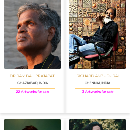
DR RAM BALI PRAJAPATI
RICHARD ANBUDURAI
GHAZIABAD, INDIA
CHENNAI, INDIA
22 Artworks for sale
3 Artworks for sale