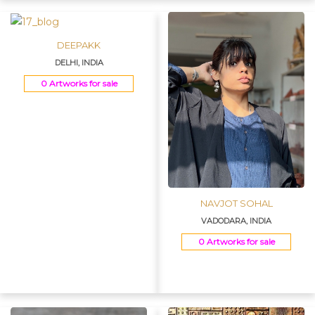
DEEPAKK
DELHI, INDIA
0 Artworks for sale
NAVJOT SOHAL
VADODARA, INDIA
0 Artworks for sale