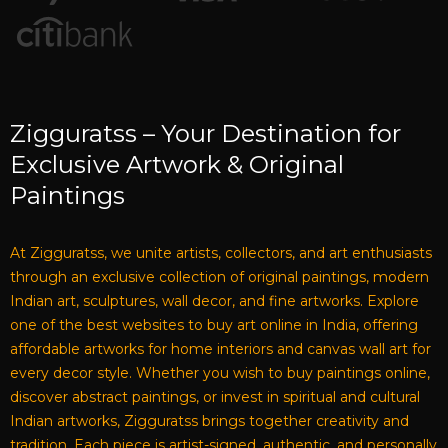
Zigguratss – Your Destination for
Exclusive Artwork & Original
Paintings
At Zigguratss, we unite artists, collectors, and art enthusiasts
through an exclusive collection of original paintings, modern
Indian art, sculptures, wall decor, and fine artworks. Explore
one of the best websites to buy art online in India, offering
affordable artworks for home interiors and canvas wall art for
every decor style. Whether you wish to buy paintings online,
discover abstract paintings, or invest in spiritual and cultural
Indian artworks, Zigguratss brings together creativity and
tradition. Each piece is artist-signed, authentic, and personally