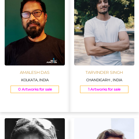
AMALESH DAS
TARVINDER SINGH
KOLKATA, INDIA
CHANDIGARH , INDIA
0 Artworks for sale
1 Artworks for sale