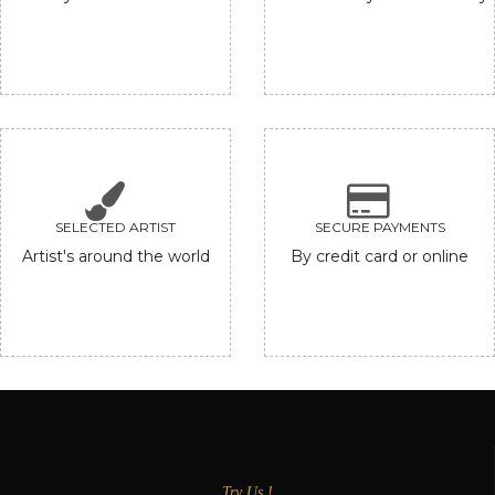
SELECTED ARTIST
SECURE PAYMENTS
Artist's around the world
By credit card or online
Try Us !