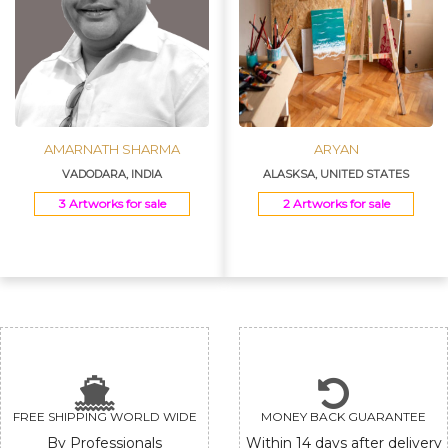
AMARNATH SHARMA
ARYAN
VADODARA, INDIA
ALASKSA, UNITED STATES
3 Artworks for sale
2 Artworks for sale
FREE SHIPPING WORLD WIDE
MONEY BACK GUARANTEE
By Professionals
Within 14 days after delivery