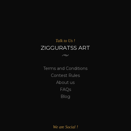
Talk to Us !
ZIGGURATSS ART
Terms and Conditions
Contest Rules
About us
FAQs
Blog
We are Social !