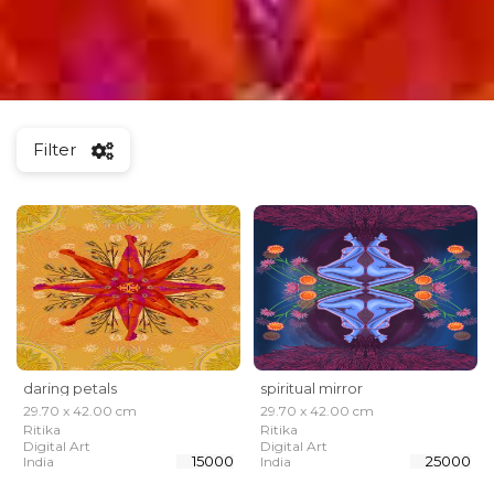
Filter
daring petals
spiritual mirror
29.70 x 42.00 cm
29.70 x 42.00 cm
Ritika
Ritika
Digital Art
Digital Art
₹ 15000
₹ 25000
India
India