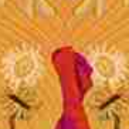
Join Us