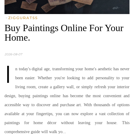
•
ZIGGURATSS
Buy Paintings Online For Your
Home.
2026-08-07
I
n today's digital age, transforming your home's aesthetic has never
been easier. Whether you're looking to add personality to your
living room, create a gallery wall, or simply refresh your interior
design, buying paintings online has become the most convenient and
accessible way to discover and purchase art. With thousands of options
available at your fingertips, you can now explore a vast collection of
paintings for home décor without leaving your house. This
comprehensive guide will walk yo...