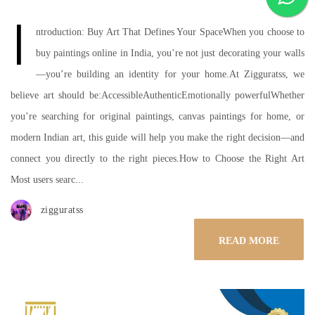
I
ntroduction: Buy Art That Defines Your SpaceWhen you choose to
buy paintings online in India, you’re not just decorating your walls
—you’re building an identity for your home.At Zigguratss, we
believe art should be:AccessibleAuthenticEmotionally powerfulWhether
you’re searching for original paintings, canvas paintings for home, or
modern Indian art, this guide will help you make the right decision—and
connect you directly to the right pieces.How to Choose the Right Art
Most users searc...
zigguratss
READ MORE