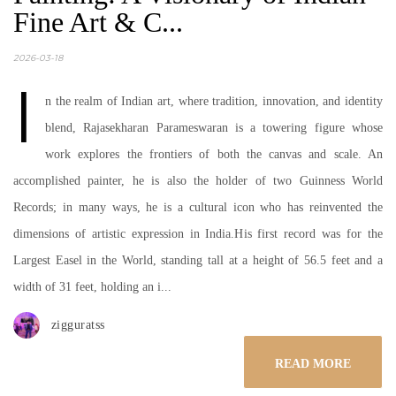
Fine Art & C...
2026-03-18
I
n the realm of Indian art, where tradition, innovation, and identity
blend, Rajasekharan Parameswaran is a towering figure whose
work explores the frontiers of both the canvas and scale. An
accomplished painter, he is also the holder of two Guinness World
Records; in many ways, he is a cultural icon who has reinvented the
dimensions of artistic expression in India.His first record was for the
Largest Easel in the World, standing tall at a height of 56.5 feet and a
width of 31 feet, holding an i...
zigguratss
READ MORE