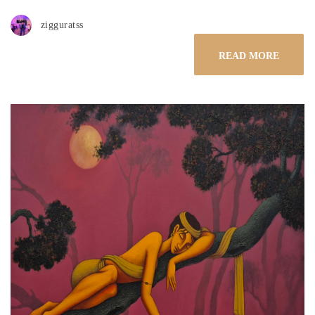
zigguratss
READ MORE