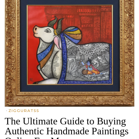
•
ZIGGURATSS
The Ultimate Guide to Buying
Authentic Handmade Paintings