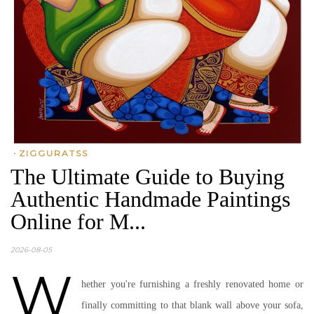
•
ZIGGURATSS
The Ultimate Guide to Buying
Authentic Handmade Paintings
Online for M...
2026-08-05
W
hether you're furnishing a freshly renovated home or
finally committing to that blank wall above your sofa,