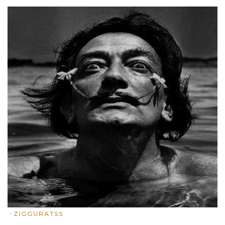
•
ZIGGURATSS