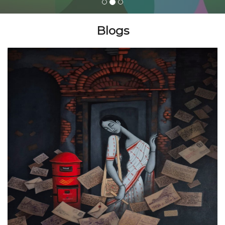
Blogs
Join Us