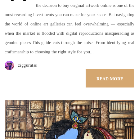
the decision to buy original artwork online is one of the
most rewarding investments you can make for your space. But navigating
the world of online art galleries can feel overwhelming — especially
when the market is flooded with digital reproductions masquerading as
genuine pieces.This guide cuts through the noise. From identifying real
craftsmanship to choosing the right style for you...
zigguratss
READ MORE