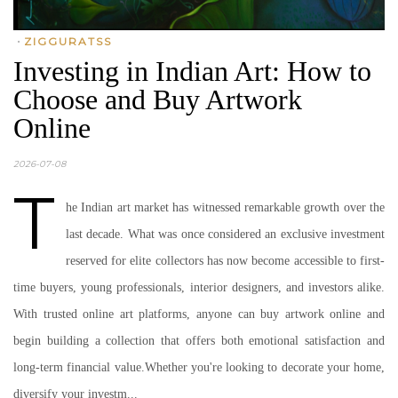
•
ZIGGURATSS
Investing in Indian Art: How to
Choose and Buy Artwork
Online
2026-07-08
T
he Indian art market has witnessed remarkable growth over the
last decade. What was once considered an exclusive investment
reserved for elite collectors has now become accessible to first-
time buyers, young professionals, interior designers, and investors alike.
With trusted online art platforms, anyone can buy artwork online and
begin building a collection that offers both emotional satisfaction and
long-term financial value.Whether you're looking to decorate your home,
diversify your investm...