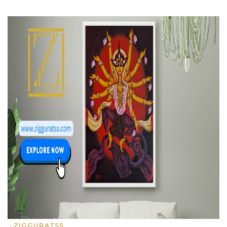
•
ZIGGURATSS