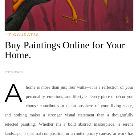
•
ZIGGURATSS
Buy Paintings Online for Your
Home.
2026-08-05
A
home is more than just four walls—it is a reflection of your
personality, emotions, and lifestyle. Every piece of décor you
choose contributes to the atmosphere of your living space,
and nothing makes a stronger visual statement than a thoughtfully
selected painting. Whether it's a bold abstract masterpiece, a serene
landscape, a spiritual composition, or a contemporary canvas, artwork has