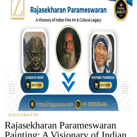
•
ZIGGURATSS
Rajasekharan Parameswaran
Painting: A Visionary of Indian