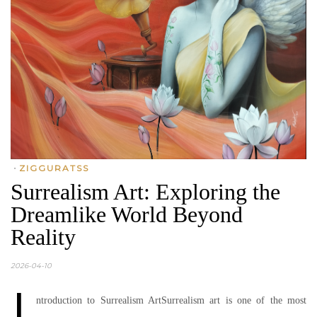
•
ZIGGURATSS
Surrealism Art: Exploring the
Dreamlike World Beyond
Reality
2026-04-10
I
ntroduction to Surrealism ArtSurrealism art is one of the most