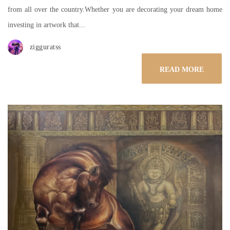
from all over the country.Whether you are decorating your dream home
investing in artwork that...
zigguratss
READ MORE