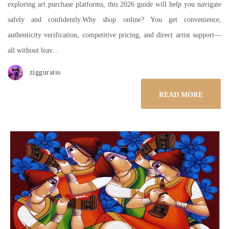
exploring art purchase platforms, this 2026 guide will help you navigate
safely and confidently.Why shop online? You get convenience,
authenticity verification, competitive pricing, and direct artist support—
all without leav...
zigguratss
READ MORE