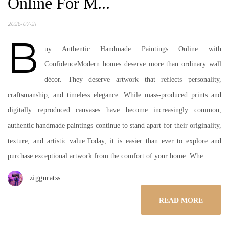
Online For M...
2026-07-21
B
uy Authentic Handmade Paintings Online with
ConfidenceModern homes deserve more than ordinary wall
décor. They deserve artwork that reflects personality,
craftsmanship, and timeless elegance. While mass-produced prints and
digitally reproduced canvases have become increasingly common,
authentic handmade paintings continue to stand apart for their originality,
texture, and artistic value.Today, it is easier than ever to explore and
purchase exceptional artwork from the comfort of your home. Whe...
zigguratss
READ MORE