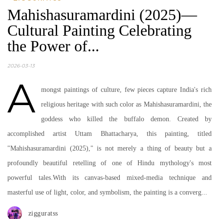
Mahishasuramardini (2025)—
Cultural Painting Celebrating
the Power of...
2026-03-13
A
mongst paintings of culture, few pieces capture India's rich
religious heritage with such color as Mahishasuramardini, the
goddess who killed the buffalo demon. Created by
accomplished artist Uttam Bhattacharya, this painting, titled
"Mahishasuramardini (2025)," is not merely a thing of beauty but a
profoundly beautiful retelling of one of Hindu mythology's most
powerful tales.With its canvas-based mixed-media technique and
masterful use of light, color, and symbolism, the painting is a converg...
zigguratss