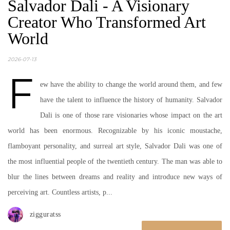
Salvador Dali - A Visionary
Creator Who Transformed Art
World
2026-07-13
F
ew have the ability to change the world around them, and few
have the talent to influence the history of humanity. Salvador
Dali is one of those rare visionaries whose impact on the art
world has been enormous. Recognizable by his iconic moustache,
flamboyant personality, and surreal art style, Salvador Dali was one of
the most influential people of the twentieth century. The man was able to
blur the lines between dreams and reality and introduce new ways of
perceiving art. Countless artists, p...
zigguratss