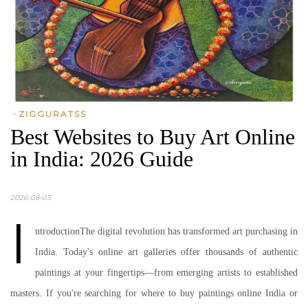
•
ZIGGURATSS
Best Websites to Buy Art Online
in India: 2026 Guide
2026-08-03
I
ntroductionThe digital revolution has transformed art purchasing in
India. Today's online art galleries offer thousands of authentic
paintings at your fingertips—from emerging artists to established
masters. If you're searching for where to buy paintings online India or