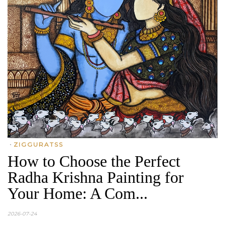
•
ZIGGURATSS
How to Choose the Perfect
Radha Krishna Painting for
Your Home: A Com...
2026-07-24