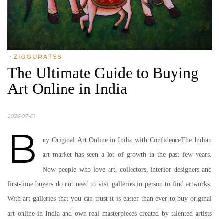
•
ZIGGURATSS
The Ultimate Guide to Buying
Art Online in India
2026-07-01
B
uy Original Art Online in India with ConfidenceThe Indian
art market has seen a lot of growth in the past few years.
Now people who love art, collectors, interior designers and
first-time buyers do not need to visit galleries in person to find artworks.
With art galleries that you can trust it is easier than ever to buy original
art online in India and own real masterpieces created by talented artists