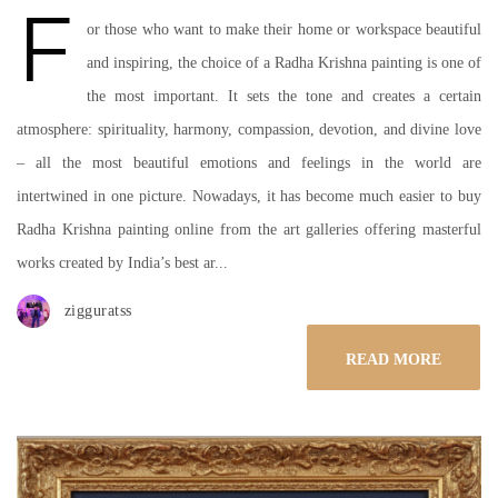
F
or those who want to make their home or workspace beautiful
and inspiring, the choice of a Radha Krishna painting is one of
the most important. It sets the tone and creates a certain
atmosphere: spirituality, harmony, compassion, devotion, and divine love
– all the most beautiful emotions and feelings in the world are
intertwined in one picture. Nowadays, it has become much easier to buy
Radha Krishna painting online from the art galleries offering masterful
works created by India’s best ar...
zigguratss
READ MORE