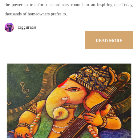
the power to transform an ordinary room into an inspiring one.Today,
thousands of homeowners prefer to...
zigguratss
READ MORE