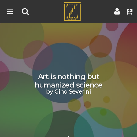
Home
Artwork
Artist
About
Blog
Art is nothing but
Contest
humanized science
by Gino Severini
Contact
|
|
Terms & Conditions
Contest Rules
Artist Guide
Customer Guide