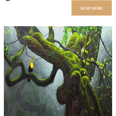
READ MORE