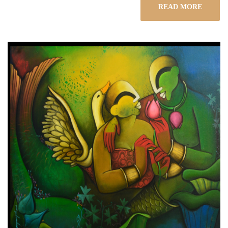
READ MORE