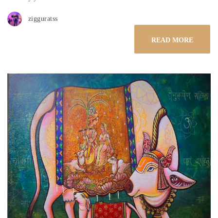
zigguratss
READ MORE