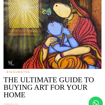
•
ZIGGURATSS
THE ULTIMATE GUIDE TO
BUYING ART FOR YOUR
HOME
2026-04-04