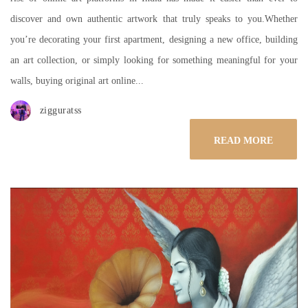
discover and own authentic artwork that truly speaks to you.Whether
you’re decorating your first apartment, designing a new office, building
an art collection, or simply looking for something meaningful for your
walls, buying original art online...
zigguratss
READ MORE