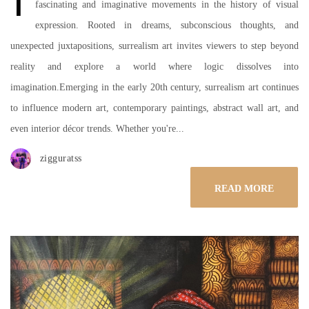
fascinating and imaginative movements in the history of visual
expression. Rooted in dreams, subconscious thoughts, and
unexpected juxtapositions, surrealism art invites viewers to step beyond
reality and explore a world where logic dissolves into
imagination.Emerging in the early 20th century, surrealism art continues
to influence modern art, contemporary paintings, abstract wall art, and
even interior décor trends. Whether you're...
zigguratss
READ MORE