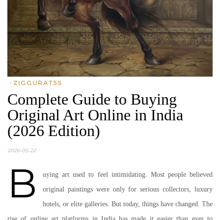
•
ZIGGURATSS
Complete Guide to Buying
Original Art Online in India
(2026 Edition)
2026-05-22
B
uying art used to feel intimidating. Most people believed
original paintings were only for serious collectors, luxury
hotels, or elite galleries. But today, things have changed. The
rise of online art platforms in India has made it easier than ever to