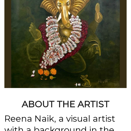
ABOUT THE ARTIST
Reena Naik, a visual artist
with a background in the