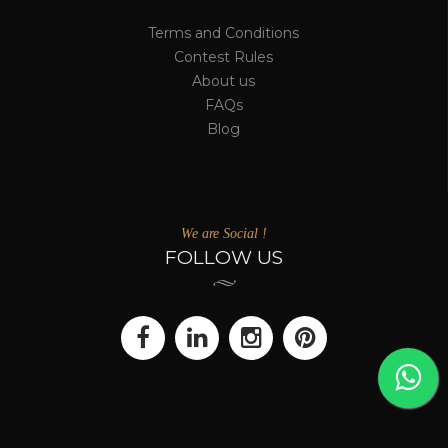
Terms and Conditions
Contest Rules
About us
FAQs
Blog
We are Social !
FOLLOW US