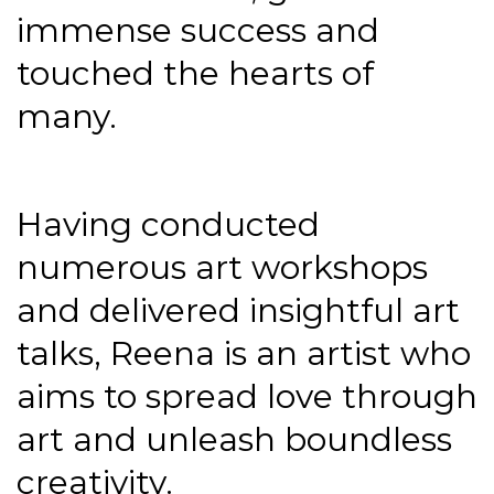
immense success and
touched the hearts of
many.
Having conducted
numerous art workshops
and delivered insightful art
talks, Reena is an artist who
aims to spread love through
art and unleash boundless
creativity.