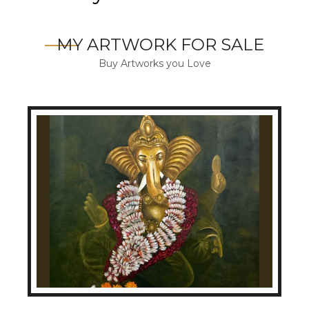
MY ARTWORK FOR SALE
Buy Artworks you Love