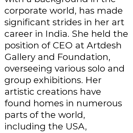
corporate world, has made
significant strides in her art
career in India. She held the
position of CEO at Artdesh
Gallery and Foundation,
overseeing various solo and
group exhibitions. Her
artistic creations have
found homes in numerous
parts of the world,
including the USA,