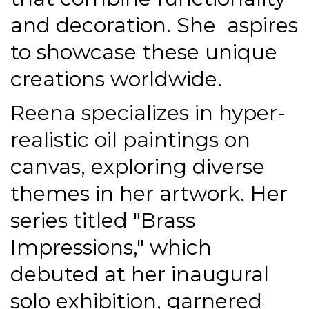
and decoration. She
aspires
to showcase these unique
creations worldwide.
Reena specializes in hyper-
realistic oil paintings on
canvas, exploring diverse
themes in her artwork. Her
series titled "Brass
Impressions," which
debuted at her inaugural
solo exhibition, garnered