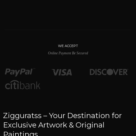
WE ACCEPT
Online Payment Be Secured
Zigguratss – Your Destination for
Exclusive Artwork & Original
Paintings