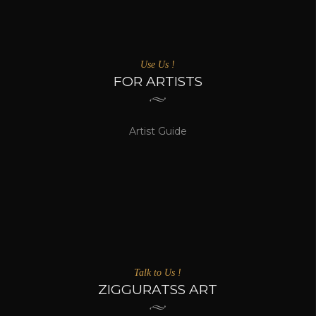
Use Us !
FOR ARTISTS
Artist Guide
Talk to Us !
ZIGGURATSS ART