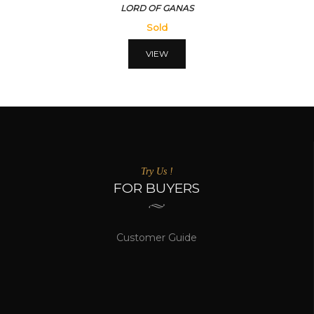
LORD OF GANAS
Sold
VIEW
Try Us !
FOR BUYERS
Customer Guide