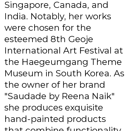
Singapore, Canada, and
India. Notably, her works
were chosen for the
esteemed 8th Geoje
International Art Festival at
the Haegeumgang Theme
Museum in South Korea. As
the owner of her brand
"Saudade by Reena Naik"
she produces exquisite
hand-painted products
that combine functionality