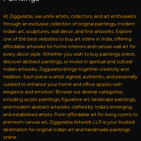
At Zigguratss, we unite artists, collectors, and art enthusiasts
through an exclusive collection of original paintings, modern
Indian art, sculptures, wall decor, and fine artworks. Explore
one of the best websites to buy art online in India, offering
affordable artworks for home interiors and canvas wall art for
every decor style. Whether you wish to buy paintings online,
discover abstract paintings, or invest in spiritual and cultural
Indian artworks, Zigguratss brings together creativity and
tradition. Each piece is artist-signed, authentic, and personally
curated to enhance your home and office spaces with
elegance and emotion. Browse our diverse categories,
including acrylic paintings, figurative art, landscape paintings,
and modern abstract artworks, crafted by India’s emerging
and established artists. From affordable art for living rooms to
premium canvas art, Zigguratss Artwork LLP is your trusted
destination for original Indian art and handmade paintings
online.