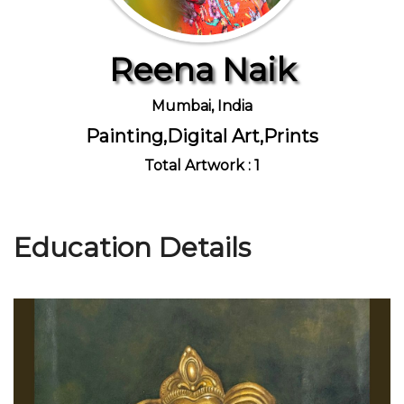
Reena Naik
Join Us
Mumbai, India
Painting,Digital Art,Prints
Total Artwork : 1
Education Details