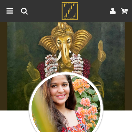
Home
Artwork
Artist
About
Blog
Contest
Contact
|
|
Terms & Conditions
Contest Rules
Artist Guide
Customer Guide