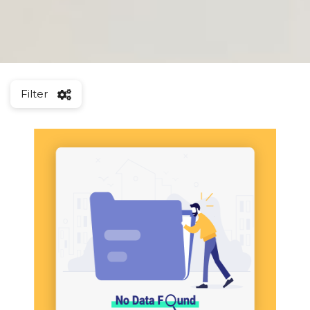
Filter