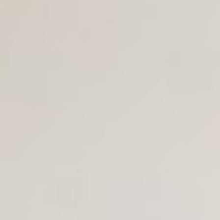
Join Us