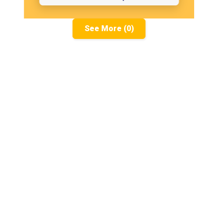
See More (0)