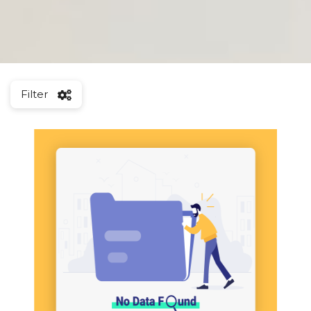
Filter