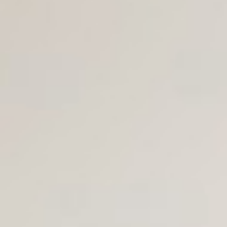
Join Us