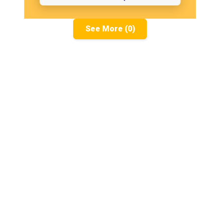
See More (0)