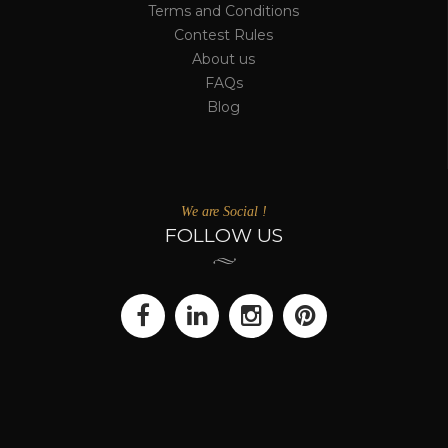
Terms and Conditions
Contest Rules
About us
FAQs
Blog
We are Social !
FOLLOW US