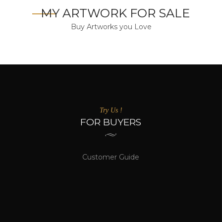
MY ARTWORK FOR SALE
Buy Artworks you Love
Try Us !
FOR BUYERS
Customer Guide