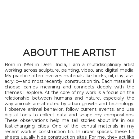
ABOUT THE ARTIST
Born in 1993 in Delhi, India, I am a multidisciplinary artist
working across sculpture, painting, video, and digital media.
My practice often involves materials like bricks, oil, clay, ash,
acrylic—and most recently, construction tin. Each material I
choose carries meaning and connects deeply with the
themes I explore. At the core of my work is a focus on the
relationship between humans and nature, especially the
way animals are affected by urban growth and technology.
I observe animal behavior, follow current events, and use
digital tools to collect data and shape my compositions.
These observations help me tell stories about life in our
fast-changing cities. One of the central materials in my
recent work is construction tin. In urban spaces, these tin
sheets usually hide construction sites. For me, they act like