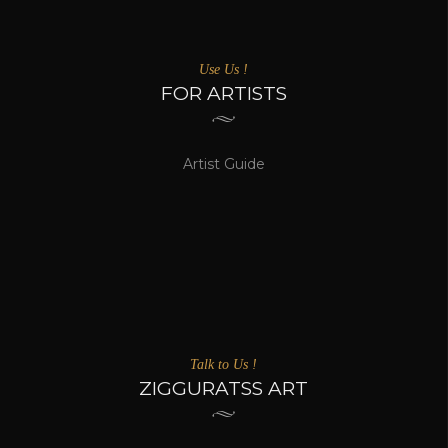
Use Us !
FOR ARTISTS
Artist Guide
Talk to Us !
ZIGGURATSS ART