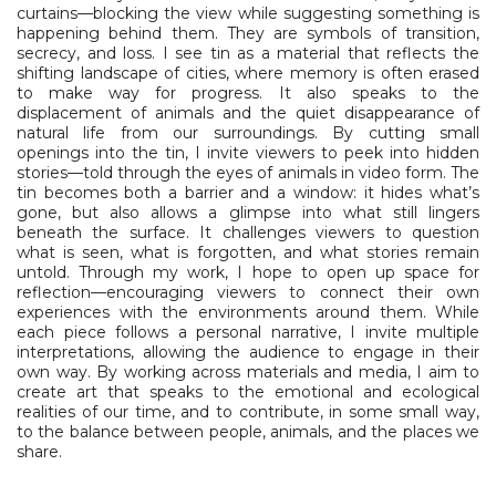
curtains—blocking the view while suggesting something is
happening behind them. They are symbols of transition,
secrecy, and loss. I see tin as a material that reflects the
shifting landscape of cities, where memory is often erased
to make way for progress. It also speaks to the
displacement of animals and the quiet disappearance of
natural life from our surroundings. By cutting small
openings into the tin, I invite viewers to peek into hidden
stories—told through the eyes of animals in video form. The
tin becomes both a barrier and a window: it hides what’s
gone, but also allows a glimpse into what still lingers
beneath the surface. It challenges viewers to question
what is seen, what is forgotten, and what stories remain
untold. Through my work, I hope to open up space for
reflection—encouraging viewers to connect their own
experiences with the environments around them. While
each piece follows a personal narrative, I invite multiple
interpretations, allowing the audience to engage in their
own way. By working across materials and media, I aim to
create art that speaks to the emotional and ecological
realities of our time, and to contribute, in some small way,
to the balance between people, animals, and the places we
share.