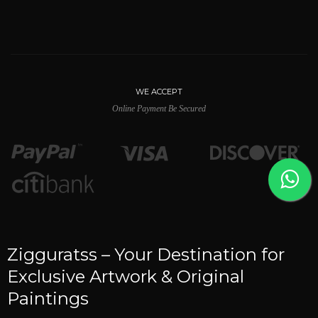
WE ACCEPT
Online Payment Be Secured
Zigguratss – Your Destination for
Exclusive Artwork & Original
Paintings