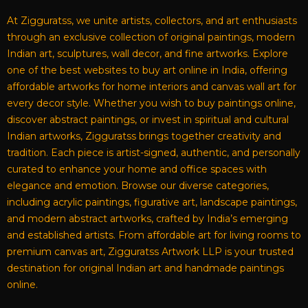
At Zigguratss, we unite artists, collectors, and art enthusiasts
through an exclusive collection of original paintings, modern
Indian art, sculptures, wall decor, and fine artworks. Explore
one of the best websites to buy art online in India, offering
affordable artworks for home interiors and canvas wall art for
every decor style. Whether you wish to buy paintings online,
discover abstract paintings, or invest in spiritual and cultural
Indian artworks, Zigguratss brings together creativity and
tradition. Each piece is artist-signed, authentic, and personally
curated to enhance your home and office spaces with
elegance and emotion. Browse our diverse categories,
including acrylic paintings, figurative art, landscape paintings,
and modern abstract artworks, crafted by India’s emerging
and established artists. From affordable art for living rooms to
premium canvas art, Zigguratss Artwork LLP is your trusted
destination for original Indian art and handmade paintings
online.