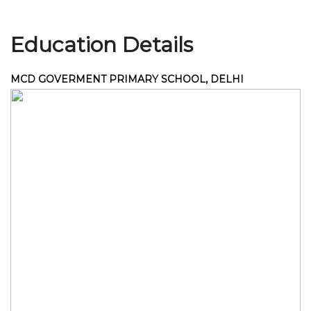
Education Details
Join Us
MCD GOVERMENT PRIMARY SCHOOL, DELHI