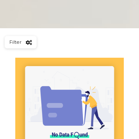
Filter