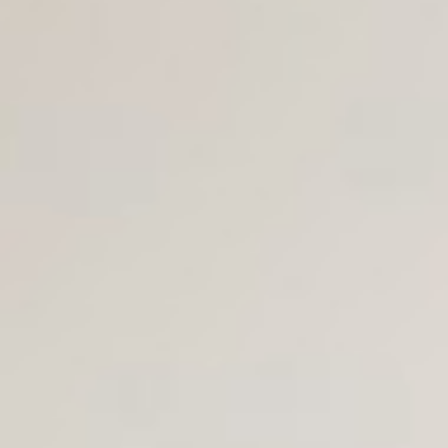
Join Us