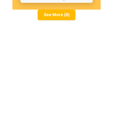
See More (0)