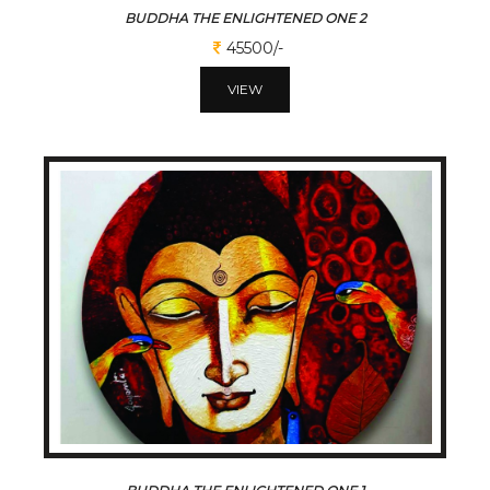
BUDDHA THE ENLIGHTENED ONE 2
45500/-
VIEW