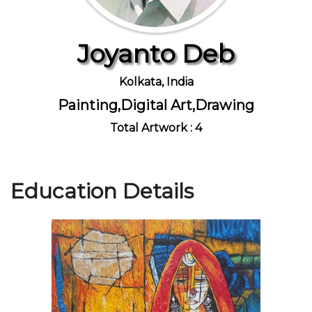
Joyanto Deb
Join Us
Kolkata, India
Painting,Digital Art,Drawing
Total Artwork : 4
Education Details