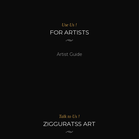
Use Us !
FOR ARTISTS
Artist Guide
Talk to Us !
ZIGGURATSS ART