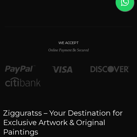
WE ACCEPT
Online Payment Be Secured
Zigguratss – Your Destination for
Exclusive Artwork & Original
Paintings