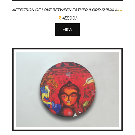
A
FFECTION OF LOVE BETWEEN FATHER (LORD SHIVA) AND SON (GANESH JI)
45500/-
VIEW