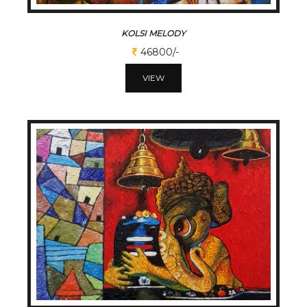
KOLSI MELODY
46800/-
VIEW