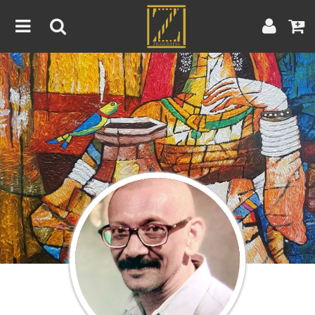
Home
Artwork
Artist
About
Blog
Contest
Contact
|
|
Terms & Conditions
Contest Rules
Artist Guide
Customer Guide