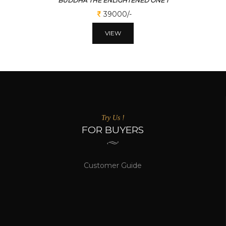
BUDDHA THE ENLIGHTENED ONE 1
39000/-
VIEW
Try Us !
FOR BUYERS
Customer Guide