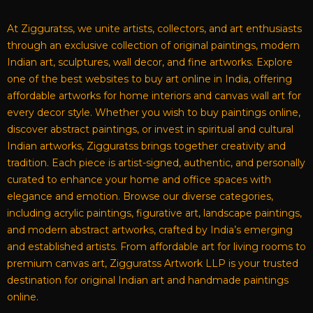
At Zigguratss, we unite artists, collectors, and art enthusiasts
through an exclusive collection of original paintings, modern
Indian art, sculptures, wall decor, and fine artworks. Explore
one of the best websites to buy art online in India, offering
affordable artworks for home interiors and canvas wall art for
every decor style. Whether you wish to buy paintings online,
discover abstract paintings, or invest in spiritual and cultural
Indian artworks, Zigguratss brings together creativity and
tradition. Each piece is artist-signed, authentic, and personally
curated to enhance your home and office spaces with
elegance and emotion. Browse our diverse categories,
including acrylic paintings, figurative art, landscape paintings,
and modern abstract artworks, crafted by India’s emerging
and established artists. From affordable art for living rooms to
premium canvas art, Zigguratss Artwork LLP is your trusted
destination for original Indian art and handmade paintings
online.