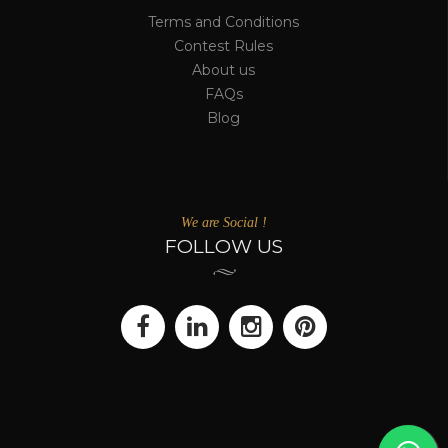
Terms and Conditions
Contest Rules
About us
FAQs
Blog
We are Social !
FOLLOW US