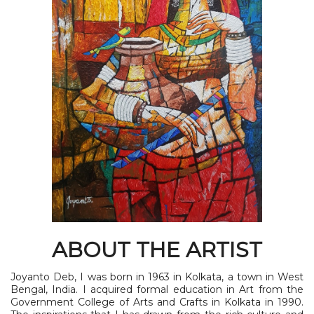
ABOUT THE ARTIST
Joyanto Deb, I was born in 1963 in Kolkata, a town in West
Bengal, India. I acquired formal education in Art from the
Government College of Arts and Crafts in Kolkata in 1990.