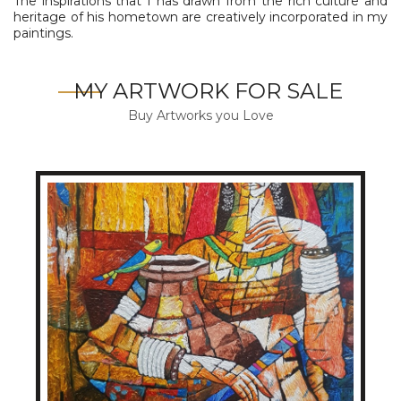
The inspirations that I has drawn from the rich culture and
heritage of his hometown are creatively incorporated in my
paintings.
MY ARTWORK FOR SALE
Buy Artworks you Love