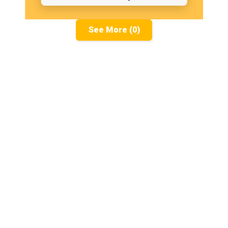
See More (0)