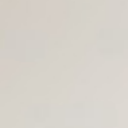
Join Us