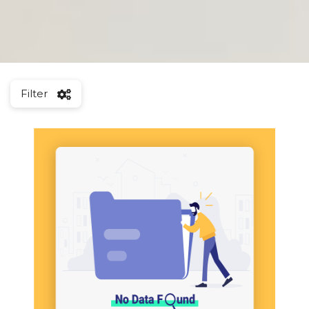
Filter