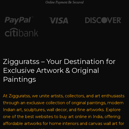
Online Payment Be Secured
Zigguratss – Your Destination for
Exclusive Artwork & Original
Paintings
At Zigguratss, we unite artists, collectors, and art enthusiasts
through an exclusive collection of original paintings, modern
Indian art, sculptures, wall decor, and fine artworks. Explore
one of the best websites to buy art online in India, offering
affordable artworks for home interiors and canvas wall art for