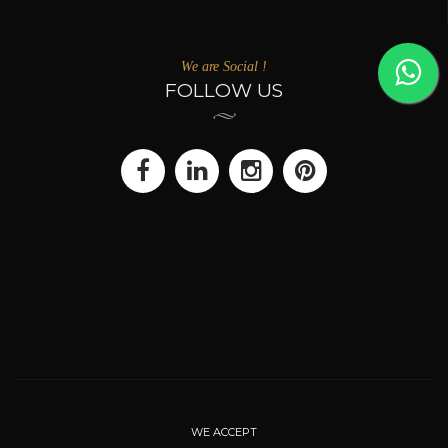
We are Social !
FOLLOW US
WE ACCEPT