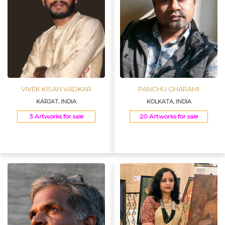
VIVEK KISAN VADKAR
PANCHU GHARAMI
KARJAT, INDIA
KOLKATA, INDIA
3 Artworks for sale
20 Artworks for sale