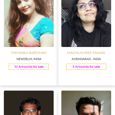
PRIYANKA BARDHAN
MADHUSHREE PAWAR
NEWDELHI, INDIA
AHEMDABAD , INDIA
10 Artworks for sale
5 Artworks for sale