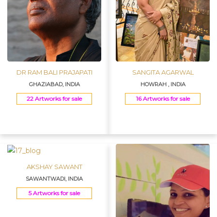
DR RAM BALI PRAJAPATI
SANGITA AGARWAL
GHAZIABAD, INDIA
HOWRAH , INDIA
22 Artworks for sale
16 Artworks for sale
AKSHAY SAWANT
SAWANTWADI, INDIA
5 Artworks for sale