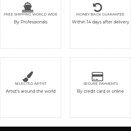
FREE SHIPPING WORLD WIDE
MONEY BACK GUARANTEE
By Professionals
Within 14 days after delivery
SELECTED ARTIST
SECURE PAYMENTS
Artist's around the world
By credit card or online