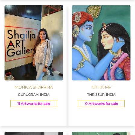
MONICA SHARRMA
NITHIN MP
GURUGRAM, INDIA
THRISSUR, INDIA
11 Artworks for sale
0 Artworks for sale