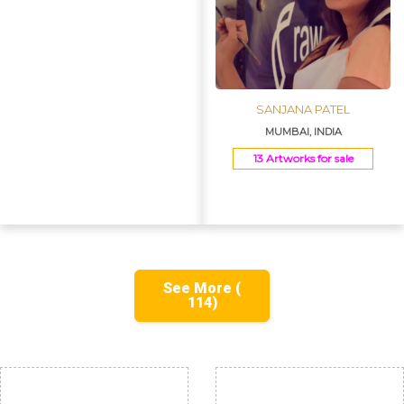
SANJANA PATEL
MUMBAI, INDIA
13 Artworks for sale
See More (
114)