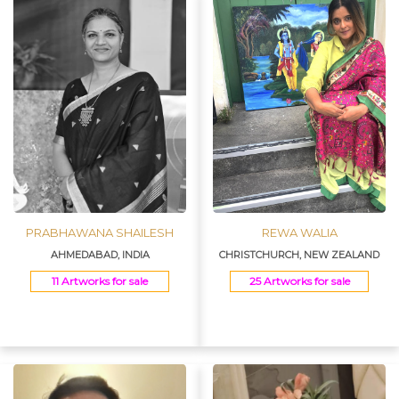
PRABHAWANA SHAILESH
REWA WALIA
AHMEDABAD, INDIA
CHRISTCHURCH, NEW ZEALAND
11 Artworks for sale
25 Artworks for sale