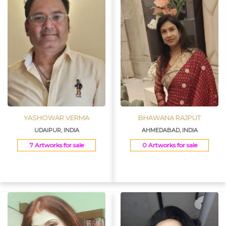
YASHOWAR VERMA
BHAWANA RAJPUT
UDAIPUR, INDIA
AHMEDABAD, INDIA
7 Artworks for sale
0 Artworks for sale