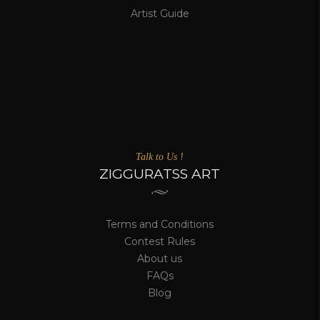
Artist Guide
Talk to Us !
ZIGGURATSS ART
Terms and Conditions
Contest Rules
About us
FAQs
Blog