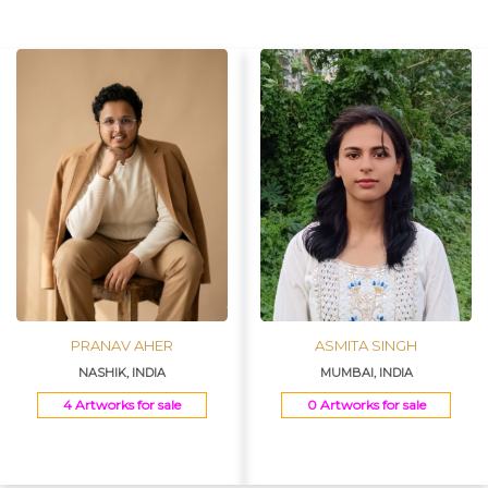
Join Us
PRANAV AHER
ASMITA SINGH
NASHIK, INDIA
MUMBAI, INDIA
4 Artworks for sale
0 Artworks for sale