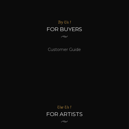
Try Us !
FOR BUYERS
Customer Guide
Use Us !
FOR ARTISTS