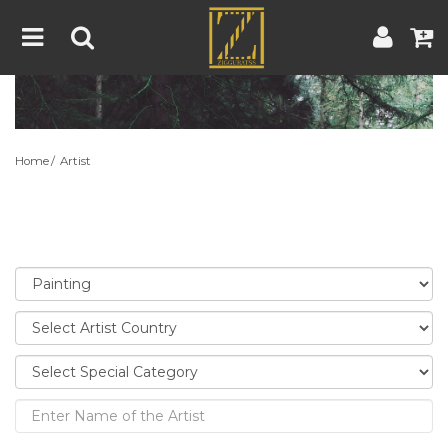
Home
Artwork
Artist
About
Home
Artist
Blog
Contest
Contact
|
|
Terms & Conditions
Contest Rules
Artist Guide
Customer Guide