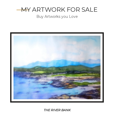
MY ARTWORK FOR SALE
Buy Artworks you Love
THE RIVER BANK