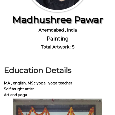
Madhushree Pawar
Join Us
Ahemdabad , India
Painting
Total Artwork : 5
Education Details
MA , english, MSc yoga , yoga teacher
Self taught artist
Art and yoga