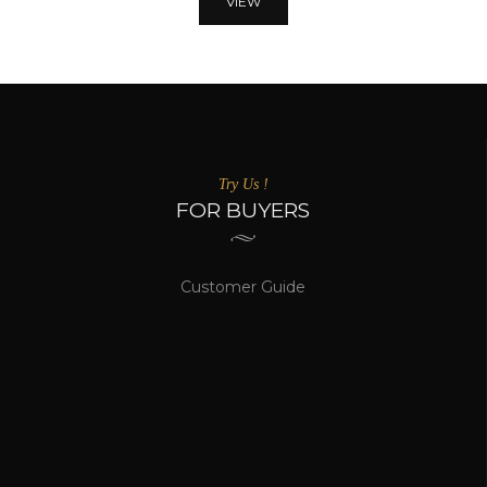
VIEW
Try Us !
FOR BUYERS
Customer Guide