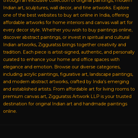
through an exclusive collection of original paintings, modern
Indian art, sculptures, wall decor, and fine artworks. Explore
one of the best websites to buy art online in India, offering
affordable artworks for home interiors and canvas wall art for
every decor style. Whether you wish to buy paintings online,
discover abstract paintings, or invest in spiritual and cultural
Indian artworks, Zigguratss brings together creativity and
tradition. Each piece is artist-signed, authentic, and personally
curated to enhance your home and office spaces with
elegance and emotion. Browse our diverse categories,
including acrylic paintings, figurative art, landscape paintings,
and modern abstract artworks, crafted by India’s emerging
and established artists. From affordable art for living rooms to
premium canvas art, Zigguratss Artwork LLP is your trusted
destination for original Indian art and handmade paintings
online.