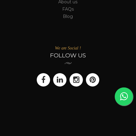
About us
FAQs
Blog
We are Social !
FOLLOW US