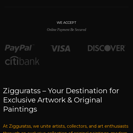
WE ACCEPT
Online Payment Be Secured
Zigguratss – Your Destination for
Exclusive Artwork & Original
Paintings
At Zigguratss, we unite artists, collectors, and art enthusiasts