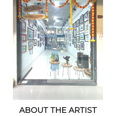
ABOUT THE ARTIST