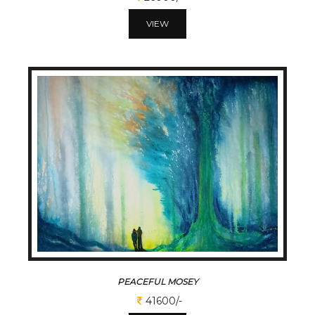
VIEW
PEACEFUL MOSEY
41600/-