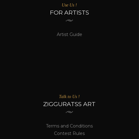
Use Us !
FOR ARTISTS
Artist Guide
Talk to Us !
ZIGGURATSS ART
Terms and Conditions
Contest Rules