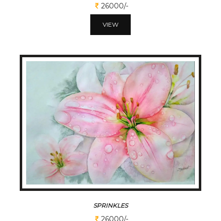
26000/-
VIEW
SPRINKLES
26000/-