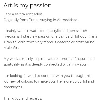
Art is my passion
I am a self taught artist .
Originally from Pune , staying in Ahmedabad.
I mainly work in watercolor , acrylic and pen sketch
mediums. I start my passion of art since childhood . I am
lucky to learn from very famous watercolor artist Milind
Mulik Sir .
My work is mainly inspired with elements of nature and
spirituality as it is deeply connected within my soul .
I m looking forward to connect with you through this
journey of colours to make your life more colourful and
meaningful .
Thank you and regards.