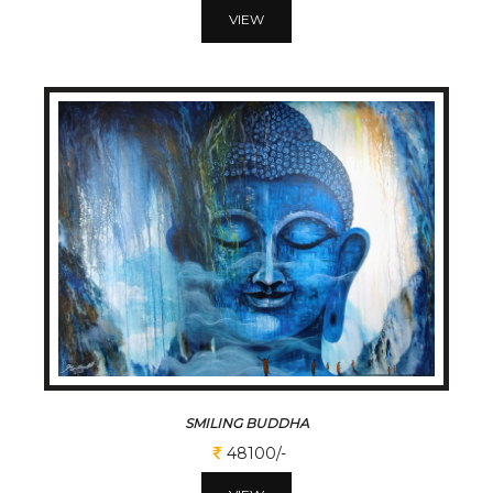
VIEW
SMILING BUDDHA
48100/-