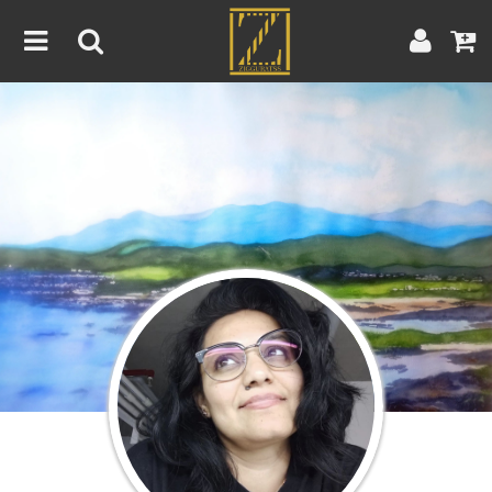
Home
Artwork
Artist
About
Blog
Contest
Contact
|
|
Terms & Conditions
Contest Rules
Artist Guide
Customer Guide