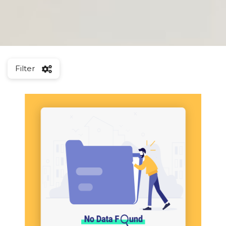
Filter