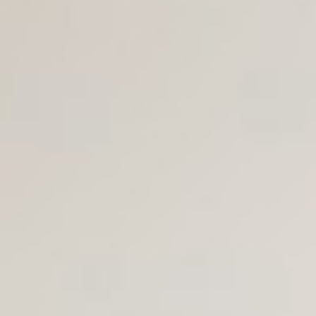
Join Us