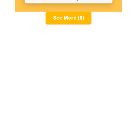
See More (0)