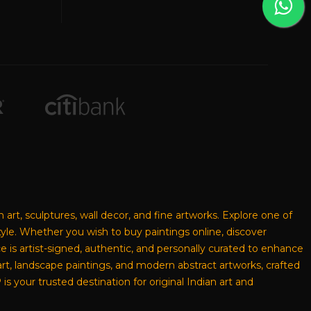
n art, sculptures, wall decor, and fine artworks. Explore one of
style. Whether you wish to buy paintings online, discover
ece is artist-signed, authentic, and personally curated to enhance
rt, landscape paintings, and modern abstract artworks, crafted
s your trusted destination for original Indian art and