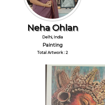
Neha Ohlan
Delhi, India
Painting
Total Artwork : 2