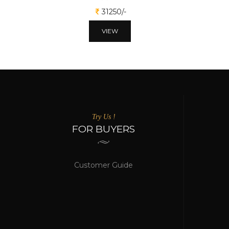
31250/-
VIEW
Try Us !
FOR BUYERS
Customer Guide