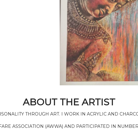
ABOUT THE ARTIST
ERSONALITY THROUGH ART. I WORK IN ACRYLIC AND CHARC
FARE ASSOCIATION (AWWA) AND PARTICIPATED IN NUMBER