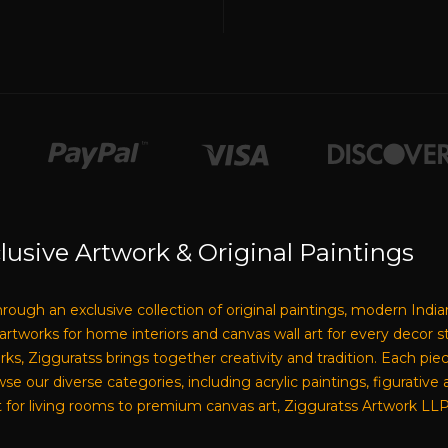
lusive Artwork & Original Paintings
through an exclusive collection of original paintings, modern India
e artworks for home interiors and canvas wall art for every decor 
tworks, Zigguratss brings together creativity and tradition. Each pi
our diverse categories, including acrylic paintings, figurative a
 for living rooms to premium canvas art, Zigguratss Artwork LLP i