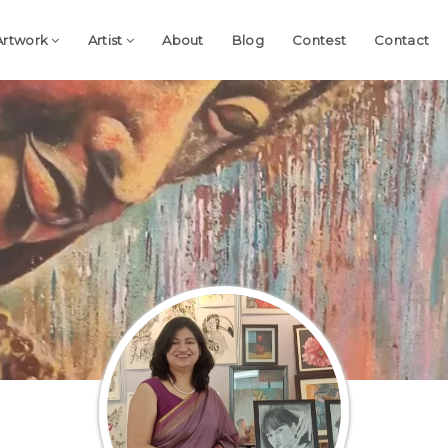
Artwork
Artist
About
Blog
Contest
Contact