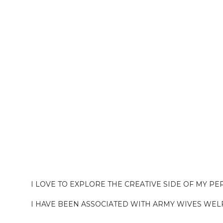
I LOVE TO EXPLORE THE CREATIVE SIDE OF MY P
I HAVE BEEN ASSOCIATED WITH ARMY WIVES WEL