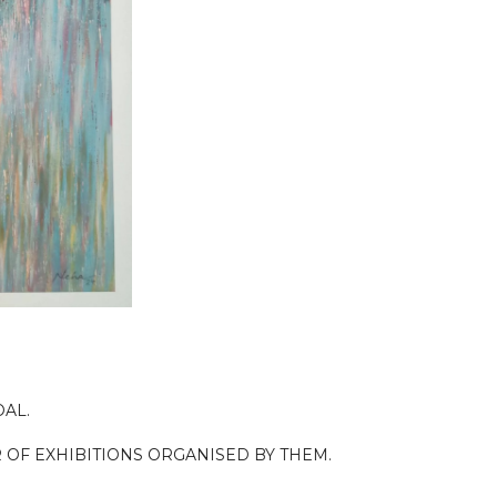
OAL.
 OF EXHIBITIONS ORGANISED BY THEM.