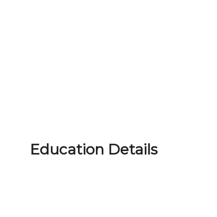
Education Details