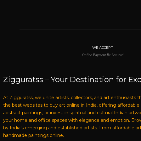
WE ACCEPT
Online Payment Be Secured
Zigguratss – Your Destination for Exc
At Zigguratss, we unite artists, collectors, and art enthusiasts 
the best websites to buy art online in India, offering affordabl
abstract paintings, or invest in spiritual and cultural Indian ar
your home and office spaces with elegance and emotion. Browse 
by India’s emerging and established artists. From affordable art
handmade paintings online.