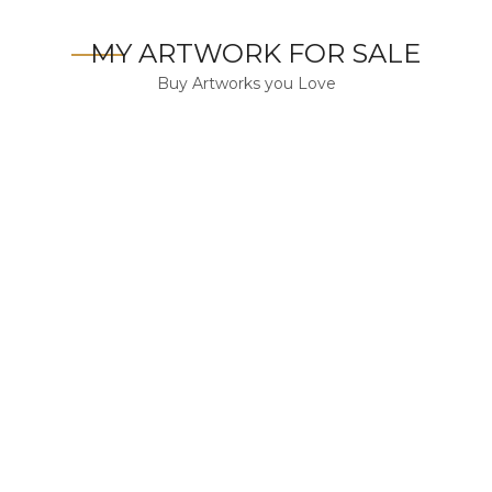
MY ARTWORK FOR SALE
Buy Artworks you Love