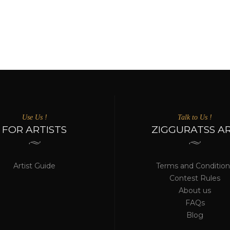
Use Us !
Talk to Us !
FOR ARTISTS
ZIGGURATSS A
Artist Guide
Terms and Condition
Contest Rules
About us
FAQs
Blog