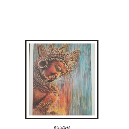
BUUDHA