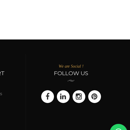
We are Social !
RT
FOLLOW US
s