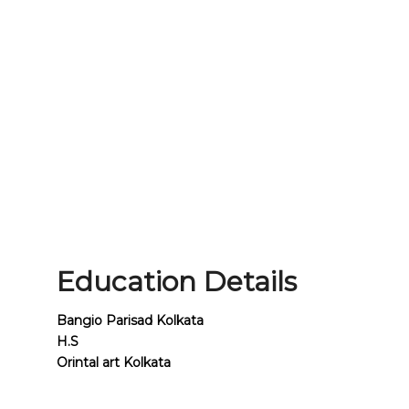
Education Details
Bangio Parisad Kolkata
H.S
Orintal art Kolkata