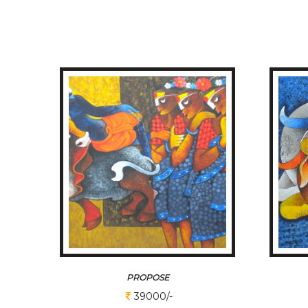
PROPOSE
39000/-