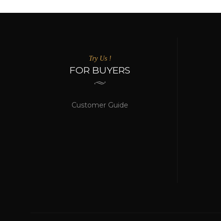
Try Us !
FOR BUYERS
Customer Guide