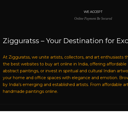
WE ACCEPT
Online Payment Be Secured
Zigguratss – Your Destination for Exc
At Zigguratss, we unite artists, collectors, and art enthusiasts 
the best websites to buy art online in India, offering affordabl
abstract paintings, or invest in spiritual and cultural Indian ar
your home and office spaces with elegance and emotion. Browse 
by India’s emerging and established artists. From affordable art
handmade paintings online.