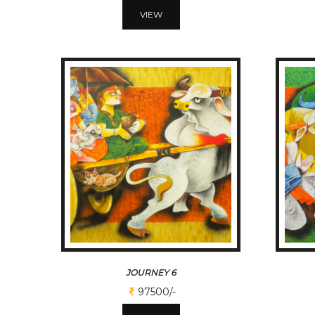
VIEW
JOURNEY 6
97500/-