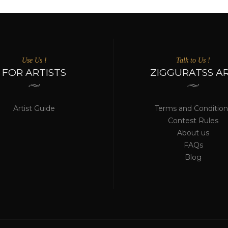
Use Us !
Talk to Us !
FOR ARTISTS
ZIGGURATSS A
Artist Guide
Terms and Condition
Contest Rules
About us
FAQs
Blog