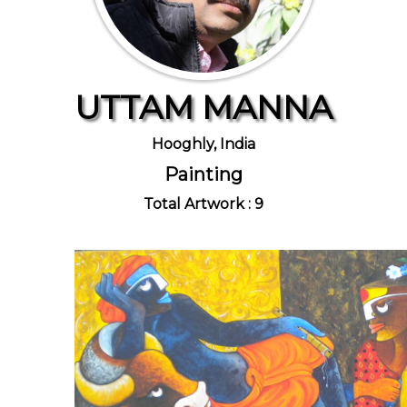
UTTAM MANNA
Hooghly, India
Painting
Total Artwork : 9