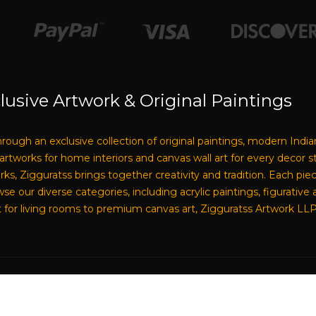
lusive Artwork & Original Paintings
through an exclusive collection of original paintings, modern India
e artworks for home interiors and canvas wall art for every decor 
tworks, Zigguratss brings together creativity and tradition. Each pi
our diverse categories, including acrylic paintings, figurative a
 for living rooms to premium canvas art, Zigguratss Artwork LLP i
Copyright © 2026
Zigguratss Artwork LLP
. All Rights Reserved.