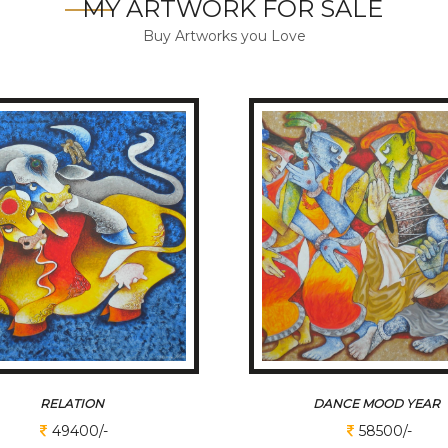
MY ARTWORK FOR SALE
Buy Artworks you Love
RELATION
DANCE MOOD YEAR
49400/-
58500/-