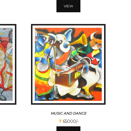
VIEW
MUSIC AND DANCE
65000/-