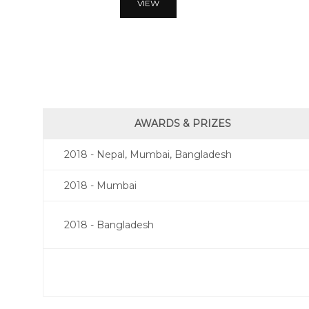
VIEW
AWARDS & PRIZES
2018 - Nepal, Mumbai, Bangladesh
2018 - Mumbai
2018 - Bangladesh