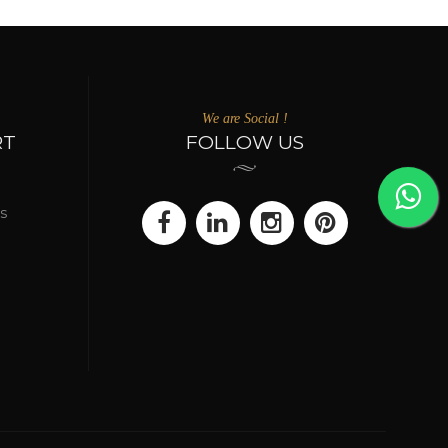
We are Social !
RT
FOLLOW US
s