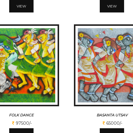
VIEW
VIEW
FOLK DANCE
BASANTA UTSAV
97500/-
65000/-