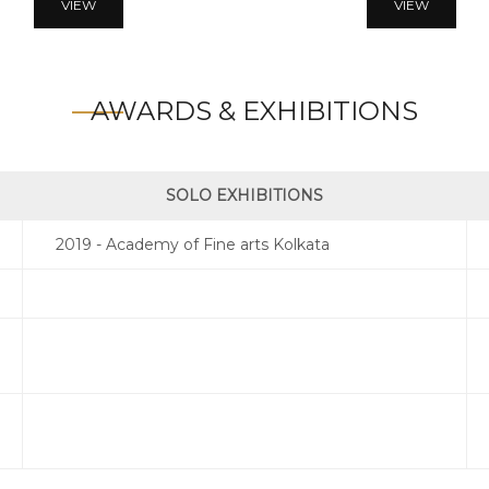
VIEW
VIEW
AWARDS & EXHIBITIONS
SOLO EXHIBITIONS
2019 - Academy of Fine arts Kolkata