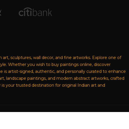
n art, sculptures, wall decor, and fine artworks. Explore one of
style. Whether you wish to buy paintings online, discover
ece is artist-signed, authentic, and personally curated to enhance
rt, landscape paintings, and modern abstract artworks, crafted
s your trusted destination for original Indian art and