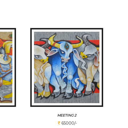
MEETING 2
65000/-