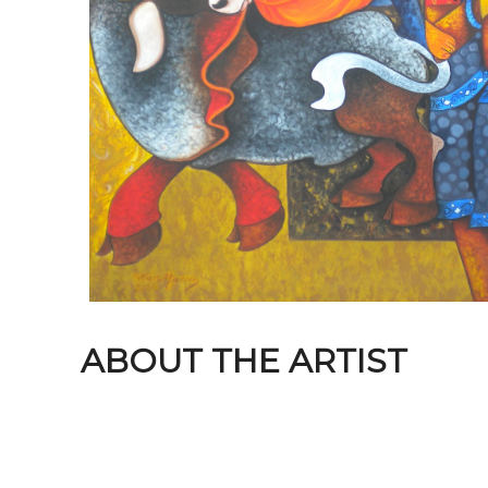
ABOUT THE ARTIST