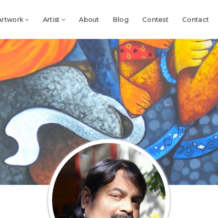
Artwork
Artist
About
Blog
Contest
Contact