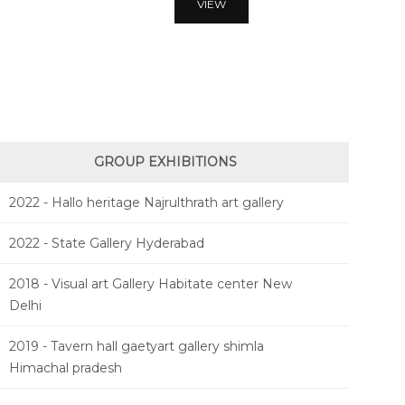
VIEW
GROUP EXHIBITIONS
2022 - Hallo heritage Najrulthrath art gallery
2022 - State Gallery Hyderabad
2018 - Visual art Gallery Habitate center New
Delhi
2019 - Tavern hall gaetyart gallery shimla
Himachal pradesh