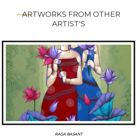
ARTWORKS FROM OTHER
ARTIST'S
TUNE OF BENGAL