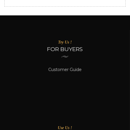
Try Us !
FOR BUYERS
Customer Guide
Use Us !