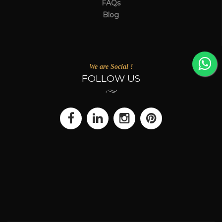
FAQs
Blog
We are Social !
FOLLOW US