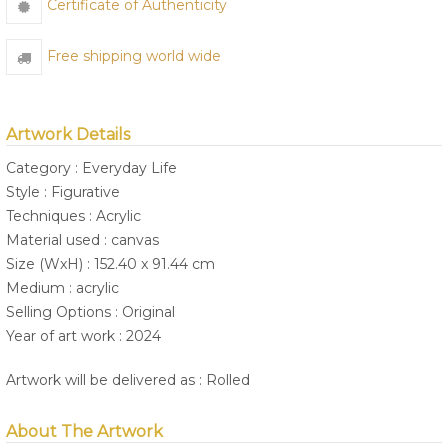
Certificate of Authenticity
Free shipping world wide
Artwork Details
Category : Everyday Life
Style : Figurative
Techniques : Acrylic
Material used : canvas
Size (WxH) : 152.40 x 91.44 cm
Medium : acrylic
Selling Options : Original
Year of art work : 2024
Artwork will be delivered as : Rolled
About The Artwork