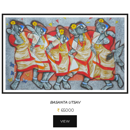
FOLK DANCE
97500
VIEW