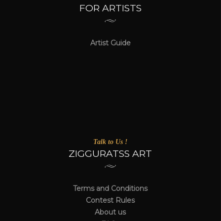
FOR ARTISTS
Artist Guide
Talk to Us !
ZIGGURATSS ART
Terms and Conditions
Contest Rules
About us