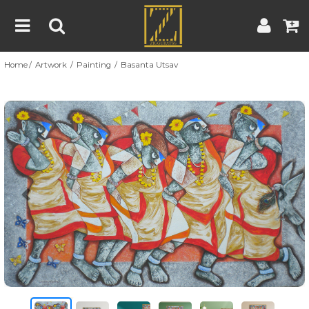
Home
Artwork
Painting
Basanta Utsav
Home
Artwork
Artist
About
Previous
Nex
Blog
Contest
Contact
|
|
Terms & Conditions
Contest Rules
Artist Guide
Customer Guide