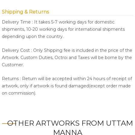
Shipping & Returns
Delivery Time : It takes 5-7 working days for domestic
shipments, 10-20 working days for international shipments
depending upon the country.
Delivery Cost : Only Shipping fee is included in the price of the
Artwork. Custom Duties, Octroi and Taxes will be borne by the
Customer.
Returns : Return will be accepted within 24 hours of receipt of
artwork, only if artwork is found damaged(except order made
on commission).
OTHER ARTWORKS FROM UTTAM
MANNA