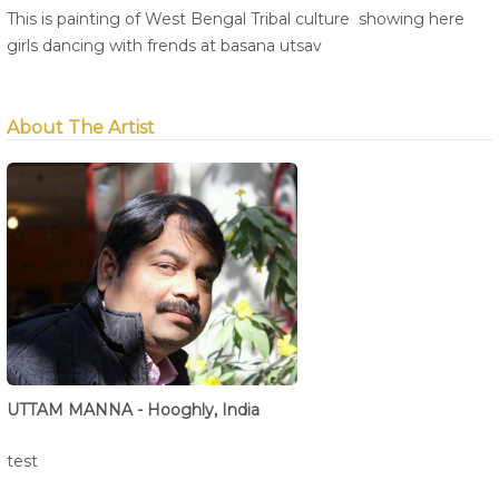
This is painting of West Bengal Tribal culture showing here
girls dancing with frends at basana utsav
About The Artist
UTTAM MANNA - Hooghly, India
test