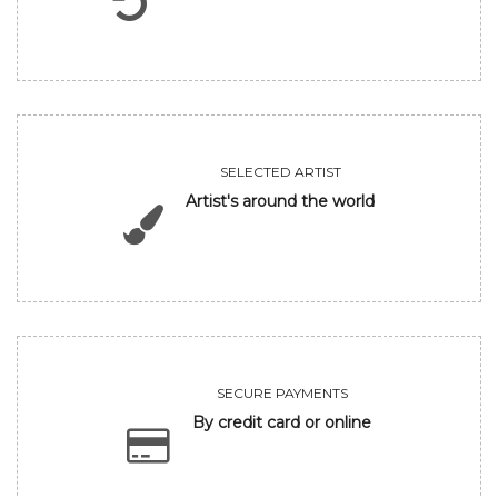
SELECTED ARTIST
Artist's around the world
SECURE PAYMENTS
By credit card or online