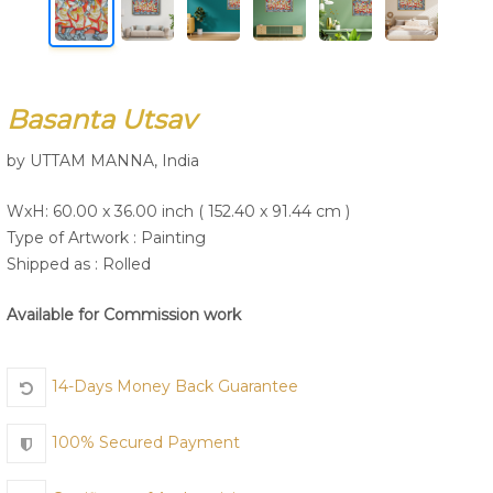
Join Us
Basanta Utsav
by UTTAM MANNA, India
WxH: 60.00 x 36.00 inch ( 152.40 x 91.44 cm )
Type of Artwork :
Painting
Shipped as : Rolled
Available for Commission work
14-Days Money Back Guarantee
100% Secured Payment