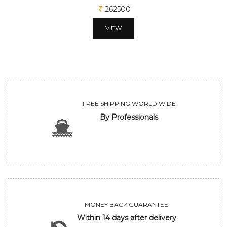
312500
VIEW
FREE SHIPPING WORLD WIDE
By Professionals
MONEY BACK GUARANTEE
Within 14 days after delivery