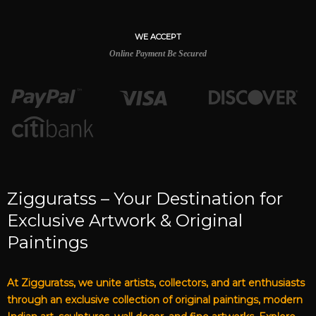
WE ACCEPT
Online Payment Be Secured
Zigguratss – Your Destination for
Exclusive Artwork & Original
Paintings
At Zigguratss, we unite artists, collectors, and art enthusiasts
through an exclusive collection of original paintings, modern