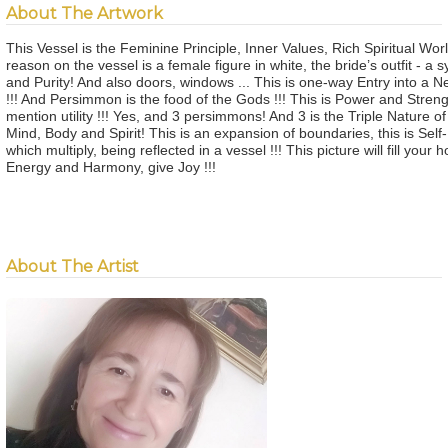
About The Artwork
This Vessel is the Feminine Principle, Inner Values, Rich Spiritual Wor
reason on the vessel is a female figure in white, the bride’s outfit - a 
and Purity! And also doors, windows ... This is one-way Entry into a N
!!! And Persimmon is the food of the Gods !!! This is Power and Strengt
mention utility !!! Yes, and 3 persimmons! And 3 is the Triple Nature of 
Mind, Body and Spirit! This is an expansion of boundaries, this is Self
which multiply, being reflected in a vessel !!! This picture will fill your
Energy and Harmony, give Joy !!!
About The Artist