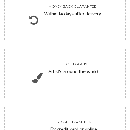
MONEY BACK GUARANTEE
Within 14 days after delivery
SELECTED ARTIST
Artist's around the world
SECURE PAYMENTS
By credit card or online