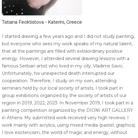
Tatiana Feoktistova - Katerini, Greece
I started drawing a few years ago and I did not study painting,
but everyone who sees my work speaks of my natural talent,
that all the paintings are filled with extraordinary positive
energy. However, I attended several drawing lessons with a
famous Serbian artist who lived in my city, Vladimir Savic.
Unfortunately, his unexpected death interrupted our
cooperation. Therefore, I study on my own, attending
seminars held by our local society of artists. I took part in
group exhibitions organized by the society of artists of our
region in 2019, 2022, 2023. In November 2019, I took part in a
painting competition organized by the DIONI ART GALLERY
in Athens. My submitted work received very high reviews. I
work mainly with acrylics, using mixed media (pastel, graphics).
I love esotericism, the world of magic and energy, without