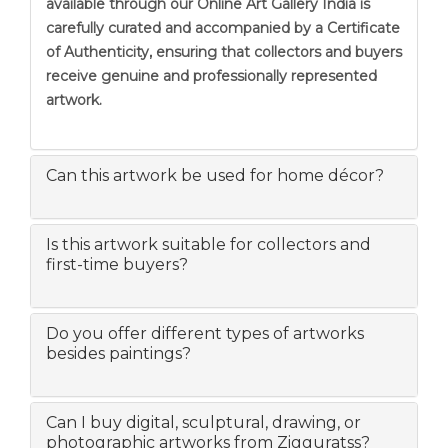
available through our Online Art Gallery India is
carefully curated and accompanied by a Certificate
of Authenticity, ensuring that collectors and buyers
receive genuine and professionally represented
artwork.
Can this artwork be used for home décor?
Is this artwork suitable for collectors and
first-time buyers?
Do you offer different types of artworks
besides paintings?
Can I buy digital, sculptural, drawing, or
photographic artworks from Zigguratss?