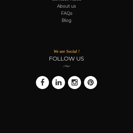
About us
FAQs
Blog
We are Social !
FOLLOW US