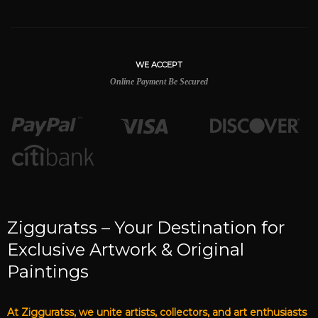
WE ACCEPT
Online Payment Be Secured
Zigguratss – Your Destination for
Exclusive Artwork & Original
Paintings
At Zigguratss, we unite artists, collectors, and art enthusiasts