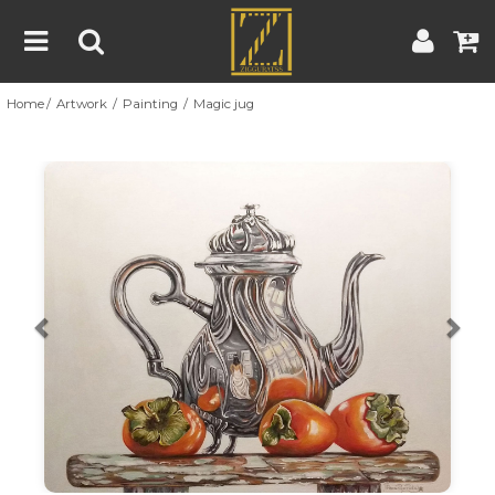
Home
Artwork
Painting
Magic jug
Home
Artwork
Artist
About
Previous
Nex
Blog
Contest
Contact
|
|
Terms & Conditions
Contest Rules
Artist Guide
Customer Guide