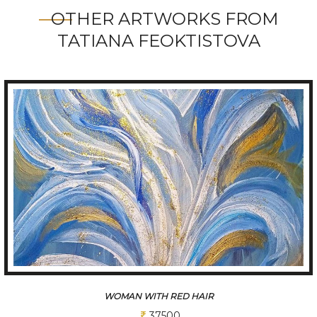
OTHER ARTWORKS FROM
TATIANA FEOKTISTOVA
BLUE FLOWER
37500