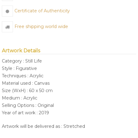
Certificate of Authenticity
Free shipping world wide
Artwork Details
Category : Still Life
Style : Figurative
Techniques : Acrylic
Material used : Canvas
Size (WxH) : 60 x 50 cm
Medium : Acrylic
Selling Options : Original
Year of art work : 2019
Artwork will be delivered as : Stretched