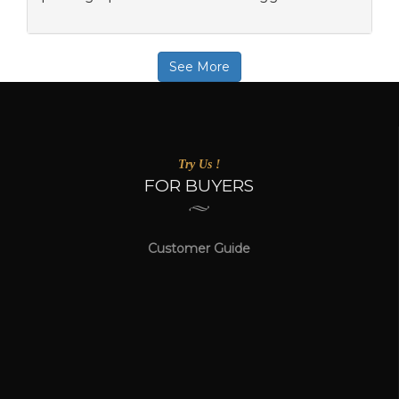
See More
Try Us !
FOR BUYERS
Customer Guide