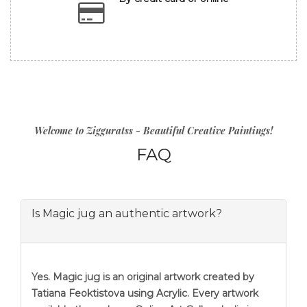
Welcome to Zigguratss - Beautiful Creative Paintings!
FAQ
Is Magic jug an authentic artwork?
Yes. Magic jug is an original artwork created by
Tatiana Feoktistova using Acrylic. Every artwork