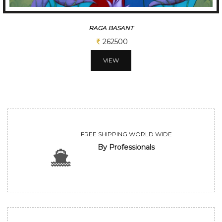
TUNE OF BENGAL
312500
VIEW
FREE SHIPPING WORLD WIDE
By Professionals