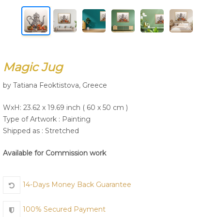
Join Us
Magic Jug
by Tatiana Feoktistova, Greece
WxH: 23.62 x 19.69 inch ( 60 x 50 cm )
Type of Artwork :
Painting
Shipped as : Stretched
Available for Commission work
14-Days Money Back Guarantee
100% Secured Payment