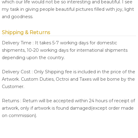
which our life would not be so interesting and beautiful. I see
my task in giving people beautiful pictures filled with joy, light
and goodness.
Shipping & Returns
Delivery Time : It takes 5-7 working days for domestic
shipments, 10-20 working days for international shipments
depending upon the country.
Delivery Cost : Only Shipping fee is included in the price of the
Artwork. Custom Duties, Octroi and Taxes will be borne by the
Customer.
Returns : Return will be accepted within 24 hours of receipt of
artwork, only if artwork is found damaged(except order made
on commission).