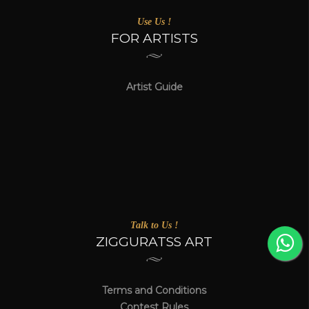
Use Us !
FOR ARTISTS
Artist Guide
Talk to Us !
ZIGGURATSS ART
Terms and Conditions
Contest Rules