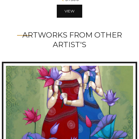
VIEW
ARTWORKS FROM OTHER
ARTIST'S