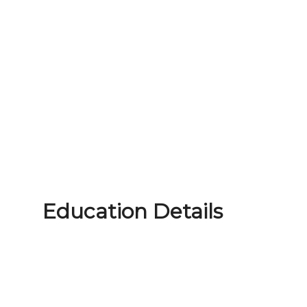
Education Details