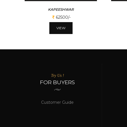
KAPEESHWAR
62500/-
VIEW
Try Us !
FOR BUYERS
Customer Guide