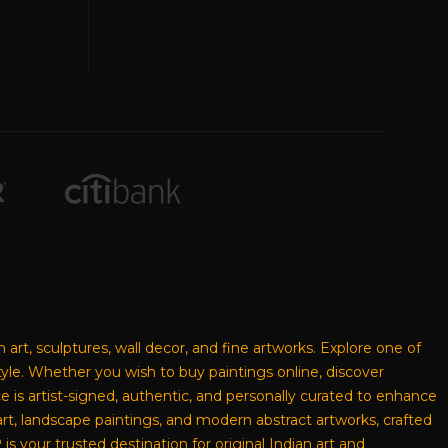
n art, sculptures, wall decor, and fine artworks. Explore one of
style. Whether you wish to buy paintings online, discover
ece is artist-signed, authentic, and personally curated to enhance
rt, landscape paintings, and modern abstract artworks, crafted
s your trusted destination for original Indian art and