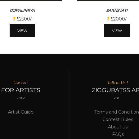
GOPALPRIYA
SARASVATI
52500/-
52000/-
VIEW
VIEW
Use Us !
Talk to Us !
FOR ARTISTS
ZIGGURATSS A
Artist Guide
Terms and Condition
Contest Rules
About us
FAQs