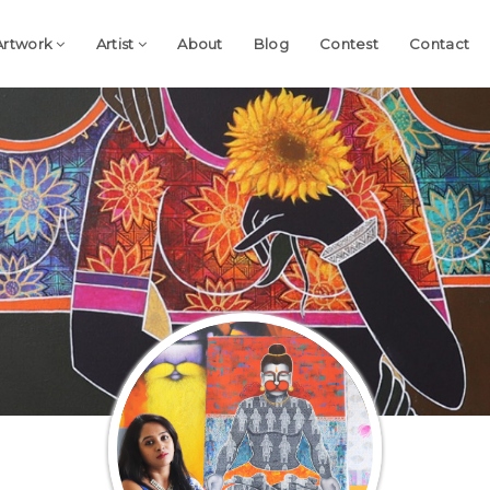
Artwork
Artist
About
Blog
Contest
Contact