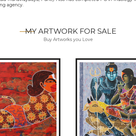
sing agency.
MY ARTWORK FOR SALE
Buy Artworks you Love