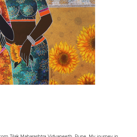
rom Tilak Maharashtra Vidyapeeth, Pune. My journey in