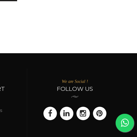
We are Social !
RT
FOLLOW US
s