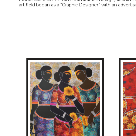
art field began as a “Graphic Designer” with an adverti