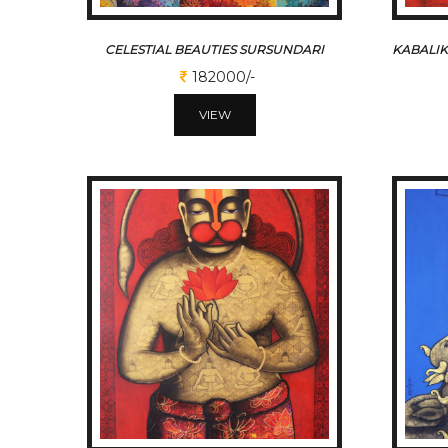
CELESTIAL BEAUTIES SURSUNDARI
182000/-
VIEW