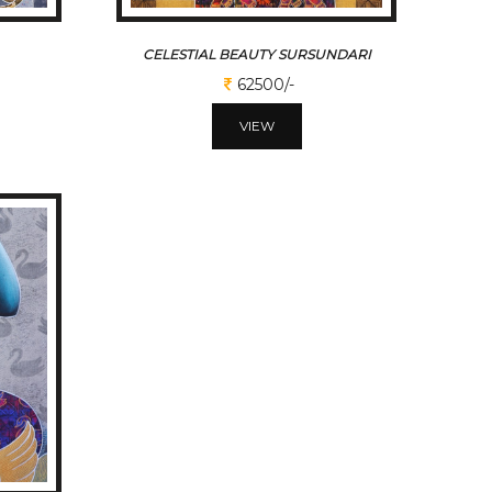
CELESTIAL BEAUTY SURSUNDARI
62500/-
VIEW