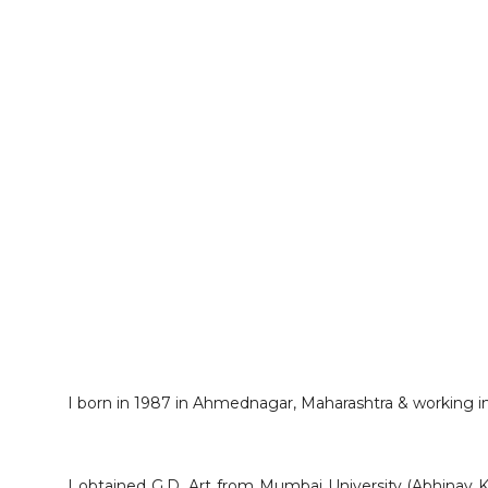
I born in 1987 in Ahmednagar, Maharashtra & working in 
I obtained G.D. Art from Mumbai University (Abhinav 