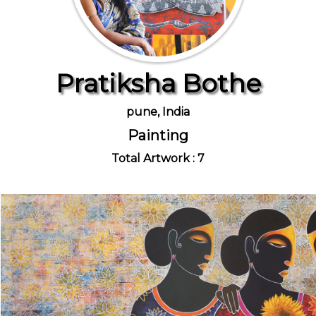
Pratiksha Bothe
pune, India
Painting
Total Artwork : 7