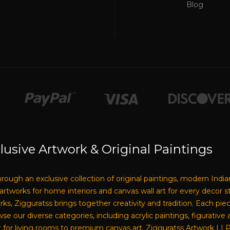
Blog
lusive Artwork & Original Paintings
through an exclusive collection of original paintings, modern India
e artworks for home interiors and canvas wall art for every decor 
tworks, Zigguratss brings together creativity and tradition. Each pi
our diverse categories, including acrylic paintings, figurative a
 for living rooms to premium canvas art, Zigguratss Artwork LLP i