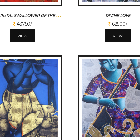
K
ABALIKRUTA.. SWALLOWER OF THE SUN
DIVINE LOVE
43750/-
62500/-
VIEW
VIEW