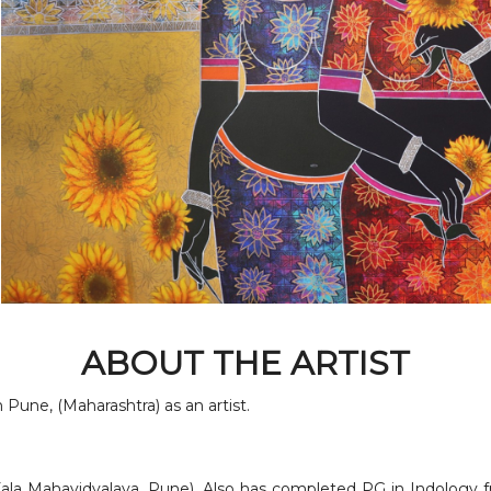
ABOUT THE ARTIST
Pune, (Maharashtra) as an artist.
Kala Mahavidyalaya, Pune). Also has completed PG in Indology f