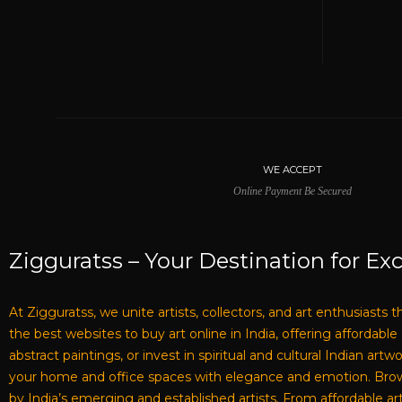
WE ACCEPT
Online Payment Be Secured
Zigguratss – Your Destination for Exc
At Zigguratss, we unite artists, collectors, and art enthusiasts 
the best websites to buy art online in India, offering affordabl
abstract paintings, or invest in spiritual and cultural Indian ar
your home and office spaces with elegance and emotion. Browse 
by India’s emerging and established artists. From affordable art