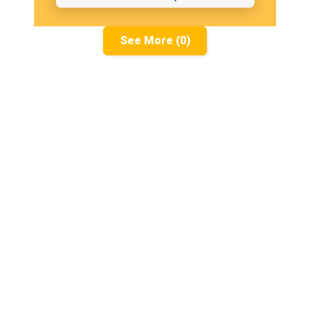
See More (0)