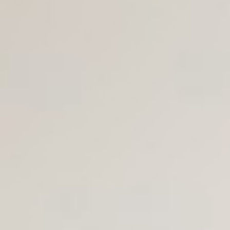
Join Us