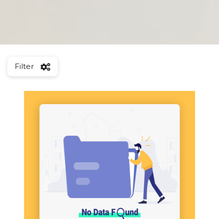
Filter