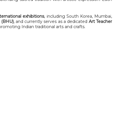
ternational exhibitions
, including South Korea, Mumbai,
y (BHU)
, and currently serves as a dedicated
Art Teacher
 promoting Indian traditional arts and crafts.