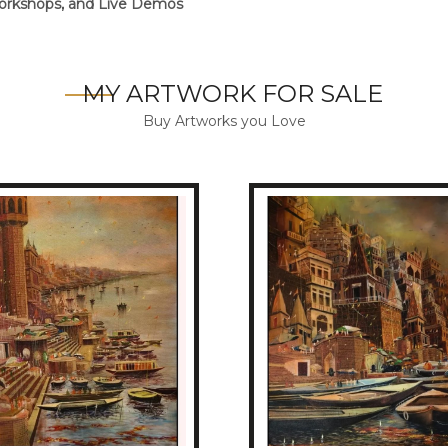
 Workshops, and Live Demos
MY ARTWORK FOR SALE
Buy Artworks you Love