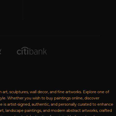
n art, sculptures, wall decor, and fine artworks. Explore one of
style. Whether you wish to buy paintings online, discover
ece is artist-signed, authentic, and personally curated to enhance
rt, landscape paintings, and modern abstract artworks, crafted