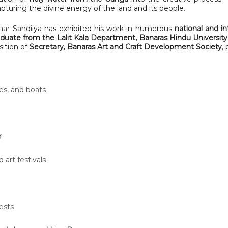
capturing the divine energy of the land and its people.
ar Sandilya has exhibited his work in numerous
national and in
duate from the Lalit Kala Department, Banaras Hindu Universit
sition of
Secretary, Banaras Art and Craft Development Society
,
es, and boats
r
 art festivals
ests