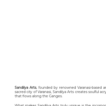
Sandilya Arts
, founded by renowned Varanasi-based ar
sacred city of Varanasi, Sandilya Arts creates soulful acr
that flows along the Ganges.
What makes Sandilya Arts truly unique is the incorpor