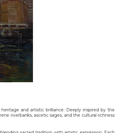
al heritage and artistic brilliance. Deeply inspired by the
serene riverbanks, ascetic sages, and the cultural richness
lending sacred tradition with artistic expression. Each