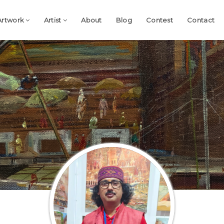
Artwork
Artist
About
Blog
Contest
Contact