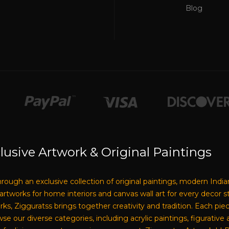
Blog
lusive Artwork & Original Paintings
through an exclusive collection of original paintings, modern India
e artworks for home interiors and canvas wall art for every decor 
tworks, Zigguratss brings together creativity and tradition. Each pi
our diverse categories, including acrylic paintings, figurative a