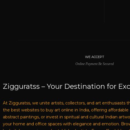
WE ACCEPT
Online Payment Be Secured
Zigguratss – Your Destination for Exc
At Zigguratss, we unite artists, collectors, and art enthusiasts 
the best websites to buy art online in India, offering affordabl
abstract paintings, or invest in spiritual and cultural Indian ar
your home and office spaces with elegance and emotion. Browse 