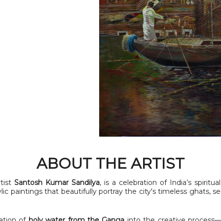
ABOUT THE ARTIST
tist
Santosh Kumar Sandilya
, is a celebration of India’s spiritu
ylic paintings that beautifully portray the city's timeless ghats, 
ation of
holy water from the Ganga
into the creative process—b