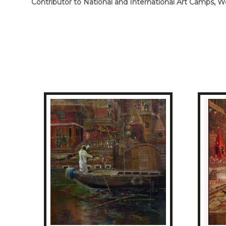
Contributor to National and International Art Camps,