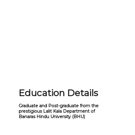
Education Details
Graduate and Post-graduate from the
prestigious Lalit Kala Department of
Banaras Hindu University (BHU)