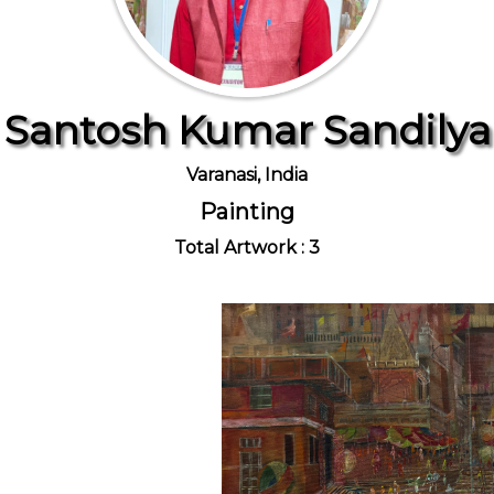
Santosh Kumar Sandilya
Varanasi, India
Painting
Total Artwork : 3