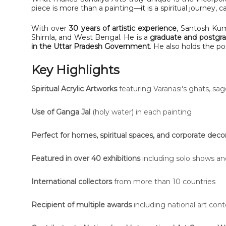
piece is more than a painting—it is a spiritual journey, 
With over
30 years of artistic experience
, Santosh Kum
Shimla, and West Bengal. He is a
graduate and postgra
in the Uttar Pradesh Government
. He also holds the po
Key Highlights
Spiritual Acrylic Artworks
featuring Varanasi's ghats, sag
Use of Ganga Jal
(holy water) in each painting
Perfect for homes, spiritual spaces, and corporate deco
Featured in over 40 exhibitions
including solo shows and
International collectors
from more than 10 countries
Recipient of multiple awards
including national art cont