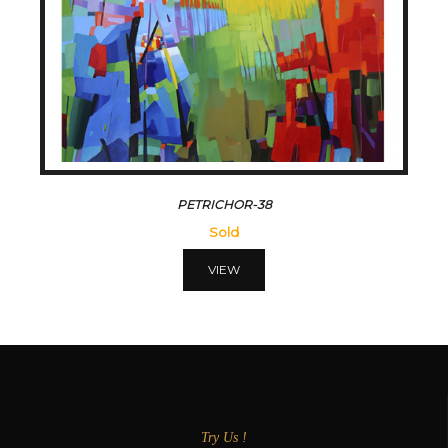
PETRICHOR-38
Sold
VIEW
Try Us !