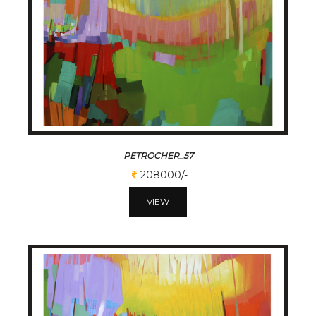
PETROCHER_57
208000/-
VIEW