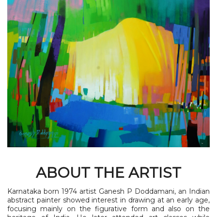
ABOUT THE ARTIST
Karnataka born 1974 artist Ganesh P Doddamani, an Indian
abstract painter showed interest in drawing at an early age,
focusing mainly on the figurative form and also on the