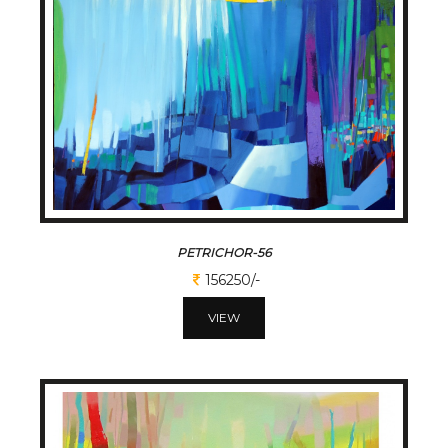
PETRICHOR-56
156250/-
VIEW