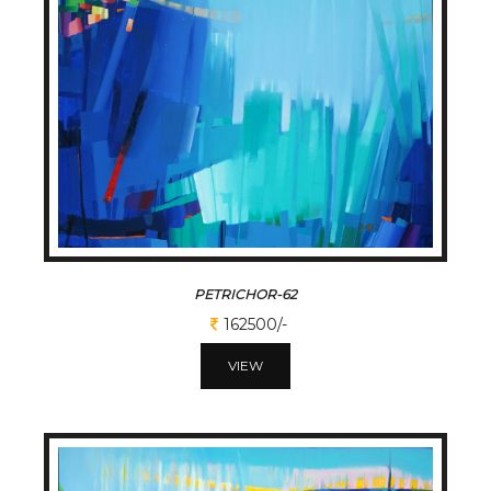
PETRICHOR-62
162500/-
VIEW