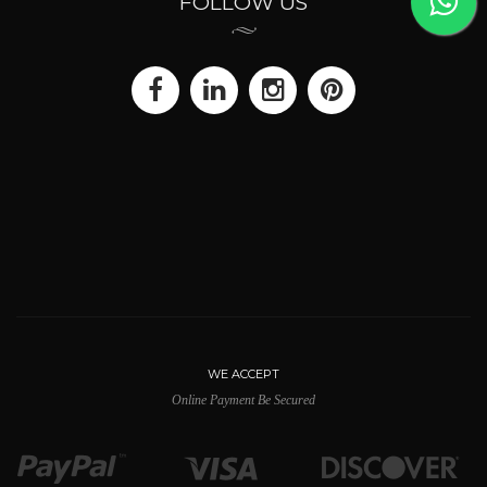
FOLLOW US
WE ACCEPT
Online Payment Be Secured