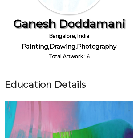
Ganesh Doddamani
Join Us
Bangalore, India
Painting,Drawing,Photography
Total Artwork : 6
Education Details