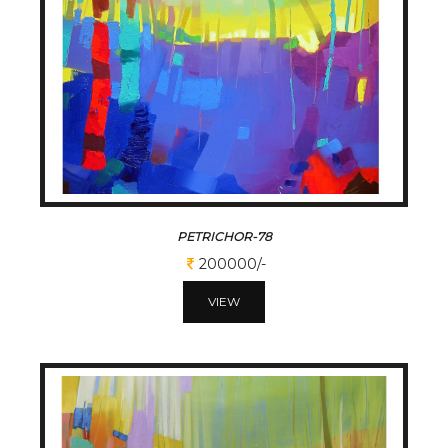
PETRICHOR-78
200000/-
VIEW