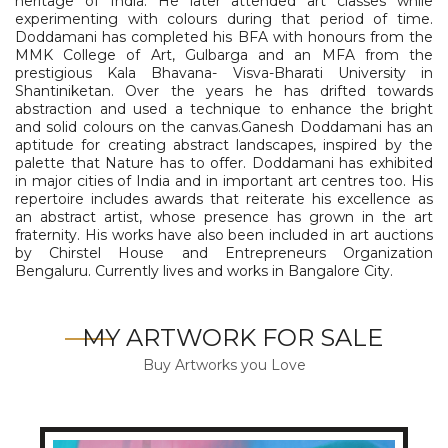
heritage of India. He later attended art classes while
experimenting with colours during that period of time.
Doddamani has completed his BFA with honours from the
MMK College of Art, Gulbarga and an MFA from the
prestigious Kala Bhavana- Visva-Bharati University in
Shantiniketan. Over the years he has drifted towards
abstraction and used a technique to enhance the bright
and solid colours on the canvas.Ganesh Doddamani has an
aptitude for creating abstract landscapes, inspired by the
palette that Nature has to offer. Doddamani has exhibited
in major cities of India and in important art centres too. His
repertoire includes awards that reiterate his excellence as
an abstract artist, whose presence has grown in the art
fraternity. His works have also been included in art auctions
by Chirstel House and Entrepreneurs Organization
Bengaluru. Currently lives and works in Bangalore City.
MY ARTWORK FOR SALE
Buy Artworks you Love