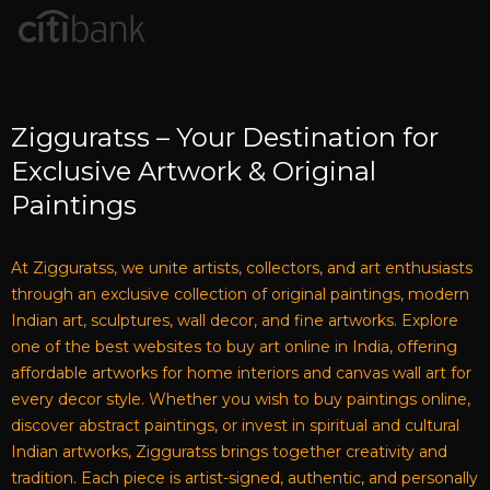
Zigguratss – Your Destination for
Exclusive Artwork & Original
Paintings
At Zigguratss, we unite artists, collectors, and art enthusiasts
through an exclusive collection of original paintings, modern
Indian art, sculptures, wall decor, and fine artworks. Explore
one of the best websites to buy art online in India, offering
affordable artworks for home interiors and canvas wall art for
every decor style. Whether you wish to buy paintings online,
discover abstract paintings, or invest in spiritual and cultural
Indian artworks, Zigguratss brings together creativity and
tradition. Each piece is artist-signed, authentic, and personally