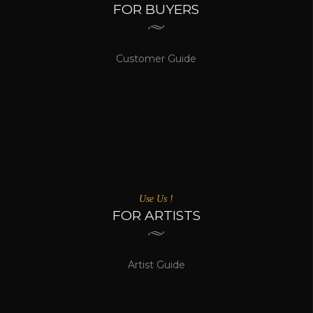
FOR BUYERS
Customer Guide
Use Us !
FOR ARTISTS
Artist Guide