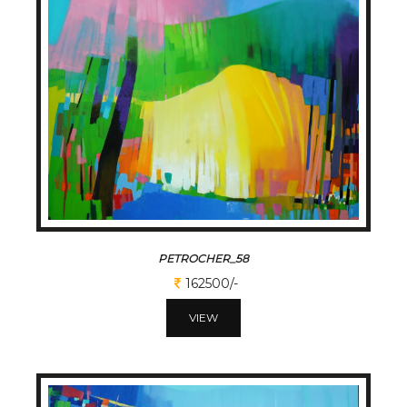
PETROCHER_58
162500/-
VIEW