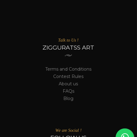
Talk to Us !
ZIGGURATSS ART
Terms and Conditions
Contest Rules
About us
FAQs
Blog
We are Social !