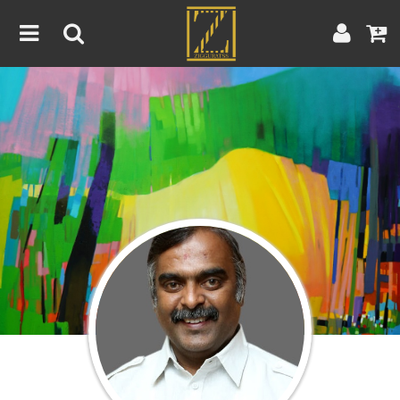
Home
Artwork
Artist
About
Blog
Contest
Contact
|
|
Terms & Conditions
Contest Rules
Artist Guide
Customer Guide