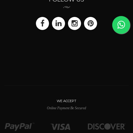
WE ACCEPT
Online Payment Be Secured