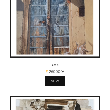
LIFE
260000/-
VIEW