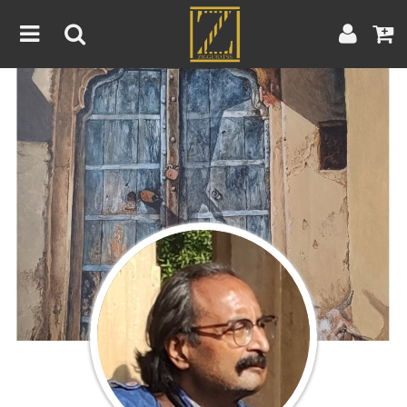
Home
Artwork
Artist
About
Blog
Contest
Contact
|
|
Terms & Conditions
Contest Rules
Artist Guide
Customer Guide