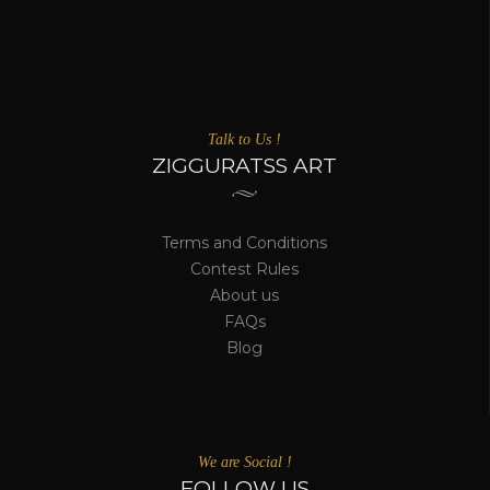
Talk to Us !
ZIGGURATSS ART
Terms and Conditions
Contest Rules
About us
FAQs
Blog
We are Social !
FOLLOW US