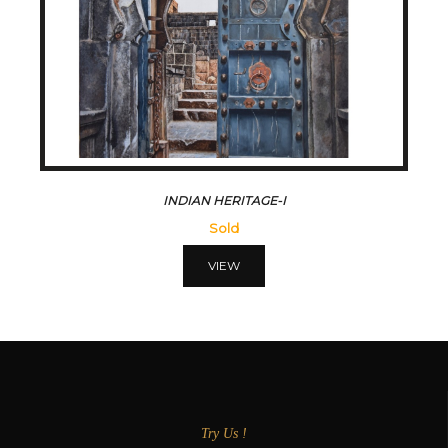
INDIAN HERITAGE-I
Sold
VIEW
Try Us !