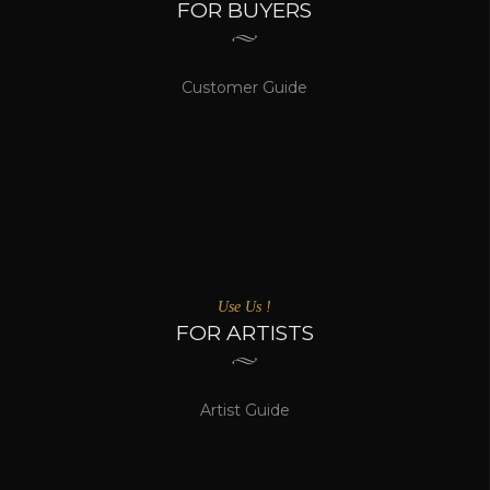
FOR BUYERS
Customer Guide
Use Us !
FOR ARTISTS
Artist Guide