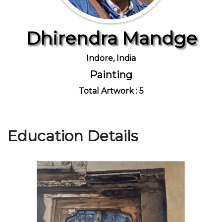
Dhirendra Mandge
Join Us
Indore, India
Painting
Total Artwork : 5
Education Details