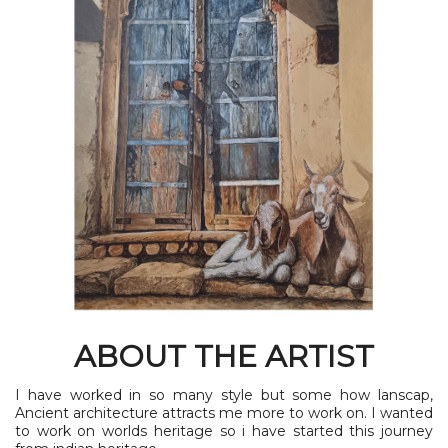
ABOUT THE ARTIST
I have worked in so many style but some how lanscap,
Ancient architecture attracts me more to work on. I wanted
to work on worlds heritage so i have started this journey