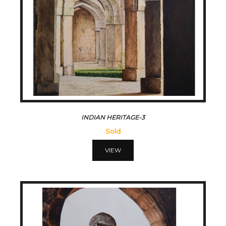
INDIAN HERITAGE-3
Sold
VIEW