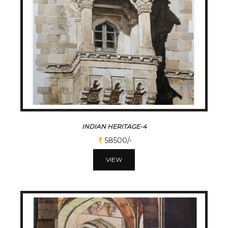
INDIAN HERITAGE-4
58500/-
VIEW