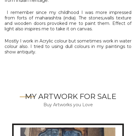
from indian heritage.
I remember since my childhood I was more impressed
from forts of maharashtra (india). The stones,walls texture
and wooden doors provoked me to paint them. Effect of
light also inspires me to take it on canvas.
Mostly I work in Acrylic colour but sometimes work in water
colour also. I tried to using dull colours in my paintings to
show antiquity.
MY ARTWORK FOR SALE
Buy Artworks you Love