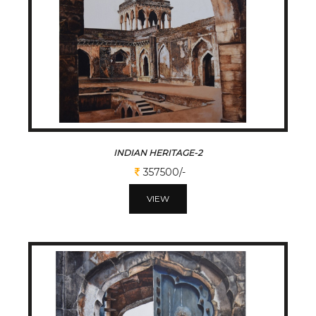
INDIAN HERITAGE-2
357500/-
VIEW