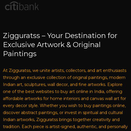
Zigguratss – Your Destination for
Exclusive Artwork & Original
Paintings
At Zigguratss, we unite artists, collectors, and art enthusiasts
through an exclusive collection of original paintings, modern
Indian art, sculptures, wall decor, and fine artworks. Explore
one of the best websites to buy art online in India, offering
affordable artworks for home interiors and canvas wall art for
every decor style. Whether you wish to buy paintings online,
discover abstract paintings, or invest in spiritual and cultural
Indian artworks, Zigguratss brings together creativity and
tradition. Each piece is artist-signed, authentic, and personally