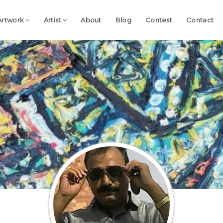
Artwork
Artist
About
Blog
Contest
Contact