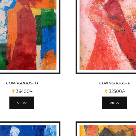
CONTIGUOUS- 13
CONTIGUOUS- 11
36400/-
32500/-
VIEW
VIEW