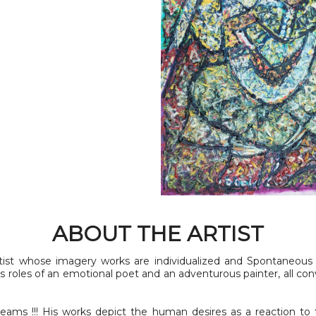
ABOUT THE ARTIST
tist whose imagery works are individualized and Spontaneous 
s roles of an emotional poet and an adventurous painter, all co
eams !!! His works depict the human desires as a reaction to t