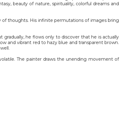
asy, beauty of nature, spirituality, colorful dreams and
 of thoughts. His infinite permutations of images bring
 gradually, he flows only to discover that he is actually
yellow and vibrant red to hazy blue and transparent brown.
well.
r volatile. The painter draws the unending movement of