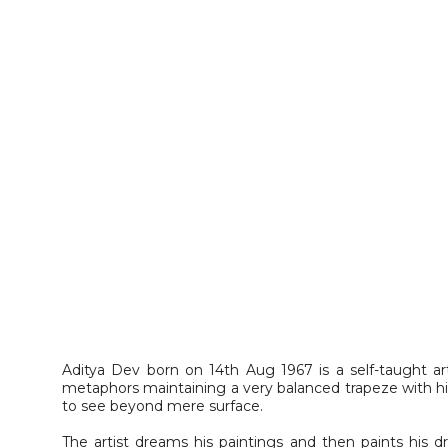
Aditya Dev born on 14th Aug 1967 is a self-taught ar
metaphors maintaining a very balanced trapeze with hi
to see beyond mere surface.
The artist dreams his paintings and then paints his dr