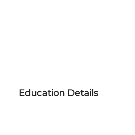
Education Details