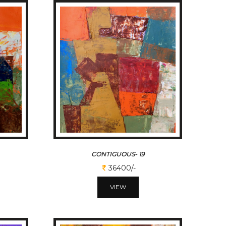
CONTIGUOUS- 19
36400/-
VIEW