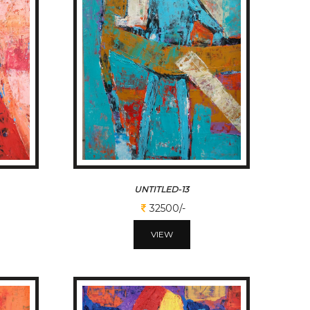
UNTITLED-13
32500/-
VIEW