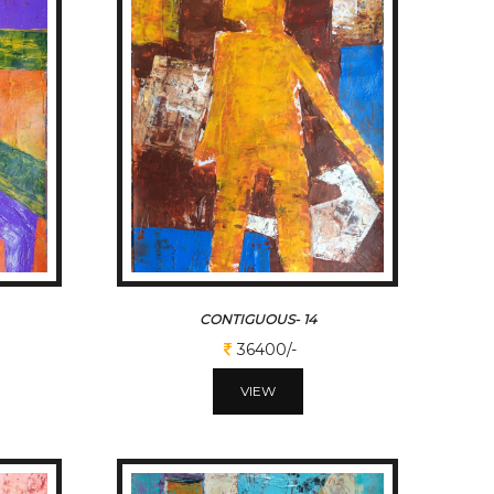
CONTIGUOUS- 14
36400/-
VIEW