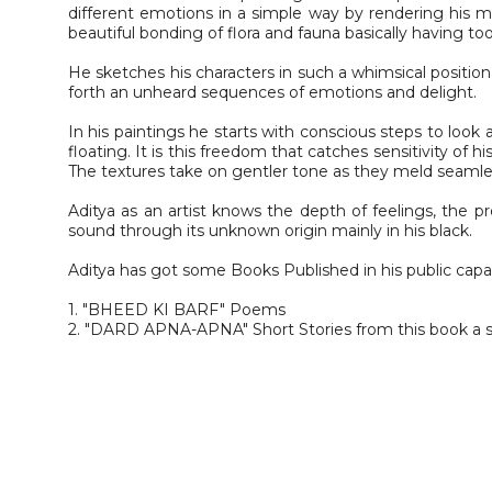
different emotions in a simple way by rendering his moo
beautiful bonding of flora and fauna basically having t
He sketches his characters in such a whimsical positio
forth an unheard sequences of emotions and delight.
In his paintings he starts with conscious steps to look 
floating. It is this freedom that catches sensitivity of 
The textures take on gentler tone as they meld seamles
Aditya as an artist knows the depth of feelings, the 
sound through its unknown origin mainly in his black.
Aditya has got some Books Published in his public capa
1. "BHEED KI BARF" Poems
2. "DARD APNA-APNA" Short Stories from this book a s