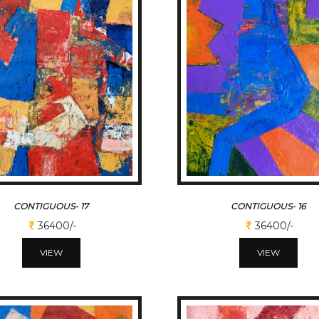
CONTIGUOUS- 17
CONTIGUOUS- 16
36400/-
36400/-
VIEW
VIEW