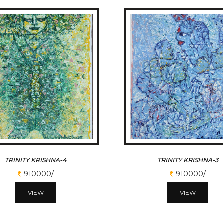
TRINITY KRISHNA-4
TRINITY KRISHNA-3
910000/-
910000/-
VIEW
VIEW