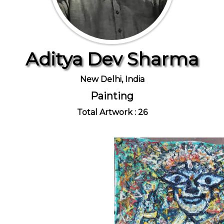
Aditya Dev Sharma
New Delhi, India
Painting
Total Artwork : 26