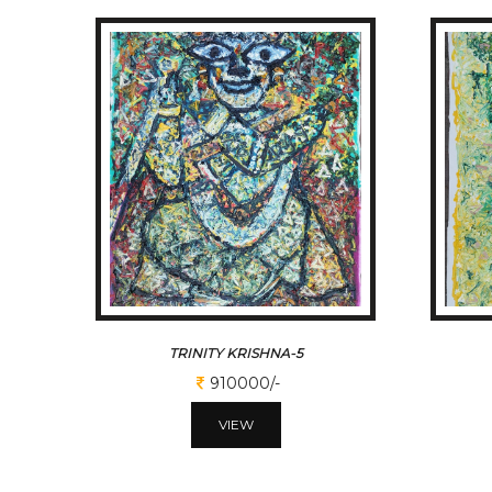
TRINITY KRISHNA-5
910000/-
VIEW