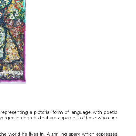
representing a pictorial form of language with poetic
nverged in degrees that are apparent to those who care
he world he lives in. A thrilling spark which expresses