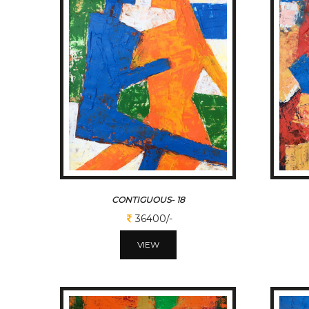
CONTIGUOUS- 18
36400/-
VIEW