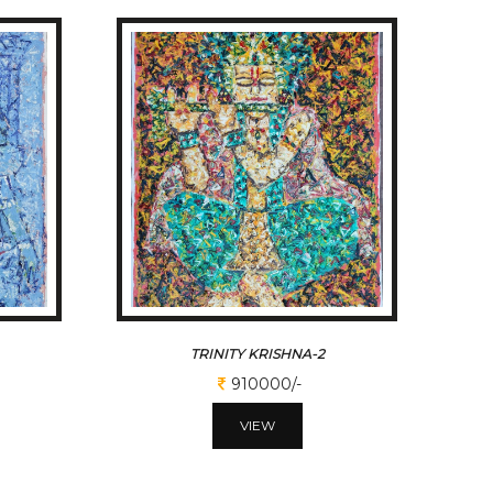
TRINITY KRISHNA-2
910000/-
VIEW