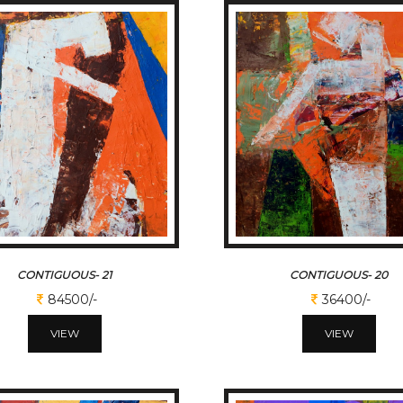
CONTIGUOUS- 21
CONTIGUOUS- 20
84500/-
36400/-
VIEW
VIEW