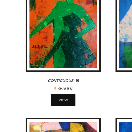
CONTIGUOUS- 15
36400/-
VIEW