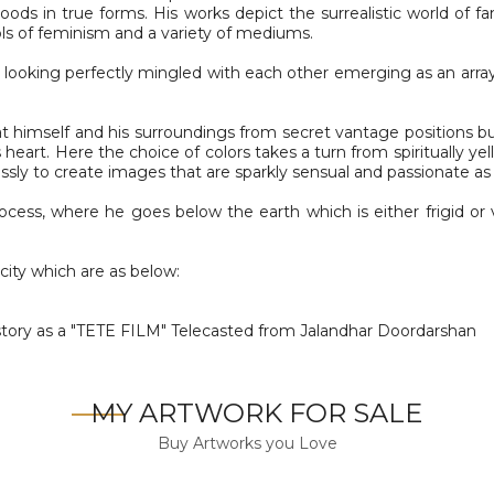
ds in true forms. His works depict the surrealistic world of fant
ools of feminism and a variety of mediums.
n looking perfectly mingled with each other emerging as an array
at himself and his surroundings from secret vantage positions but
his heart. Here the choice of colors takes a turn from spiritually 
sly to create images that are sparkly sensual and passionate as 
process, where he goes below the earth which is either frigid o
city which are as below:
tory as a "TETE FILM" Telecasted from Jalandhar Doordarshan
MY ARTWORK FOR SALE
Buy Artworks you Love