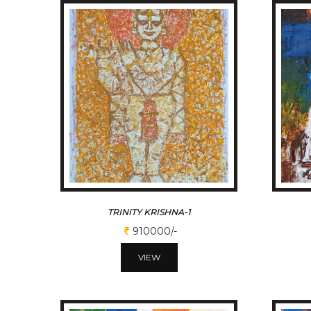
TRINITY KRISHNA-1
910000/-
VIEW