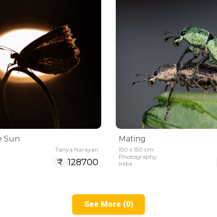
e Sun
Mating
Tanya Narayan
150 x 150 cm
Photography
₹ 128700
India
See More (0)