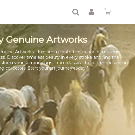
y Genuine Artworks
enuine Artworks - Explore a curated collection of museum-
tss. Discover timeless beauty in every stroke and find the
nsform your surroundings. From classical to contemporary, our
ng collectors. Start your art journey today!"