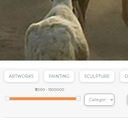
ARTWORKS
PAINTING
SCULPTURE
D
₹
2000
-
1500000