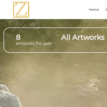
Home
8
All Artworks
artworks for sale