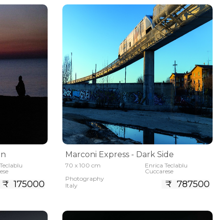
an
Marconi Express - Dark Side
Teclablu
70 x 100 cm
Enrica Teclablu
ese
Cuccarese
Photography
₹ 175000
₹ 787500
Italy