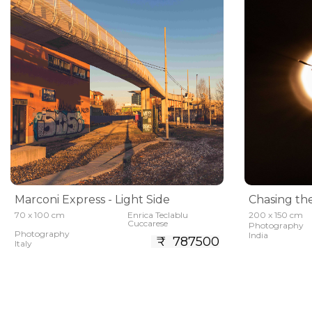
Marconi Express - Light Side
Chasing th
70 x 100 cm
Enrica Teclablu
200 x 150 cm
Cuccarese
Photography
Photography
India
₹ 787500
Italy