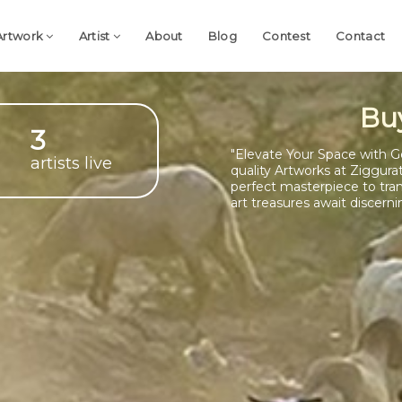
Artwork
Artist
About
Blog
Contest
Contact
Bu
3
"Elevate Your Space with G
artists live
quality Artworks at Ziggura
perfect masterpiece to tra
art treasures await discerni