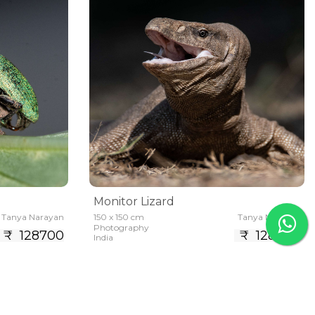
Monitor Lizard
Tanya Narayan
150 x 150 cm
Tanya Narayan
Photography
₹ 128700
₹ 128700
India