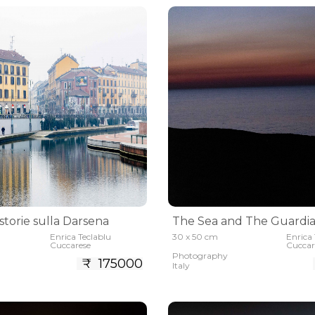
 storie sulla Darsena
The Sea and The Guardi
Enrica Teclablu
30 x 50 cm
Enrica 
Cuccarese
Cuccar
Photography
₹ 175000
Italy