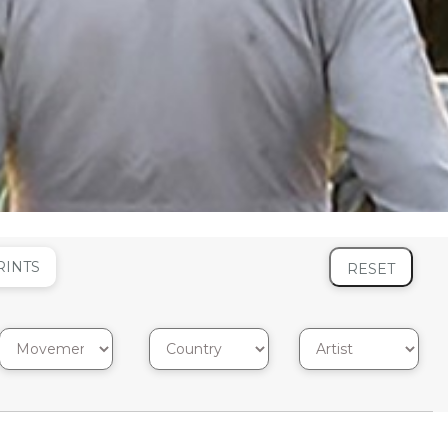
RINTS
RESET