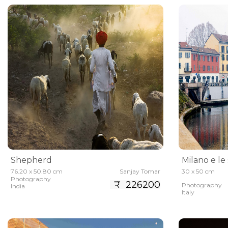
Shepherd
Milano e le
76.20 x 50.80 cm
Sanjay Tomar
30 x 50 cm
Photography
₹ 226200
Photography
India
Italy