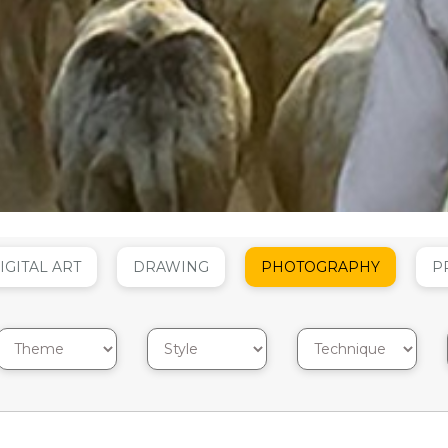
IGITAL ART
DRAWING
PHOTOGRAPHY
P