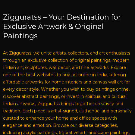
Zigguratss – Your Destination for
Exclusive Artwork & Original
Paintings
At Zigguratss, we unite artists, collectors, and art enthusiasts
through an exclusive collection of original paintings, modern
Indian art, sculptures, wall decor, and fine artworks. Explore
one of the best websites to buy art online in India, offering
affordable artworks for home interiors and canvas wall art for
every decor style. Whether you wish to buy paintings online,
discover abstract paintings, or invest in spiritual and cultural
Indian artworks, Zigguratss brings together creativity and
tradition. Each piece is artist-signed, authentic, and personally
curated to enhance your home and office spaces with
elegance and emotion. Browse our diverse categories,
including acrylic paintings, figurative art, landscape paintings,