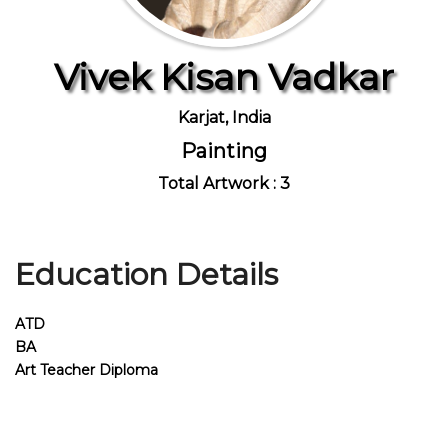
Vivek Kisan Vadkar
Join Us
Karjat, India
Painting
Total Artwork : 3
Education Details
ATD
BA
Art Teacher Diploma