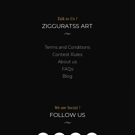
Talk to Us !
ZIGGURATSS ART
Terms and Conditions
Contest Rules
About us
FAQs
Blog
We are Social !
FOLLOW US