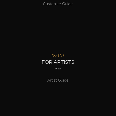
Customer Guide
Use Us !
FOR ARTISTS
Artist Guide