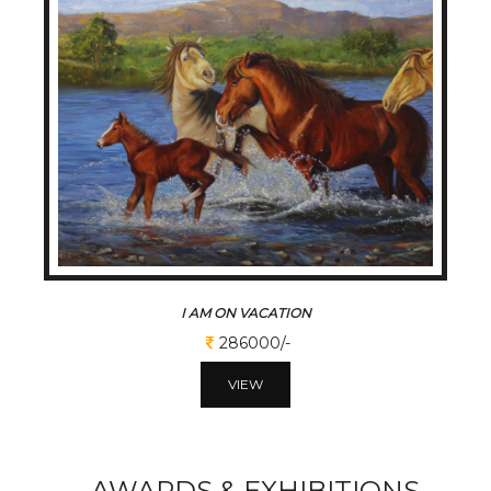
I AM ON VACATION
286000/-
VIEW
AWARDS & EXHIBITIONS