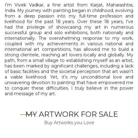
I'm Vivek Vadkar, a fine artist from Karjat, Maharashtra,
India. My journey with painting began in childhood, evolving
from a deep passion into my full-time profession and
livelihood for the past 18 years. Over these 18 years, I've
had the privilege of showcasing my art in numerous
successful group and solo exhibitions, both nationally and
internationally. The overwhelming response to my work,
coupled with my achievements in various national and
international art competitions, has allowed me to build a
strong clientele, reaching art lovers locally and globally. My
path, from a small village to establishing myself as an artist,
has been marked by significant challenges, including a lack
of basic facilities and the societal perception that art wasn't
a viable livelihood. Yet, it's my unconditional love and
unwavering devotion to painting that have empowered me
to conquer these difficulties. I truly believe in the power
and message of my art.
MY ARTWORK FOR SALE
Buy Artworks you Love