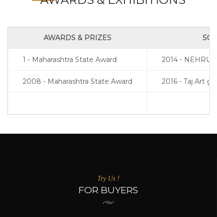
AWARDS & PRIZES
SOL
1 - Maharashtra State Award
2014 - NEHRU
2008 - Maharashtra State Award
2016 - Taj Art g
Try Us !
FOR BUYERS