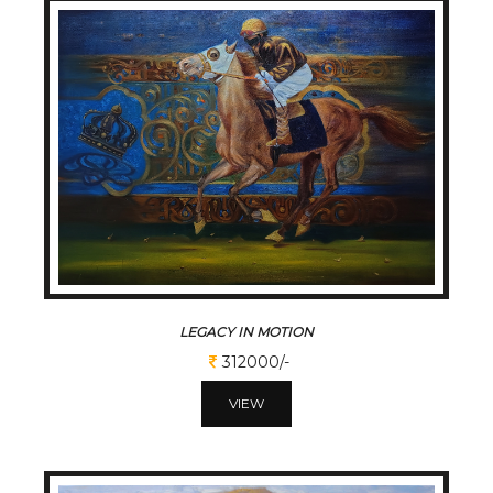
LEGACY IN MOTION
312000/-
VIEW