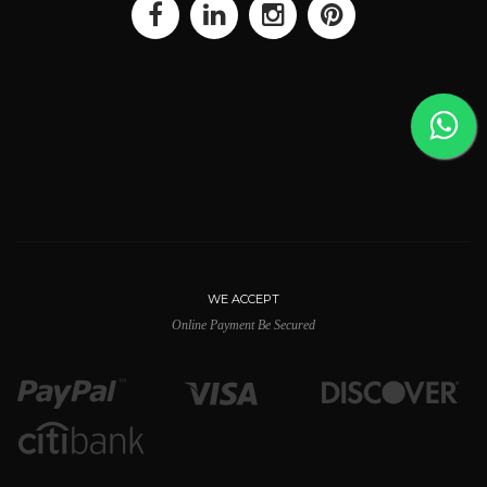
WE ACCEPT
Online Payment Be Secured