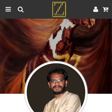
Home
Artwork
Artist
About
Blog
Contest
Contact
|
|
Terms & Conditions
Contest Rules
Artist Guide
Customer Guide