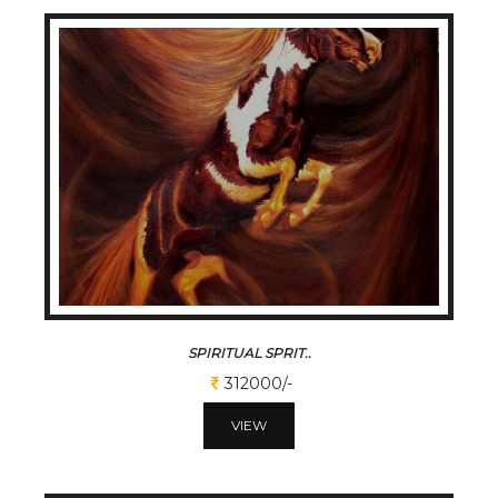
SPIRITUAL SPRIT..
312000/-
VIEW