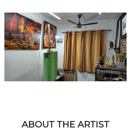
ABOUT THE ARTIST