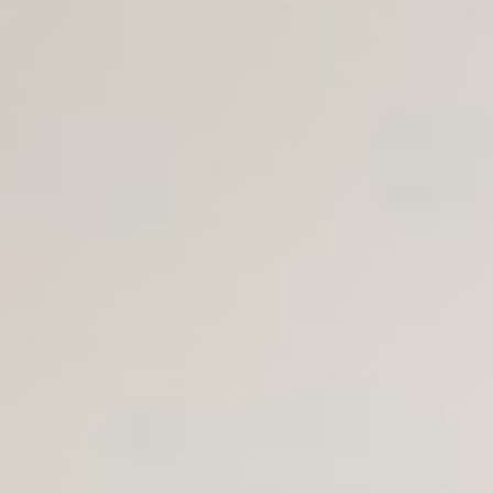
Join Us