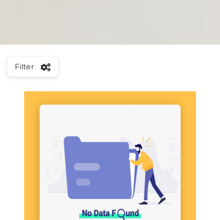
Filter