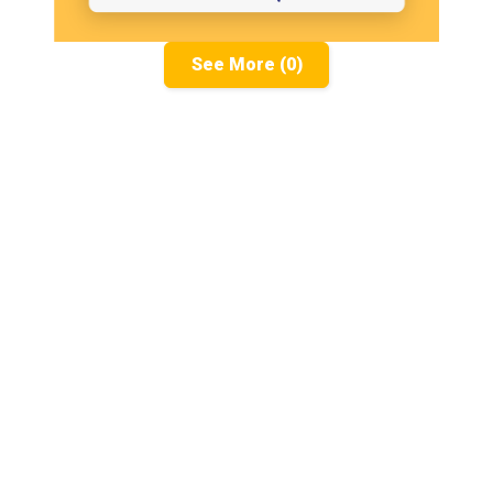
See More (0)