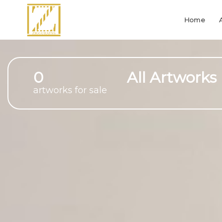
Home
0
All Artworks
artworks for sale