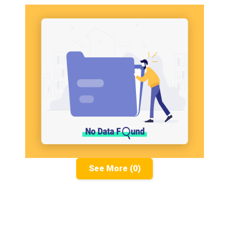
See More (0)