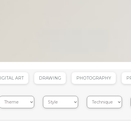
IGITAL ART
DRAWING
PHOTOGRAPHY
P