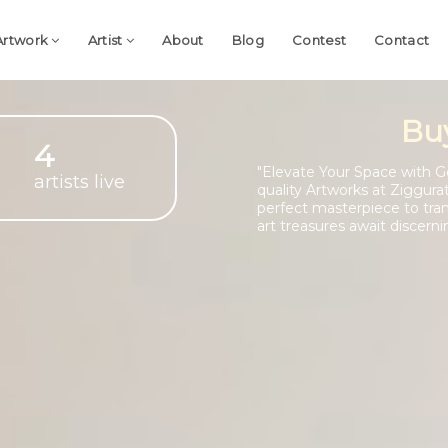
Artwork
Artist
About
Blog
Contest
Contact
Bu
4
"Elevate Your Space with G
artists live
quality Artworks at Ziggura
perfect masterpiece to tra
art treasures await discerni