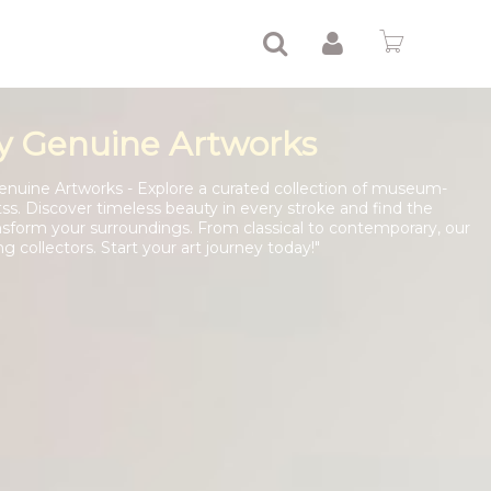
y Genuine Artworks
enuine Artworks - Explore a curated collection of museum-
tss. Discover timeless beauty in every stroke and find the
nsform your surroundings. From classical to contemporary, our
ng collectors. Start your art journey today!"