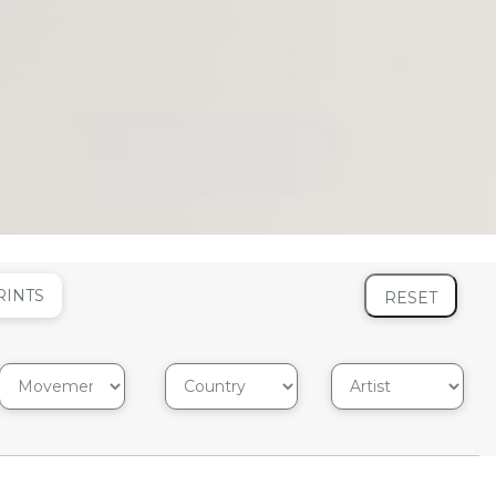
RINTS
RESET