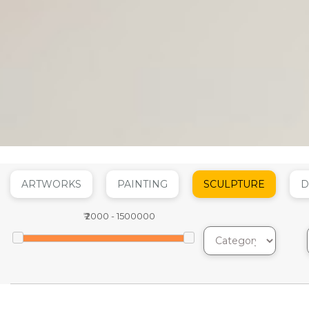
ARTWORKS
PAINTING
SCULPTURE
D
₹
2000
-
1500000