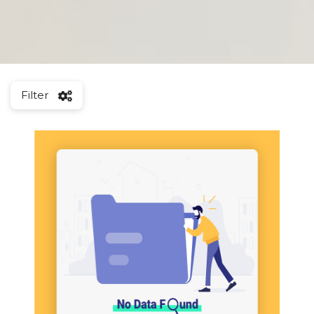
Filter