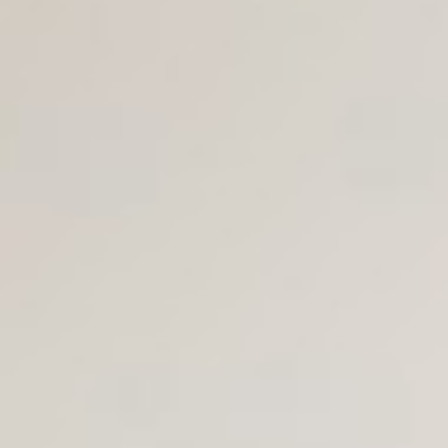
Join Us