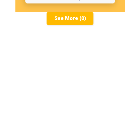
See More (0)