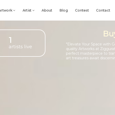
Artwork
Artist
About
Blog
Contest
Contact
Bu
1
"Elevate Your Space with G
artists live
quality Artworks at Ziggura
perfect masterpiece to tra
art treasures await discerni