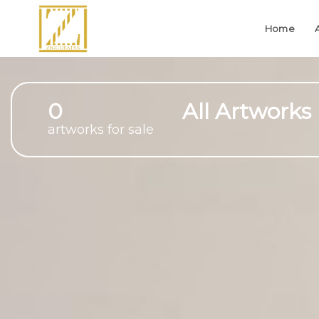
Home
0
All Artworks
artworks for sale