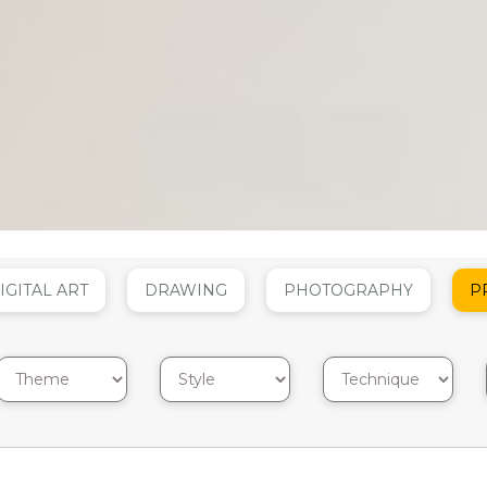
IGITAL ART
DRAWING
PHOTOGRAPHY
P