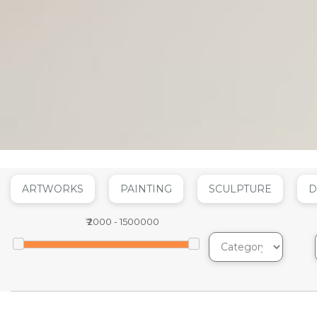
ARTWORKS
PAINTING
SCULPTURE
D
₹
2000
-
1500000