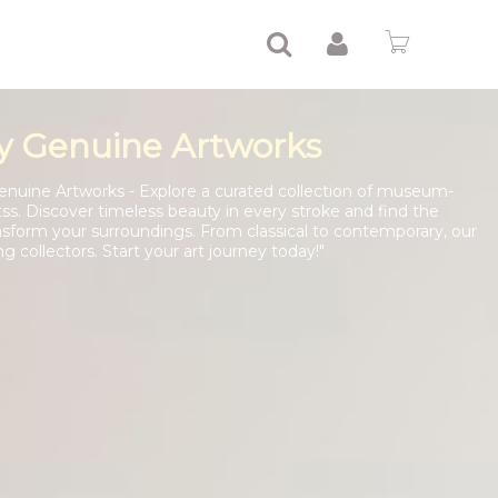
y Genuine Artworks
enuine Artworks - Explore a curated collection of museum-
tss. Discover timeless beauty in every stroke and find the
nsform your surroundings. From classical to contemporary, our
ng collectors. Start your art journey today!"