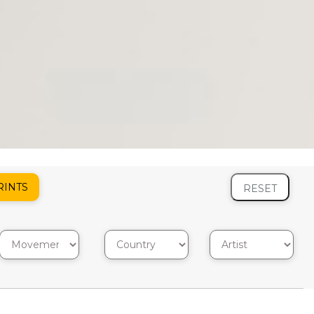
RINTS
RESET