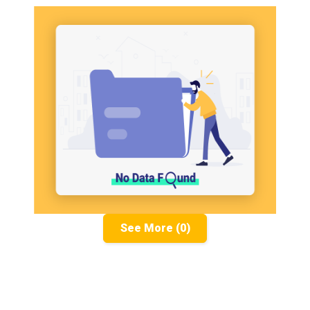
See More (0)