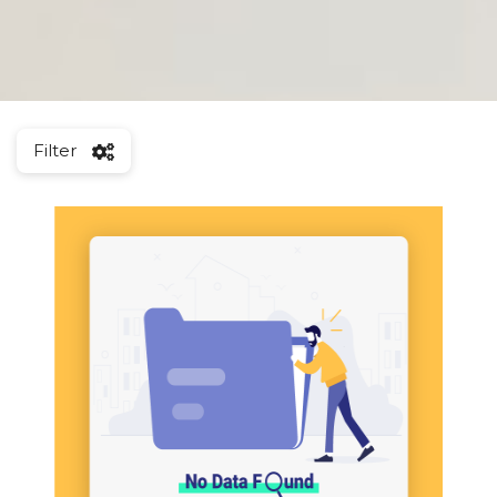
Filter