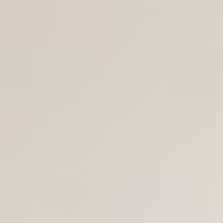
Join Us