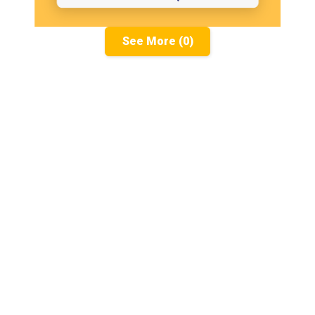
See More (0)