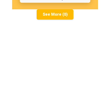
See More (0)