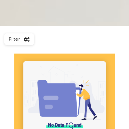
Filter