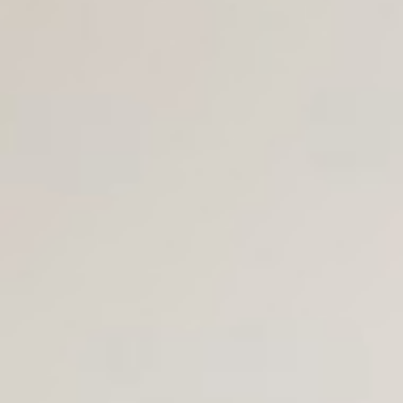
Join Us