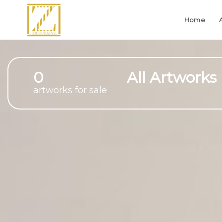
Home
0
All Artworks
artworks for sale