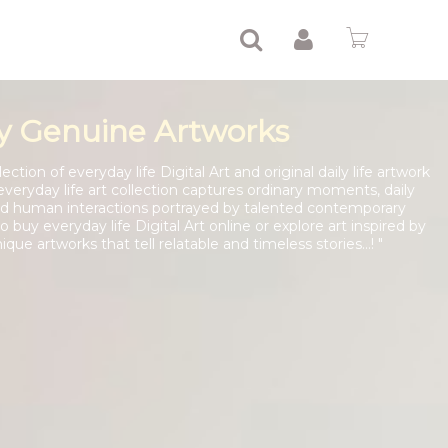
y Genuine Artworks
ction of everyday life Digital Art and original daily life artwork
everyday life art collection captures ordinary moments, daily
 and human interactions portrayed by talented contemporary
 buy everyday life Digital Art online or explore art inspired by
nique artworks that tell relatable and timeless stories...! "