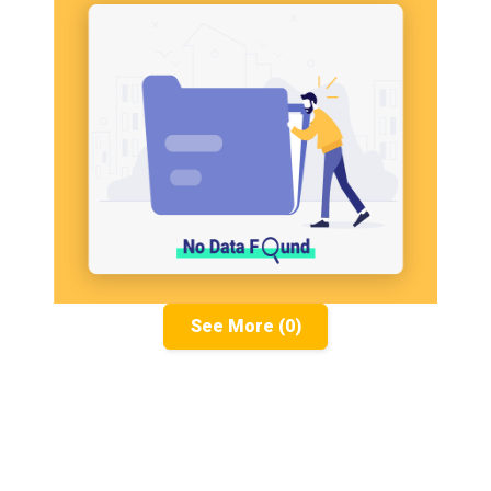
See More (0)