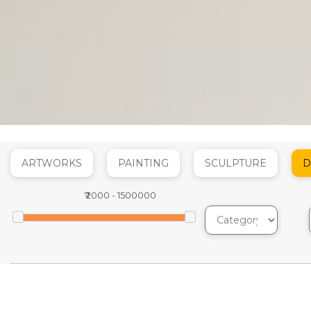
ARTWORKS
PAINTING
SCULPTURE
D
₹
2000
-
1500000