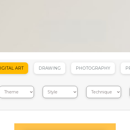
IGITAL ART
DRAWING
PHOTOGRAPHY
P