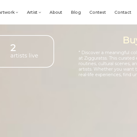
Artwork
Artist
About
Blog
Contest
Contact
Bu
2
" Discover a meaningful colle
artists live
at Zigguratss. This curated 
routines, cultural scenes,
artists. Whether you want to
real-life experiences, find u