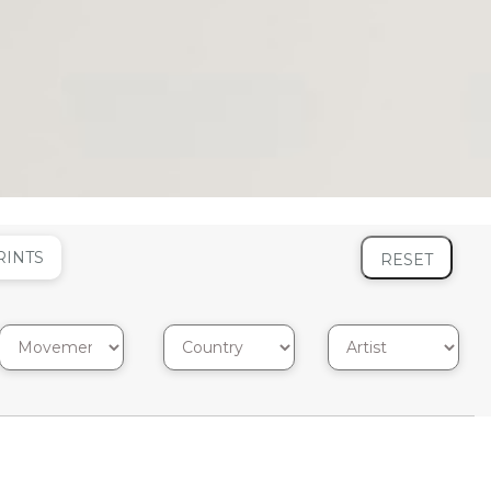
RINTS
RESET