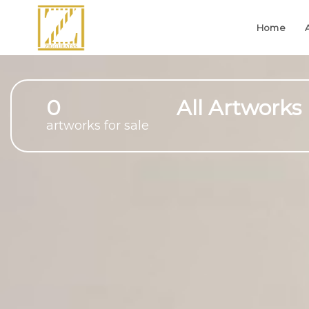
Home
0
All Artworks
artworks for sale