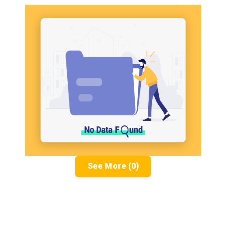
See More (0)