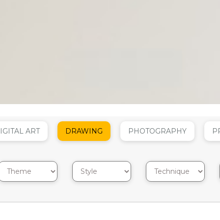
IGITAL ART
DRAWING
PHOTOGRAPHY
P