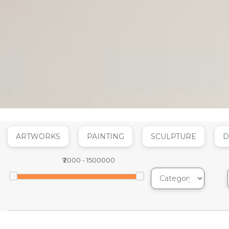
ARTWORKS
PAINTING
SCULPTURE
D
₹
2000
-
1500000