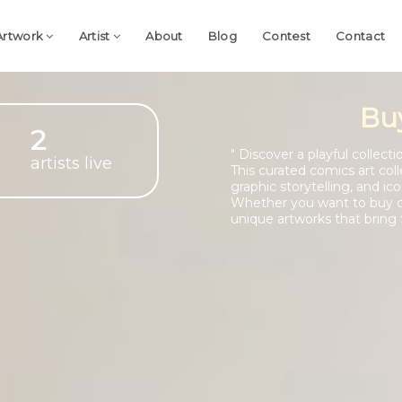
Artwork
Artist
About
Blog
Contest
Contact
Bu
2
" Discover a playful collec
artists live
This curated comics art coll
graphic storytelling, and ic
Whether you want to buy co
unique artworks that bring f