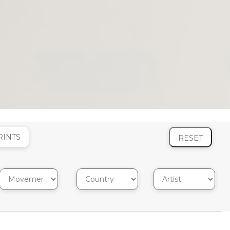
RINTS
RESET