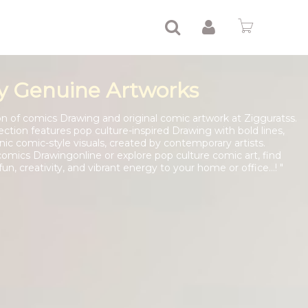
y Genuine Artworks
tion of comics Drawing and original comic artwork at Zigguratss.
ection features pop culture-inspired Drawing with bold lines,
onic comic-style visuals, created by contemporary artists.
mics Drawingonline or explore pop culture comic art, find
un, creativity, and vibrant energy to your home or office...! "