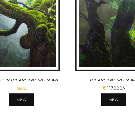
LL IN THE ANCIENT TREESCAPE
THE ANCIENT TREESCA
117000/-
Sold
VIEW
VIEW