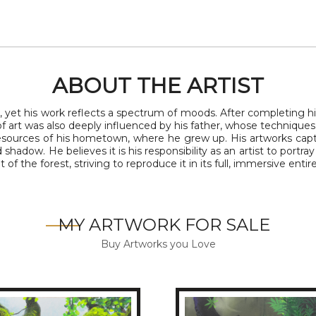
ABOUT THE ARTIST
, yet his work reflects a spectrum of moods. After completing h
 of art was also deeply influenced by his father, whose technique
 resources of his hometown, where he grew up. His artworks ca
d shadow. He believes it is his responsibility as an artist to por
of the forest, striving to reproduce it in its full, immersive entire
MY ARTWORK FOR SALE
Buy Artworks you Love