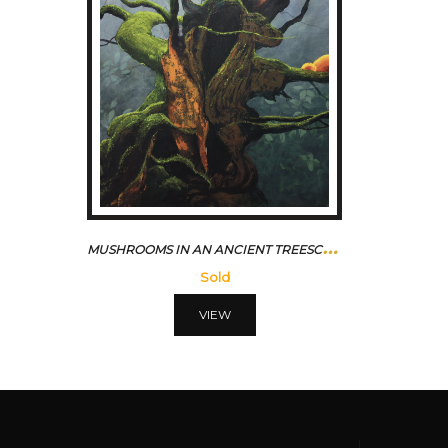
M
USHROOMS IN AN ANCIENT TREESCAPE
Sold
VIEW