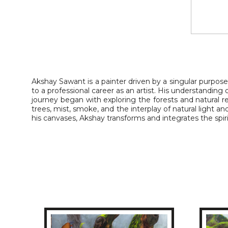
Akshay Sawant is a painter driven by a singular purpose
to a professional career as an artist. His understanding
journey began with exploring the forests and natural
trees, mist, smoke, and the interplay of natural light an
his canvases, Akshay transforms and integrates the spirit 