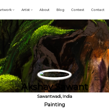
Artwork
Artist
About
Blog
Contest
Contact
Akshay Sawant
Sawantwadi, India
Painting