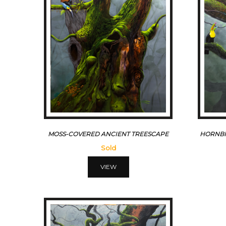
MOSS-COVERED ANCIENT TREESCAPE
HORNBI
Sold
VIEW