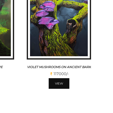
PE
VIOLET MUSHROOMS ON ANCIENT BARK
117000/-
VIEW