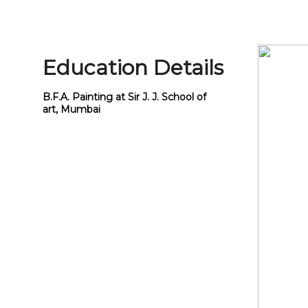
Education Details
B.F.A. Painting at Sir J. J. School of
art, Mumbai