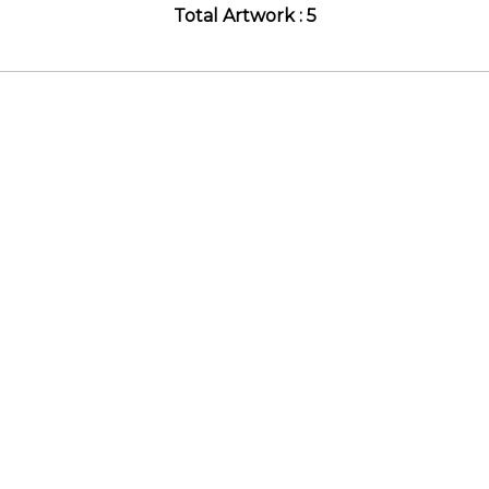
Total Artwork : 5