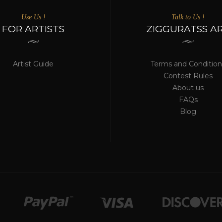
Use Us !
Talk to Us !
FOR ARTISTS
ZIGGURATSS A
Artist Guide
Terms and Condition
Contest Rules
About us
FAQs
Blog