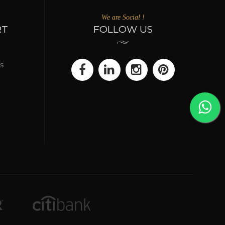
We are Social !
RT
FOLLOW US
s