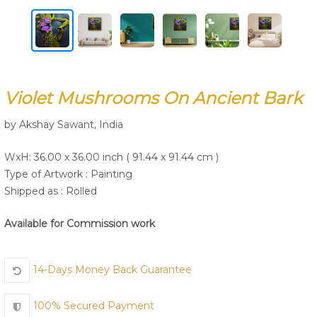
Join Us
Violet Mushrooms On Ancient Bark
by Akshay Sawant, India
WxH: 36.00 x 36.00 inch ( 91.44 x 91.44 cm )
Type of Artwork :
Painting
Shipped as : Rolled
Available for Commission work
14-Days Money Back Guarantee
100% Secured Payment