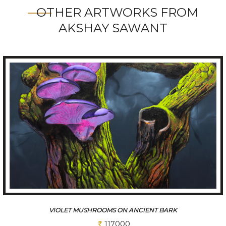
OTHER ARTWORKS FROM
AKSHAY SAWANT
THE ANCIENT TREESCAPE
117000