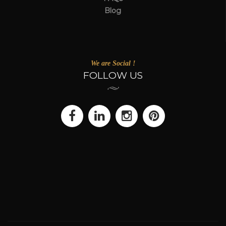
Blog
We are Social !
FOLLOW US