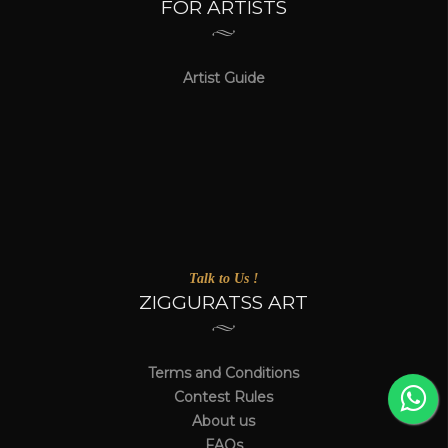
FOR ARTISTS
Artist Guide
Talk to Us !
ZIGGURATSS ART
Terms and Conditions
Contest Rules
About us
FAQs