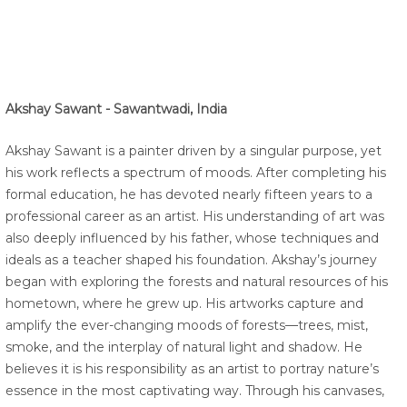
Akshay Sawant - Sawantwadi, India
Akshay Sawant is a painter driven by a singular purpose, yet
his work reflects a spectrum of moods. After completing his
formal education, he has devoted nearly fifteen years to a
professional career as an artist. His understanding of art was
also deeply influenced by his father, whose techniques and
ideals as a teacher shaped his foundation. Akshay’s journey
began with exploring the forests and natural resources of his
hometown, where he grew up. His artworks capture and
amplify the ever-changing moods of forests—trees, mist,
smoke, and the interplay of natural light and shadow. He
believes it is his responsibility as an artist to portray nature’s
essence in the most captivating way. Through his canvases,