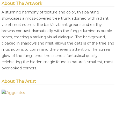
About The Artwork
A stunning harmony of texture and color, this painting
showcases a moss-covered tree trunk adorned with radiant
violet mushrooms. The bark’s vibrant greens and earthy
browns contrast dramatically with the fungi’s luminous purple
tones, creating a striking visual dialogue. The background,
cloaked in shadows and mist, allows the details of the tree and
mushrooms to command the viewer’s attention. The surreal
glow of the fungi lends the scene a fantastical quality,
celebrating the hidden magic found in nature’s smallest, most
overlooked corners.
About The Artist