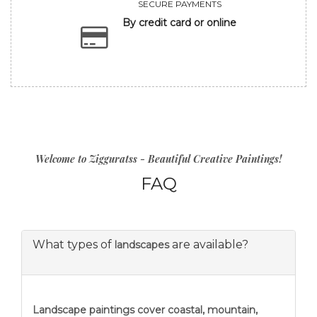
SECURE PAYMENTS
By credit card or online
Welcome to Zigguratss - Beautiful Creative Paintings!
FAQ
What types of
are available?
landscapes
Landscape paintings
cover coastal, mountain,