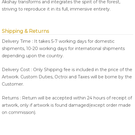
Akshay transforms and integrates the spirit of the forest,
striving to reproduce it in its full, immersive entirety.
Shipping & Returns
Delivery Time : It takes 5-7 working days for domestic
shipments, 10-20 working days for international shipments
depending upon the country.
Delivery Cost : Only Shipping fee is included in the price of the
Artwork. Custom Duties, Octroi and Taxes will be borne by the
Customer.
Returns : Return will be accepted within 24 hours of receipt of
artwork, only if artwork is found damaged(except order made
on commission).