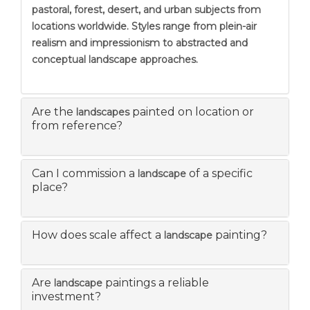
pastoral, forest, desert, and urban subjects from
locations worldwide. Styles range from plein-air
realism and impressionism to abstracted and
conceptual landscape approaches.
Are the
painted on location or
landscapes
from reference?
Can I commission a
of a specific
landscape
place?
How does scale affect a
painting?
landscape
Are
paintings a reliable
landscape
investment?