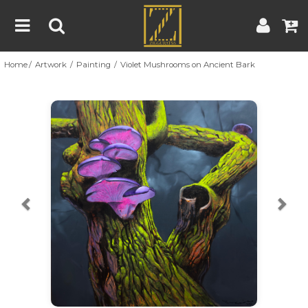
Home
Artwork
Painting
Violet Mushrooms on Ancient Bark
Home
Artwork
Artist
About
Previous
Nex
Blog
Contest
Contact
|
|
Terms & Conditions
Contest Rules
Artist Guide
Customer Guide