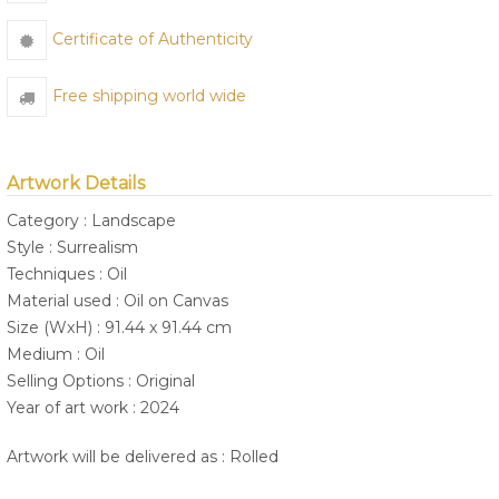
Certificate of Authenticity
Free shipping world wide
Artwork Details
Category : Landscape
Style : Surrealism
Techniques : Oil
Material used : Oil on Canvas
Size (WxH) : 91.44 x 91.44 cm
Medium : Oil
Selling Options : Original
Year of art work : 2024
Artwork will be delivered as : Rolled