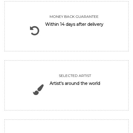
MONEY BACK GUARANTEE
Within 14 days after delivery
SELECTED ARTIST
Artist's around the world