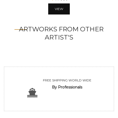
VIEW
ARTWORKS FROM OTHER
ARTIST'S
FREE SHIPPING WORLD WIDE
By Professionals