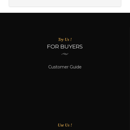
Try Us !
FOR BUYERS
Customer Guide
Use Us !