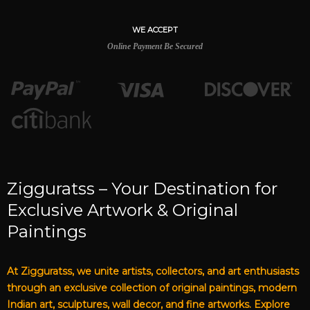
WE ACCEPT
Online Payment Be Secured
Zigguratss – Your Destination for
Exclusive Artwork & Original
Paintings
At Zigguratss, we unite artists, collectors, and art enthusiasts
through an exclusive collection of original paintings, modern
Indian art, sculptures, wall decor, and fine artworks. Explore