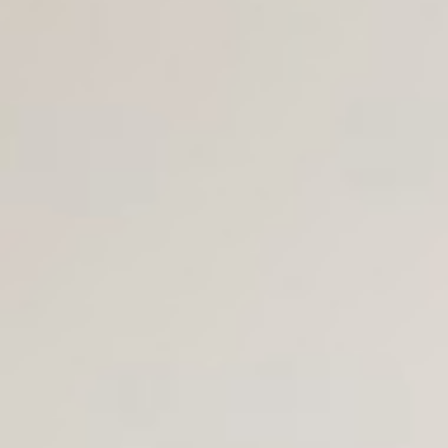
Join Us