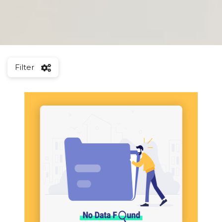
Filter