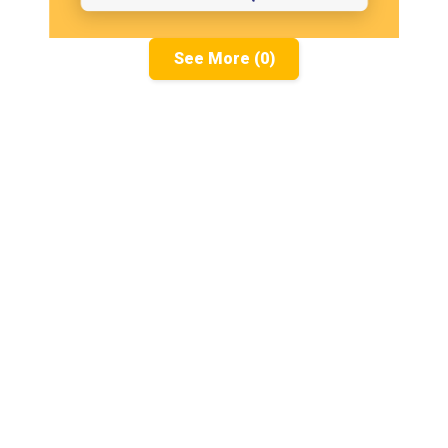
See More (0)