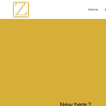
Home
New here ?