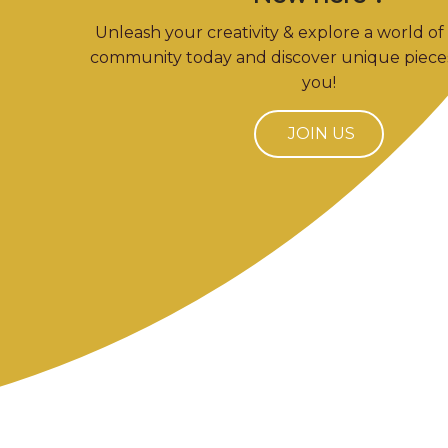
Unleash your creativity & explore a world of 
community today and discover unique pieces
you!
JOIN US