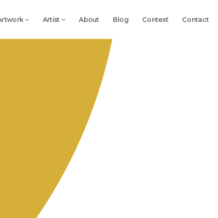
Artwork
Artist
About
Blog
Contest
Contact