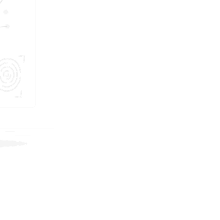
JOIN US