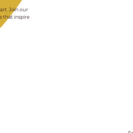
art. Join our
 that inspire
E
Full Name