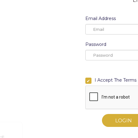
En
Email Address
Email Address
Password
Password
I am an art lover, a co
I Accept The Terms 
By Registering, I Ac
LOGIN
Zigguratss Artwork LLP.