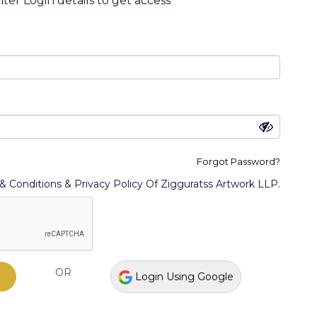
ter Login details to get access
Forgot Password?
llector
I am an artist
& Conditions & Privacy Policy Of Zigguratss Artwork LLP.
cept The Terms & Conditions & Privacy Policy Of
OR
Login Using Google
OR