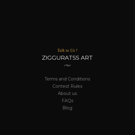
Talk to Us !
ZIGGURATSS ART
Terms and Conditions
Contest Rules
About us
FAQs
Blog