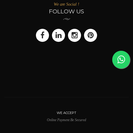
We are Social !
FOLLOW US
WE ACCEPT
Online Payment Be Secured