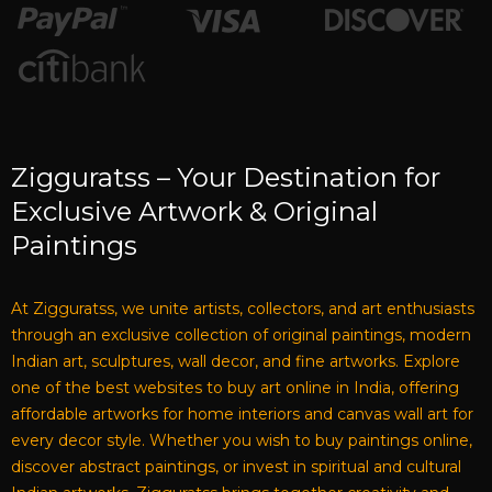
Zigguratss – Your Destination for
Exclusive Artwork & Original
Paintings
At Zigguratss, we unite artists, collectors, and art enthusiasts
through an exclusive collection of original paintings, modern
Indian art, sculptures, wall decor, and fine artworks. Explore
one of the best websites to buy art online in India, offering
affordable artworks for home interiors and canvas wall art for
every decor style. Whether you wish to buy paintings online,
discover abstract paintings, or invest in spiritual and cultural