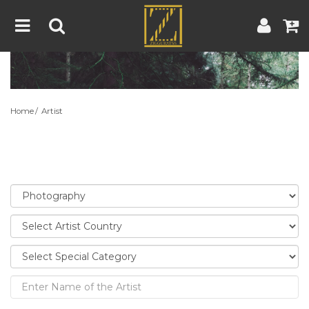
Home
Artwork
Artist
About
Home
Artist
Blog
Contest
Contact
|
|
Terms & Conditions
Contest Rules
Artist Guide
Customer Guide