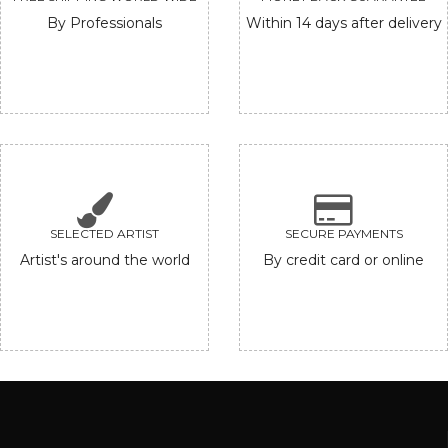
By Professionals
Within 14 days after delivery
SELECTED ARTIST
SECURE PAYMENTS
Artist's around the world
By credit card or online