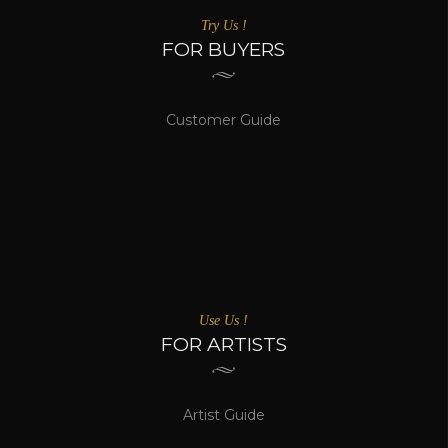
Try Us !
FOR BUYERS
Customer Guide
Use Us !
FOR ARTISTS
Artist Guide