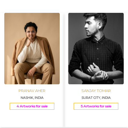
Join Us
PRANAV AHER
SANJAY TOMAR
NASHIK, INDIA
SURAT CITY, INDIA
4 Artworks for sale
5 Artworks for sale