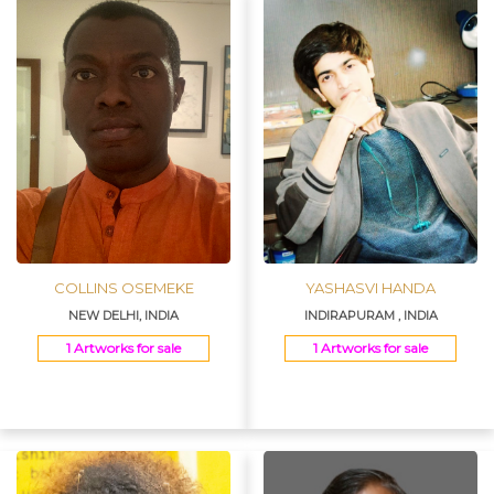
COLLINS OSEMEKE
YASHASVI HANDA
NEW DELHI, INDIA
INDIRAPURAM , INDIA
1 Artworks for sale
1 Artworks for sale