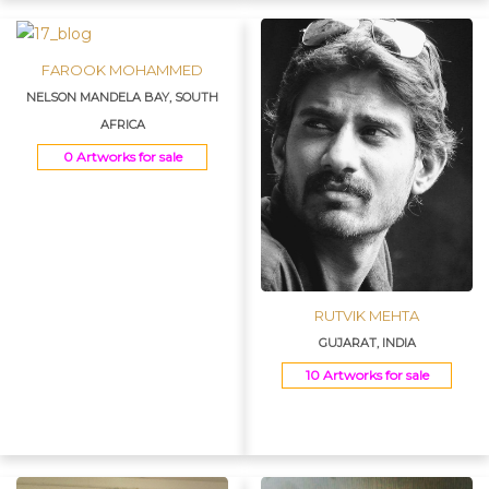
FAROOK MOHAMMED
NELSON MANDELA BAY, SOUTH
AFRICA
0 Artworks for sale
RUTVIK MEHTA
GUJARAT, INDIA
10 Artworks for sale