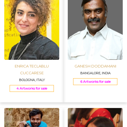
ENRICA TECLABLU
GANESH DODDAMANI
CUCCARESE
BANGALORE, INDIA
BOLOGNA, ITALY
6 Artworks for sale
4 Artworks for sale