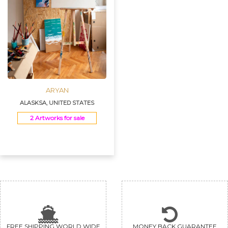
ARYAN
ALASKSA, UNITED STATES
2 Artworks for sale
FREE SHIPPING WORLD WIDE
MONEY BACK GUARANTEE