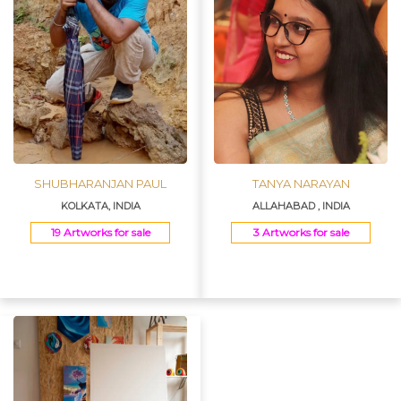
SHUBHARANJAN PAUL
TANYA NARAYAN
KOLKATA, INDIA
ALLAHABAD , INDIA
19 Artworks for sale
3 Artworks for sale