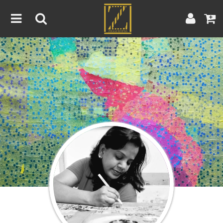
Home
Artwork
Artist
About
Blog
Contest
Contact
|
|
Terms & Conditions
Contest Rules
Artist Guide
Customer Guide