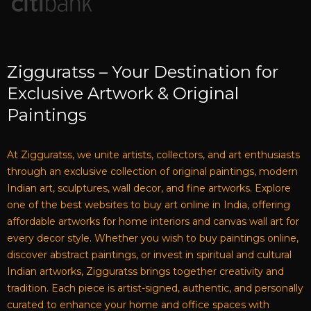
Zigguratss – Your Destination for
Exclusive Artwork & Original
Paintings
At Zigguratss, we unite artists, collectors, and art enthusiasts
through an exclusive collection of original paintings, modern
Indian art, sculptures, wall decor, and fine artworks. Explore
one of the best websites to buy art online in India, offering
affordable artworks for home interiors and canvas wall art for
every decor style. Whether you wish to buy paintings online,
discover abstract paintings, or invest in spiritual and cultural
Indian artworks, Zigguratss brings together creativity and
tradition. Each piece is artist-signed, authentic, and personally
curated to enhance your home and office spaces with