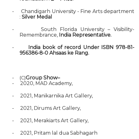
-
Chandigarh University - Fine Arts department
:
Silver Medal
-
South Florida University – Visibility-
Remembrance,
India Representative.
-
India book of record Under ISBN 978-81-
956386-8-0 Ahsaas ke Rang.
-
Group Show–
{C}
-
2020, MAD Academy,
-
2021, Manikarnika Art Gallery,
-
2021, Dirums Art Gallery,
-
2021, Merakiarts Art Gallery,
-
2021, Pritam lal dua Sabhagarh