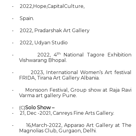
-
2022,Hope,CapitalCulture,
-
Spain.
-
2022, Pradarshak Art Gallery
-
2022, Udyan Studio
th
-
2022, 4
National Tagore Exhibition
Vishwarang Bhopal.
-
2023, International Women’s Art festival
FRIDA, Tirana Art Gallery Albania.
-
Monsoon Festival, Group show at Raja Ravi
Varma art gallery Pune.
-
Solo Show –
{C}
-
21, Dec -2021, Canreys Fine Arts Gallery.
-
16,March-2022, Apparao Art Gallery at The
Magnolias Club, Gurgaon, Delhi.