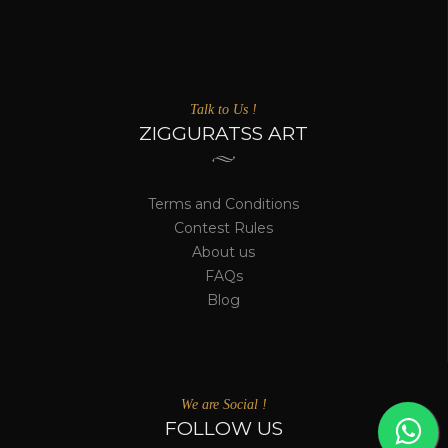
Talk to Us !
ZIGGURATSS ART
Terms and Conditions
Contest Rules
About us
FAQs
Blog
We are Social !
FOLLOW US