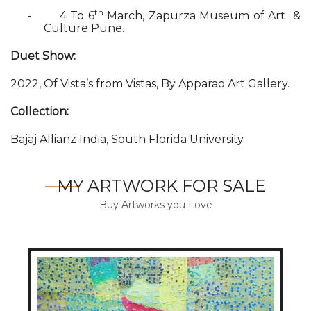
th
-
4 To 6
March, Zapurza Museum of Art &
Culture Pune.
Duet Show:
2022, Of Vista’s from Vistas, By Apparao Art Gallery.
Collection:
Bajaj Allianz India, South Florida University.
MY ARTWORK FOR SALE
Buy Artworks you Love