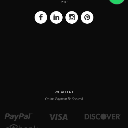
WE ACCEPT
Online Payment Be Secured