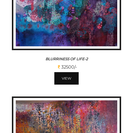
BLURRINESS OF LIFE-2
32500/-
VIEW