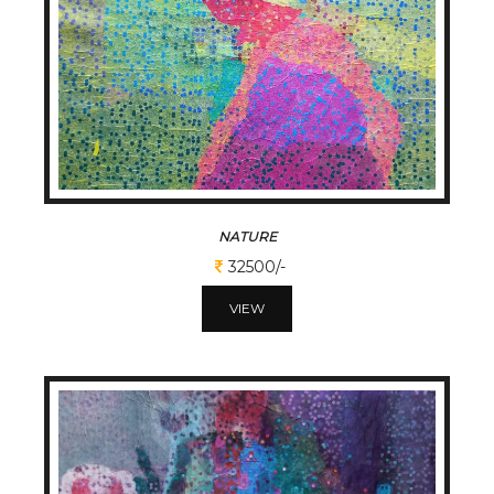
NATURE
32500/-
VIEW