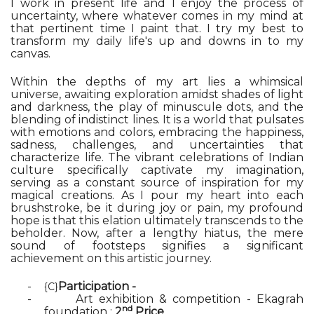
I work in present life and I enjoy the process of
uncertainty, where whatever comes in my mind at
that pertinent time I paint that. I try my best to
transform my daily life's up and downs in to my
canvas.
Within the depths of my art lies a whimsical
universe, awaiting exploration amidst shades of light
and darkness, the play of minuscule dots, and the
blending of indistinct lines. It is a world that pulsates
with emotions and colors, embracing the happiness,
sadness, challenges, and uncertainties that
characterize life. The vibrant celebrations of Indian
culture specifically captivate my imagination,
serving as a constant source of inspiration for my
magical creations. As I pour my heart into each
brushstroke, be it during joy or pain, my profound
hope is that this elation ultimately transcends to the
beholder. Now, after a lengthy hiatus, the mere
sound of footsteps signifies a significant
achievement on this artistic journey.
-
Participation -
{C}
-
Art exhibition & competition - Ekagrah
nd
foundation :
2
Price
.