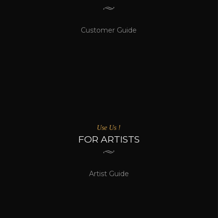
Customer Guide
Use Us !
FOR ARTISTS
Artist Guide