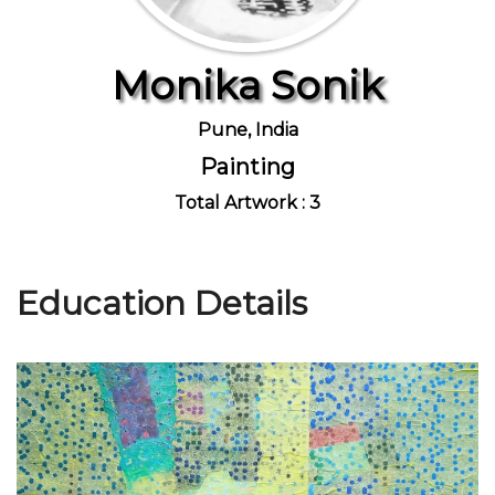
Monika Sonik
Join Us
Pune, India
Painting
Total Artwork : 3
Education Details