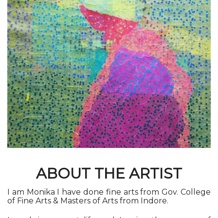
ABOUT THE ARTIST
I am Monika I have done fine arts from Gov. College
of Fine Arts & Masters of Arts from Indore
.