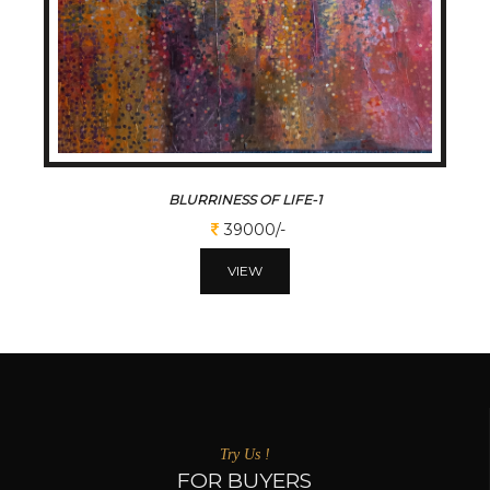
BLURRINESS OF LIFE-1
39000/-
VIEW
Try Us !
FOR BUYERS